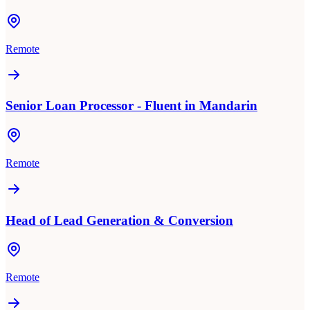
Remote
Senior Loan Processor - Fluent in Mandarin
Remote
Head of Lead Generation & Conversion
Remote