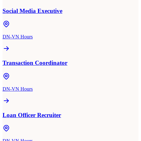
Social Media Executive
DN-VN Hours
Transaction Coordinator
DN-VN Hours
Loan Officer Recruiter
DN-VN Hours