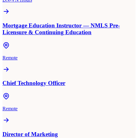
Mortgage Education Instructor — NMLS Pre-
Licensure & Continuing Education
Remote
Chief Technology Officer
Remote
Director of Marketing