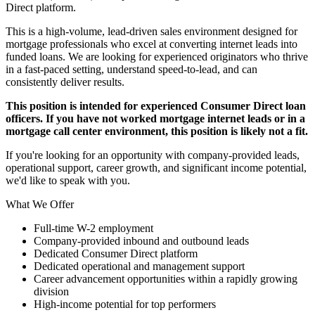
Direct platform.
This is a high-volume, lead-driven sales environment designed for
mortgage professionals who excel at converting internet leads into
funded loans. We are looking for experienced originators who thrive
in a fast-paced setting, understand speed-to-lead, and can
consistently deliver results.
This position is intended for experienced Consumer Direct loan
officers. If you have not worked mortgage internet leads or in a
mortgage call center environment, this position is likely not a fit.
If you're looking for an opportunity with company-provided leads,
operational support, career growth, and significant income potential,
we'd like to speak with you.
What We Offer
Full-time W-2 employment
Company-provided inbound and outbound leads
Dedicated Consumer Direct platform
Dedicated operational and management support
Career advancement opportunities within a rapidly growing
division
High-income potential for top performers