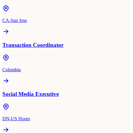
CA-San Jose
Transaction Coordinator
Colombia
Social Media Executive
DN-US Hours