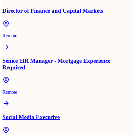
Director of Finance and Capital Markets
Remote
Senior HR Manager - Mortgage Experience
Required
Remote
Social Media Executive