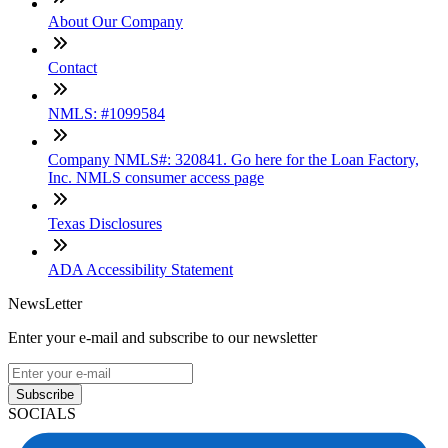
About Our Company
Contact
NMLS: #1099584
Company NMLS#: 320841. Go here for the Loan Factory,
Inc. NMLS consumer access page
Texas Disclosures
ADA Accessibility Statement
NewsLetter
Enter your e-mail and subscribe to our newsletter
Subscribe
SOCIALS