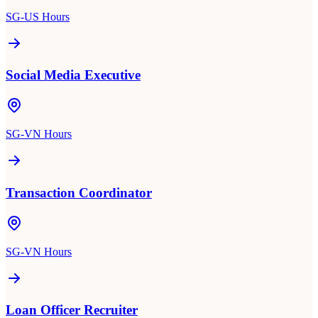
SG-US Hours
Social Media Executive
SG-VN Hours
Transaction Coordinator
SG-VN Hours
Loan Officer Recruiter