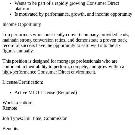
Wants to be part of a rapidly growing Consumer Direct
platform
Is motivated by performance, growth, and income opportunity
Income Opportunity
Top performers who consistently convert company-provided leads,
maintain strong conversion ratios, and demonstrate a proven track
record of success have the opportunity to earn well into the six
figures annually.
This position is designed for mortgage professionals who are
confident in their ability to perform, compete, and grow within a
high-performance Consumer Direct environment.
License/Certification:
Active MLO License (Required)
Work Location:
Remote
Job Types: Full-time, Commission
Benefits: