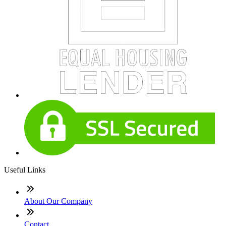
Useful Links
About Our Company
Contact