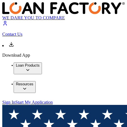
WE DARE YOU TO COMPARE
Contact Us
Download App
Loan Products
Resources
Sign In
Start My Application