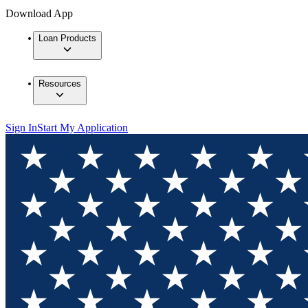
Download App
Loan Products
Resources
Sign In
Start My Application