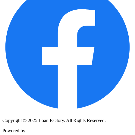
Copyright © 2025 Loan Factory. All Rights Reserved.
Powered by