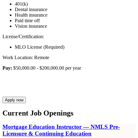
401(k)
Dental insurance
Health insurance
Paid time off
Vision insurance
License/Certification:
MLO License (Required)
Work Location: Remote
Pay:
$50,000.00 - $200,000.00 per year
Apply now
Current Job Openings
Mortgage Education Instructor — NMLS Pre-
Licensure & Continuing Education