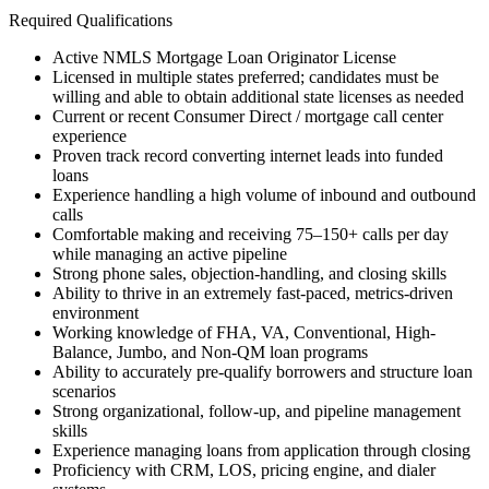
Required Qualifications
Active NMLS Mortgage Loan Originator License
Licensed in multiple states preferred; candidates must be
willing and able to obtain additional state licenses as needed
Current or recent Consumer Direct / mortgage call center
experience
Proven track record converting internet leads into funded
loans
Experience handling a high volume of inbound and outbound
calls
Comfortable making and receiving 75–150+ calls per day
while managing an active pipeline
Strong phone sales, objection-handling, and closing skills
Ability to thrive in an extremely fast-paced, metrics-driven
environment
Working knowledge of FHA, VA, Conventional, High-
Balance, Jumbo, and Non-QM loan programs
Ability to accurately pre-qualify borrowers and structure loan
scenarios
Strong organizational, follow-up, and pipeline management
skills
Experience managing loans from application through closing
Proficiency with CRM, LOS, pricing engine, and dialer