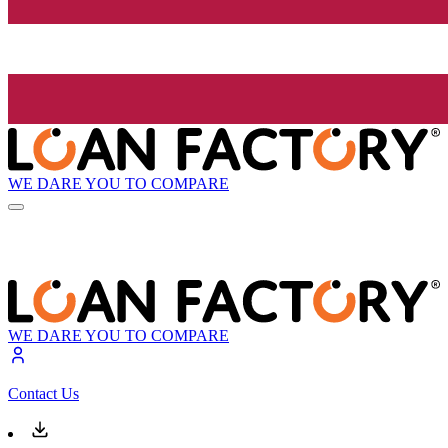
WE DARE YOU TO COMPARE
WE DARE YOU TO COMPARE
Contact Us