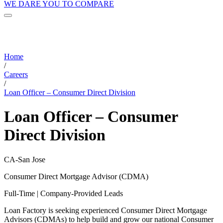
WE DARE YOU TO COMPARE
Home
/
Careers
/
Loan Officer – Consumer Direct Division
Loan Officer – Consumer
Direct Division
CA-San Jose
Consumer Direct Mortgage Advisor (CDMA)
Full-Time | Company-Provided Leads
Loan Factory is seeking experienced Consumer Direct Mortgage
Advisors (CDMAs) to help build and grow our national Consumer