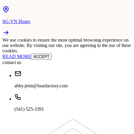
SG-VN Hours
We use cookies to ensure the most optimal browsing experience on
our website. By visiting our site, you are agreeing to the use of these
cookies.
READ MORE
ACCEPT
contact us
abby.jerin@loanfactory.com
(541) 525-3391