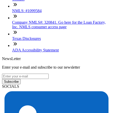
NMLS: #1099584
Company NMLS#: 320841. Go here for the Loan Factory,
Inc. NMLS consumer access page
Texas Disclosures
ADA Accessibility Statement
NewsLetter
Enter your e-mail and subscribe to our newsletter
Subscribe
SOCIALS