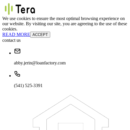
We use cookies to ensure the most optimal browsing experience on
our website. By visiting our site, you are agreeing to the use of these
cookies.
READ MORE
ACCEPT
contact us
abby.jerin@loanfactory.com
(541) 525-3391