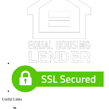
Useful Links