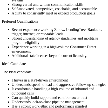
systems
Strong verbal and written communication skills
Self-motivated, competitive, coachable, and accountable
Ability to consistently meet or exceed production goals
Preferred Qualifications
Recent experience working Zillow, LendingTree, Bankrate,
trigger, internet, or rate-table leads
Strong understanding of agency guidelines and mortgage
program eligibility
Experience working in a high-volume Consumer Direct
environment
Additional state licenses beyond current licensing
Ideal Candidate
The ideal candidate:
Thrives in a KPI-driven environment
Understands speed-to-lead and aggressive follow-up strategies
Is comfortable handling a high volume of inbound and
outbound calls
Can quickly build rapport and earn borrower trust
Understands lock-to-close pipeline management
Has a strong work ethic and performance mindset