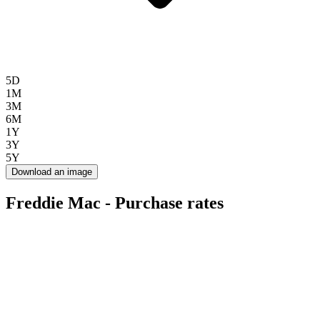
5D
1M
3M
6M
1Y
3Y
5Y
Download an image
Freddie Mac - Purchase rates