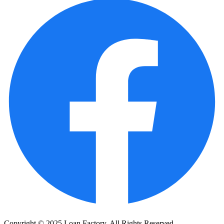
Copyright © 2025 Loan Factory. All Rights Reserved.