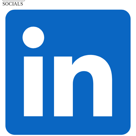
SOCIALS