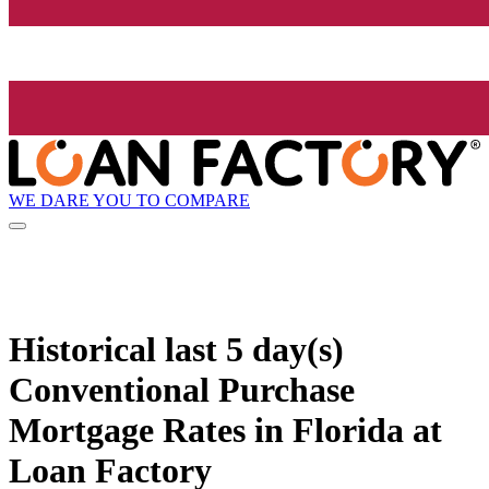
WE DARE YOU TO COMPARE
Historical
last 5 day(s)
Conventional Purchase
Mortgage Rates in Florida at
Loan Factory