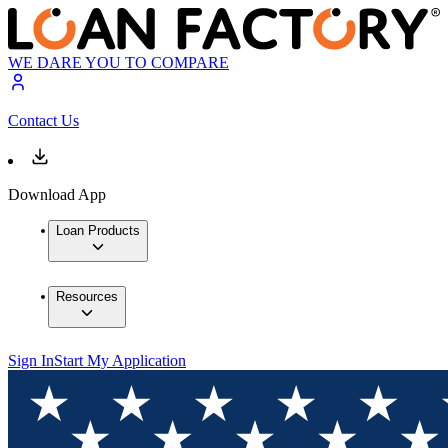
WE DARE YOU TO COMPARE
Contact Us
Download App
Loan Products
Resources
Sign In
Start My Application