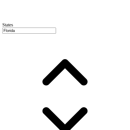
States