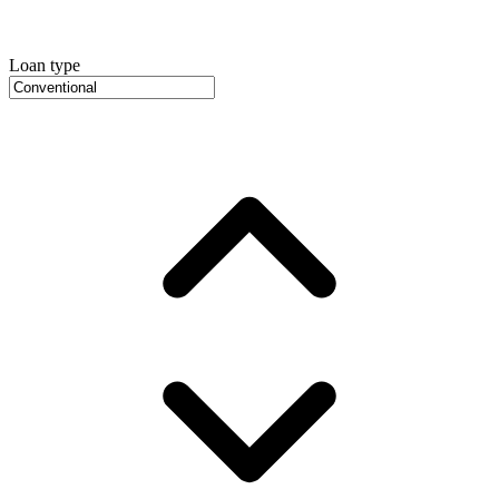
Loan type