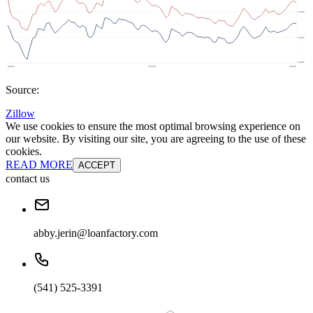
Source:
Zillow
We use cookies to ensure the most optimal browsing experience on
our website. By visiting our site, you are agreeing to the use of these
cookies.
READ MORE
ACCEPT
contact us
abby.jerin@loanfactory.com
(541) 525-3391