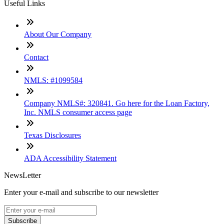
Useful Links
About Our Company
Contact
NMLS: #1099584
Company NMLS#: 320841. Go here for the Loan Factory,
Inc. NMLS consumer access page
Texas Disclosures
ADA Accessibility Statement
NewsLetter
Enter your e-mail and subscribe to our newsletter
Subscribe