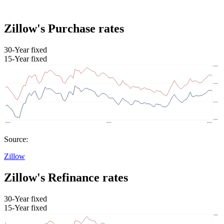
Zillow's Purchase rates
30-Year fixed
15-Year fixed
Source:
Zillow
Zillow's Refinance rates
30-Year fixed
15-Year fixed