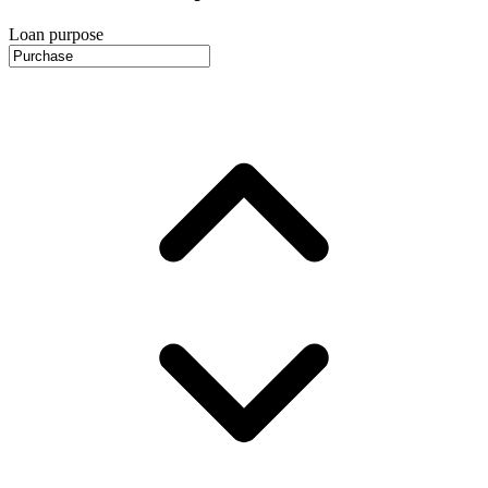
Loan purpose