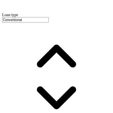
Loan type