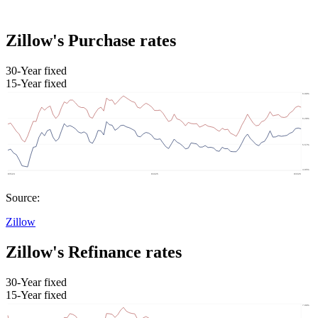
Zillow's Purchase rates
30-Year fixed
15-Year fixed
Source:
Zillow
Zillow's Refinance rates
30-Year fixed
15-Year fixed