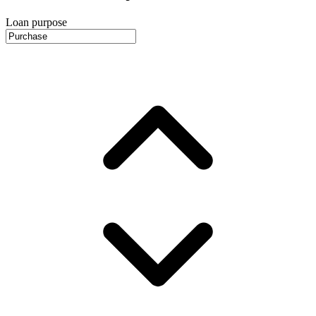
Loan purpose