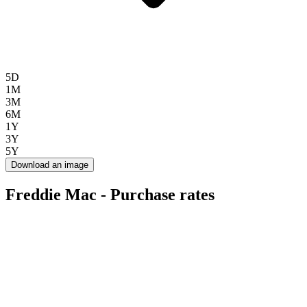
5D
1M
3M
6M
1Y
3Y
5Y
Download an image
Freddie Mac - Purchase rates