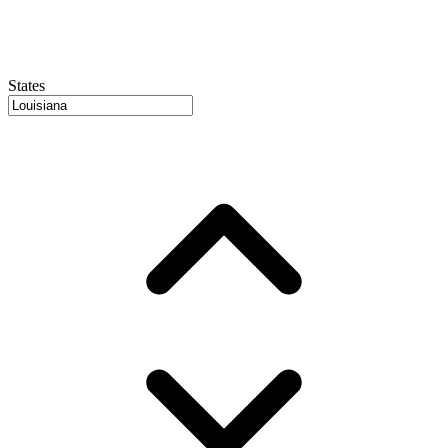
States