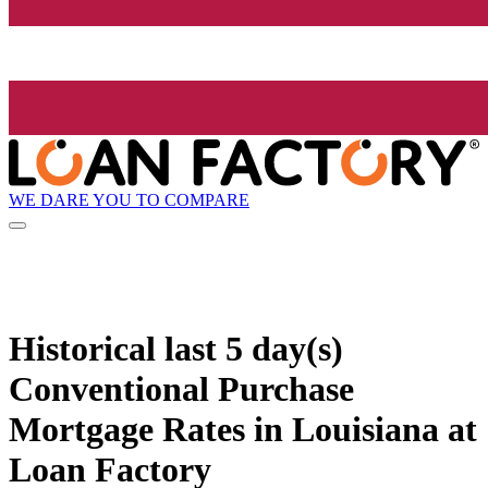
WE DARE YOU TO COMPARE
Historical
last 5 day(s)
Conventional Purchase
Mortgage Rates in Louisiana at
Loan Factory