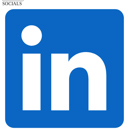
SOCIALS