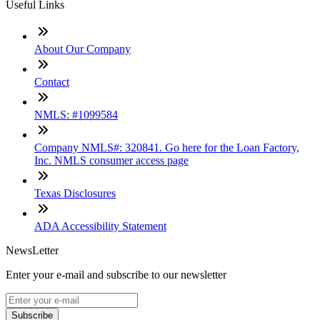
Useful Links
About Our Company
Contact
NMLS: #1099584
Company NMLS#: 320841. Go here for the Loan Factory,
Inc. NMLS consumer access page
Texas Disclosures
ADA Accessibility Statement
NewsLetter
Enter your e-mail and subscribe to our newsletter
Subscribe