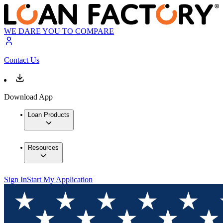
WE DARE YOU TO COMPARE
Contact Us
Download App
Loan Products
Resources
Sign In
Start My Application