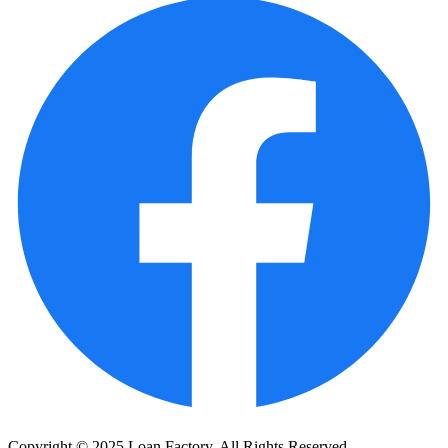
Copyright © 2025 Loan Factory. All Rights Reserved.