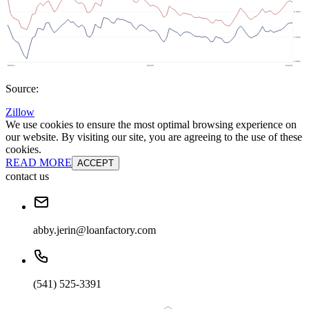
Source:
Zillow
We use cookies to ensure the most optimal browsing experience on
our website. By visiting our site, you are agreeing to the use of these
cookies.
READ MORE
ACCEPT
contact us
abby.jerin@loanfactory.com
(541) 525-3391