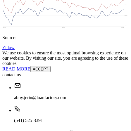
Source:
Zillow
We use cookies to ensure the most optimal browsing experience on
our website. By visiting our site, you are agreeing to the use of these
cookies.
READ MORE
ACCEPT
contact us
abby.jerin@loanfactory.com
(541) 525-3391