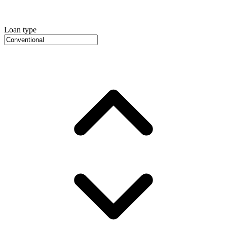
Loan type