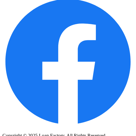
Copyright © 2025 Loan Factory. All Rights Reserved.