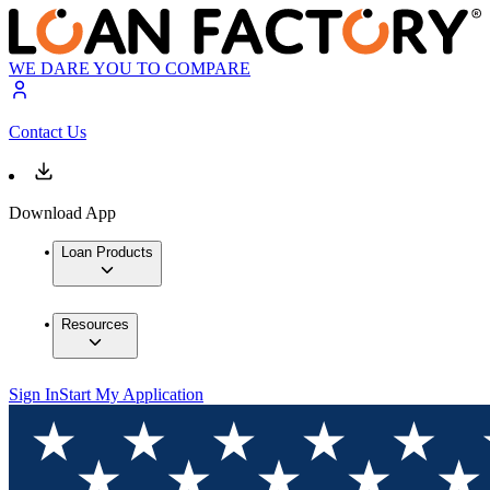
WE DARE YOU TO COMPARE
Contact Us
Download App
Loan Products
Resources
Sign In
Start My Application