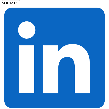
SOCIALS