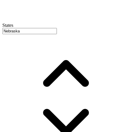
States