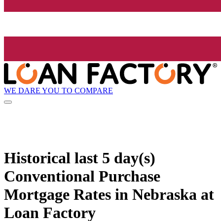
WE DARE YOU TO COMPARE
Historical
last 5 day(s)
Conventional Purchase
Mortgage Rates in Nebraska at
Loan Factory