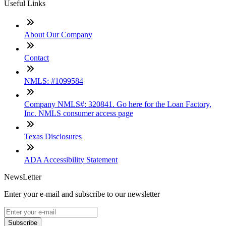
Useful Links
About Our Company
Contact
NMLS: #1099584
Company NMLS#: 320841. Go here for the Loan Factory,
Inc. NMLS consumer access page
Texas Disclosures
ADA Accessibility Statement
NewsLetter
Enter your e-mail and subscribe to our newsletter
Subscribe