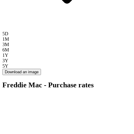
5D
1M
3M
6M
1Y
3Y
5Y
Download an image
Freddie Mac - Purchase rates