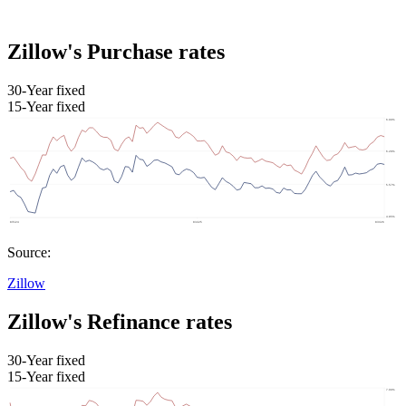
Zillow's Purchase rates
30-Year fixed
15-Year fixed
Source:
Zillow
Zillow's Refinance rates
30-Year fixed
15-Year fixed