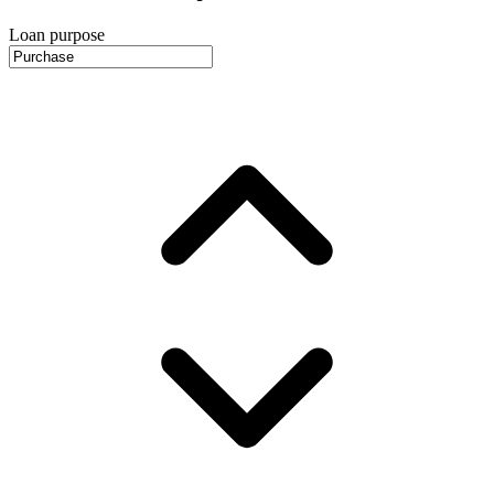
Loan purpose