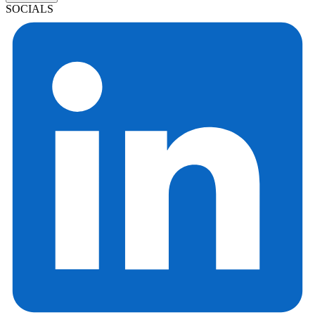
SOCIALS