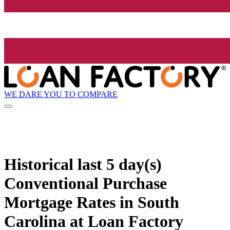
WE DARE YOU TO COMPARE
Historical
last 5 day(s)
Conventional Purchase
Mortgage Rates in South
Carolina at Loan Factory