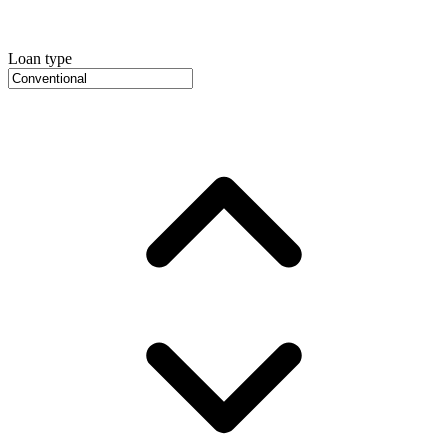
Loan type