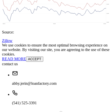
Source:
Zillow
We use cookies to ensure the most optimal browsing experience on
our website. By visiting our site, you are agreeing to the use of these
cookies.
READ MORE
ACCEPT
contact us
abby.jerin@loanfactory.com
(541) 525-3391