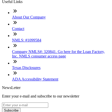
Useful Links
About Our Company
Contact
NMLS: #1099584
Company NMLS#: 320841. Go here for the Loan Factory,
Inc. NMLS consumer access page
Texas Disclosures
ADA Accessibility Statement
NewsLetter
Enter your e-mail and subscribe to our newsletter
Subscribe