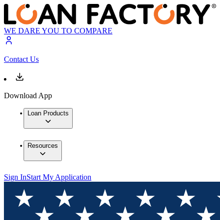
WE DARE YOU TO COMPARE
Contact Us
Download App
Loan Products
Resources
Sign In
Start My Application