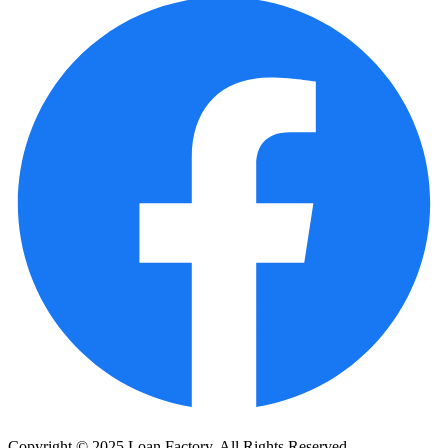
Copyright © 2025 Loan Factory. All Rights Reserved.