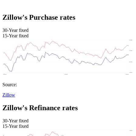
Zillow's Purchase rates
30-Year fixed
15-Year fixed
Source:
Zillow
Zillow's Refinance rates
30-Year fixed
15-Year fixed