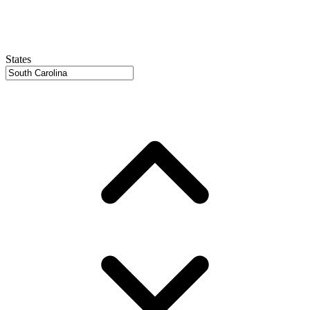
States