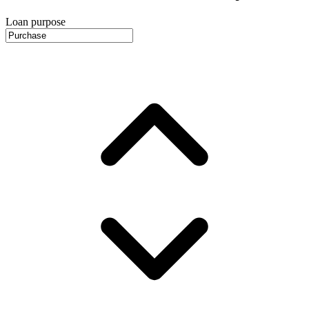
Loan purpose