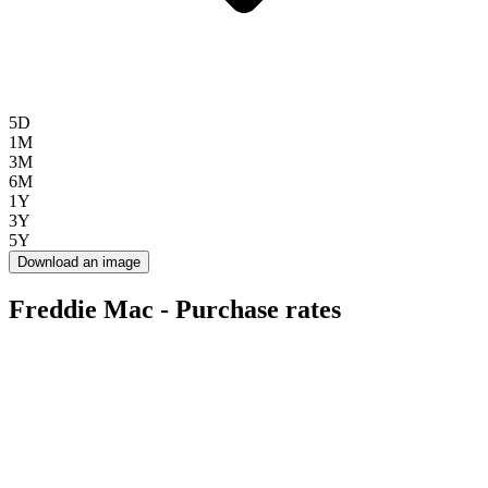
5D
1M
3M
6M
1Y
3Y
5Y
Download an image
Freddie Mac - Purchase rates