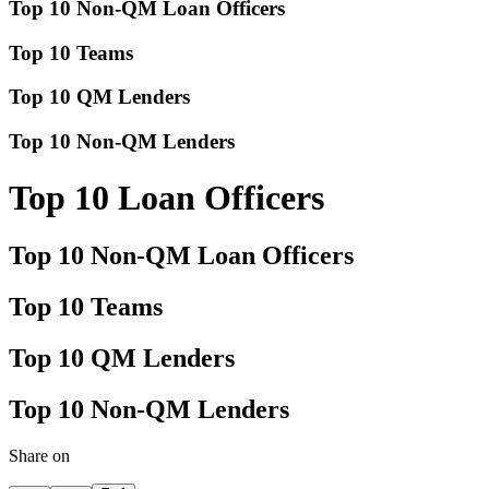
Top 10 Non-QM Loan Officers
Top 10 Teams
Top 10 QM Lenders
Top 10 Non-QM Lenders
Top 10 Loan Officers
Top 10 Non-QM Loan Officers
Top 10 Teams
Top 10 QM Lenders
Top 10 Non-QM Lenders
Share on