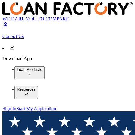
WE DARE YOU TO COMPARE
Contact Us
Download App
Loan Products
Resources
Sign In
Start My Application