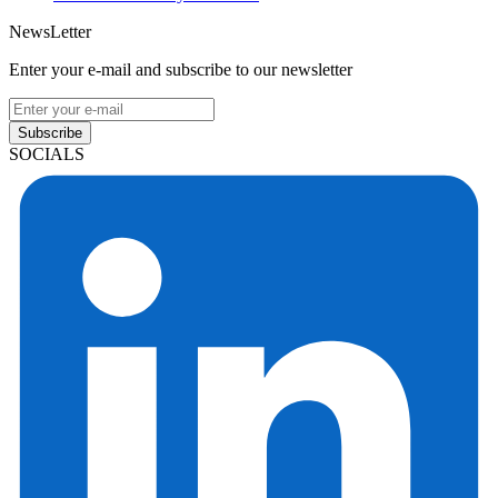
NewsLetter
Enter your e-mail and subscribe to our newsletter
Subscribe
SOCIALS