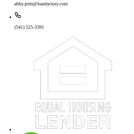
abby.jerin@loanfactory.com
(541) 525-3391