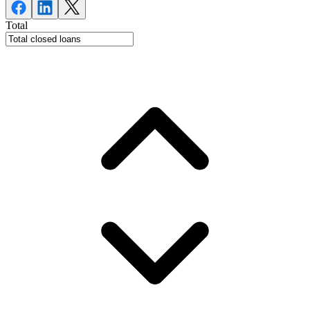
Total