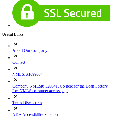
Useful Links
About Our Company
Contact
NMLS: #1099584
Company NMLS#: 320841. Go here for the Loan Factory,
Inc. NMLS consumer access page
Texas Disclosures
ADA Accessibility Statement