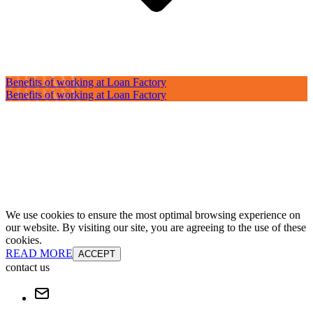
Benefits of working at Loan Factory
Benefits of working at Loan Factory
We use cookies to ensure the most optimal browsing experience on
our website. By visiting our site, you are agreeing to the use of these
cookies.
READ MORE
ACCEPT
contact us