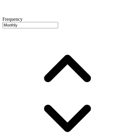
Frequency