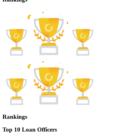
Rankings
Top 10 Loan Officers