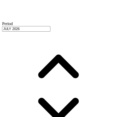
Period