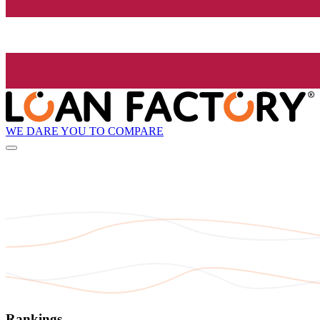
WE DARE YOU TO COMPARE
Rankings