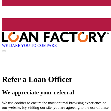
WE DARE YOU TO COMPARE
Refer a Loan Officer
We appreciate your referral
We use cookies to ensure the most optimal browsing experience on
our website. By visiting our site, you are agreeing to the use of these