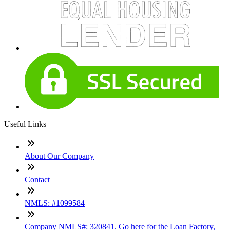
Useful Links
About Our Company
Contact
NMLS: #1099584
Company NMLS#: 320841. Go here for the Loan Factory,