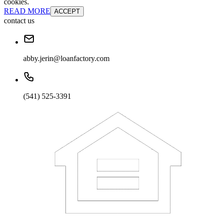
cookies.
READ MORE
ACCEPT
contact us
abby.jerin@loanfactory.com
(541) 525-3391