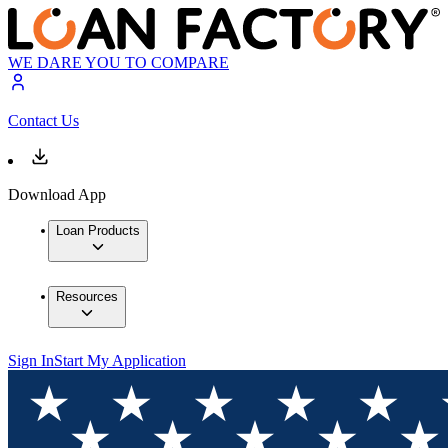
WE DARE YOU TO COMPARE
Contact Us
Download App
Loan Products
Resources
Sign In
Start My Application