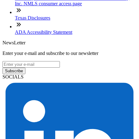
Inc. NMLS consumer access page
Texas Disclosures
ADA Accessibility Statement
NewsLetter
Enter your e-mail and subscribe to our newsletter
Subscribe
SOCIALS