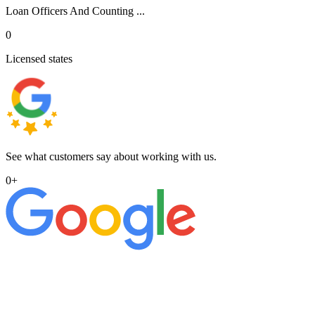
Loan Officers And Counting ...
0
Licensed states
See what customers say about working with us.
0
+