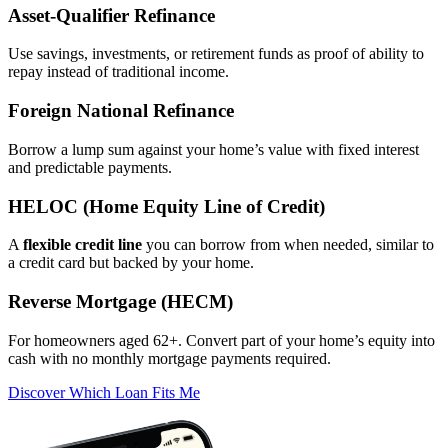
Asset‑Qualifier Refinance
Use savings, investments, or retirement funds as proof of ability to
repay instead of traditional income.
Foreign National Refinance
Borrow a lump sum against your home’s value with fixed interest
and predictable payments.
HELOC (Home Equity Line of Credit)
A
flexible credit line
you can borrow from when needed, similar to
a credit card but backed by your home.
Reverse Mortgage (HECM)
For homeowners aged 62+. Convert part of your home’s equity into
cash with no monthly mortgage payments required.
Discover Which Loan Fits Me