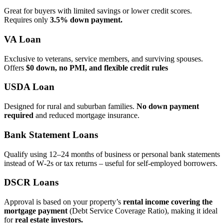
Great for buyers with limited savings or lower credit scores.
Requires only
3.5% down payment.
VA Loan
Exclusive to veterans, service members, and surviving spouses.
Offers
$0 down, no PMI, and flexible credit rules
USDA Loan
Designed for rural and suburban families.
No down payment
required
and reduced mortgage insurance.
Bank Statement Loans
Qualify using 12–24 months of business or personal bank statements
instead of W‑2s or tax returns – useful for self‑employed borrowers.
DSCR Loans
Approval is based on your property’s
rental income covering the
mortgage payment
(Debt Service Coverage Ratio), making it ideal
for
real estate investors.