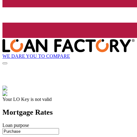
WE DARE YOU TO COMPARE
Your LO Key is not valid
Mortgage Rates
Loan purpose