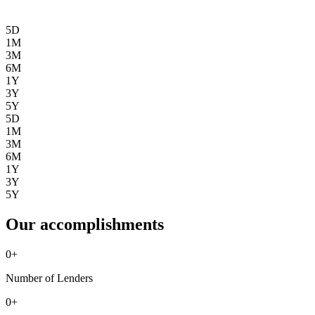
5D
1M
3M
6M
1Y
3Y
5Y
5D
1M
3M
6M
1Y
3Y
5Y
Our accomplishments
0
+
Number of Lenders
0
+