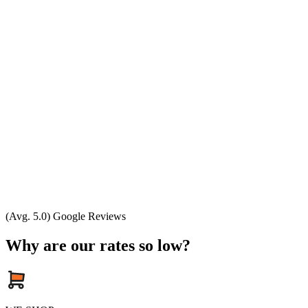
(Avg. 5.0) Google Reviews
Why are our rates so low?