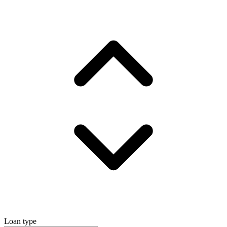
Loan type