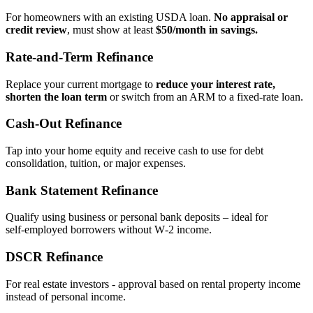
For homeowners with an existing USDA loan.
No appraisal or
credit review
, must show at least
$50/month in savings.
Rate‑and‑Term Refinance
Replace your current mortgage to
reduce your interest rate,
shorten the loan term
or switch from an ARM to a fixed‑rate loan.
Cash‑Out Refinance
Tap into your home equity and receive cash to use for debt
consolidation, tuition, or major expenses.
Bank Statement Refinance
Qualify using business or personal bank deposits – ideal for
self‑employed borrowers without W‑2 income.
DSCR Refinance
For real estate investors - approval based on rental property income
instead of personal income.