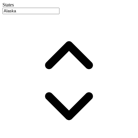
States