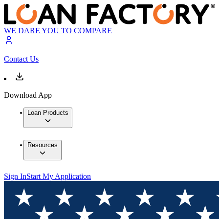
WE DARE YOU TO COMPARE
Contact Us
Download App
Loan Products
Resources
Sign In
Start My Application