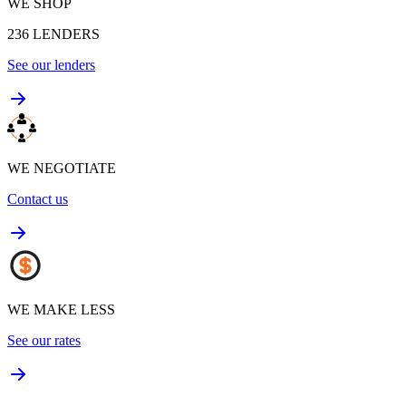
WE SHOP
236
LENDERS
See our lenders
WE NEGOTIATE
Contact us
WE MAKE LESS
See our rates