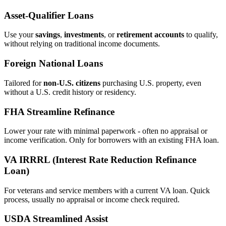
Asset‑Qualifier Loans
Use your
savings
,
investments
, or
retirement accounts
to qualify,
without relying on traditional income documents.
Foreign National Loans
Tailored for
non‑U.S. citizens
purchasing U.S. property, even
without a U.S. credit history or residency.
FHA Streamline Refinance
Lower your rate with minimal paperwork - often no appraisal or
income verification. Only for borrowers with an existing FHA loan.
VA IRRRL (Interest Rate Reduction Refinance
Loan)
For veterans and service members with a current VA loan. Quick
process, usually no appraisal or income check required.
USDA Streamlined Assist