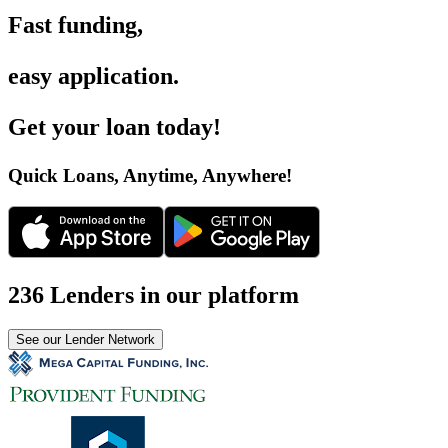
Fast funding
,
easy application
.
Get your loan today
!
Quick Loans, Anytime, Anywhere
!
236 Lenders in our platform
See our Lender Network