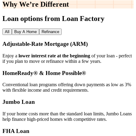
Why We’re
Different
Loan options from Loan Factory
All
Buy A Home
Refinance
Adjustable‑Rate Mortgage (ARM)
Enjoy a
lower interest rate at the beginning
of your loan - perfect
if you plan to move or refinance within a few years.
HomeReady® & Home Possible®
Conventional loan programs offering down payments as low as 3%
with flexible income and credit requirements.
Jumbo Loan
If your home costs more than the standard loan limits, Jumbo Loans
help finance high‑priced homes with competitive rates.
FHA Loan