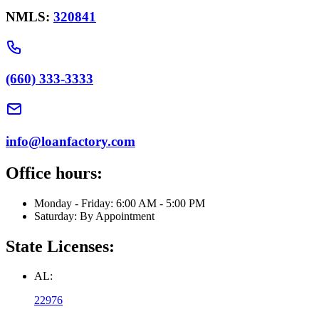
NMLS:
320841
(660) 333-3333
info@loanfactory.com
Office hours:
Monday - Friday: 6:00 AM - 5:00 PM
Saturday: By Appointment
State Licenses:
AL:
22976