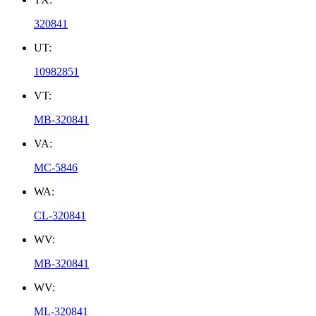
320841
UT:
10982851
VT:
MB-320841
VA:
MC-5846
WA:
CL-320841
WV:
MB-320841
WV:
ML-320841