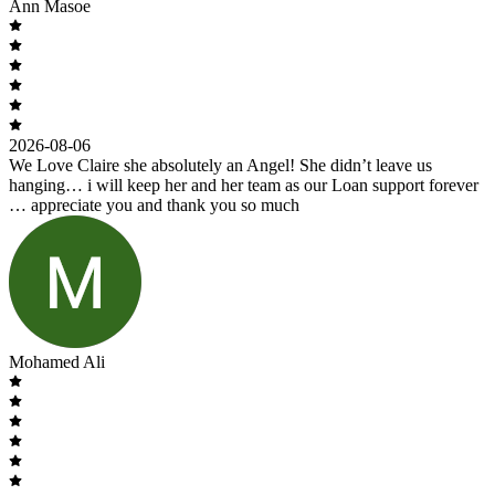
Ann Masoe
2026-08-06
We Love Claire she absolutely an Angel! She didn’t leave us
hanging… i will keep her and her team as our Loan support forever
… appreciate you and thank you so much
Mohamed Ali