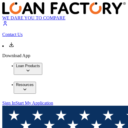
WE DARE YOU TO COMPARE
Contact Us
Download App
Loan Products
Resources
Sign In
Start My Application