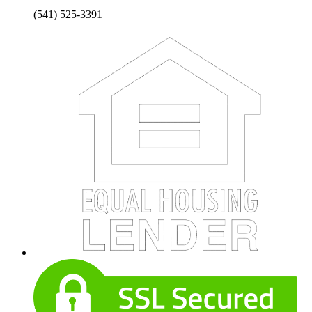
(541) 525-3391