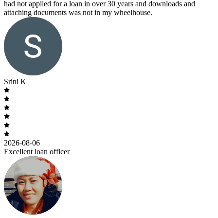
had not applied for a loan in over 30 years and downloads and
attaching documents was not in my wheelhouse.
Srini K
2026-08-06
Excellent loan officer