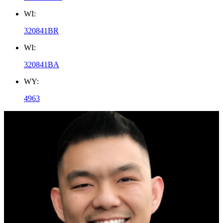
WI:
320841BR
WI:
320841BA
WY:
4963