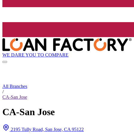
WE DARE YOU TO COMPARE
All Branches
/
CA-San Jose
CA-San Jose
2195 Tully Road, San Jose, CA 95122