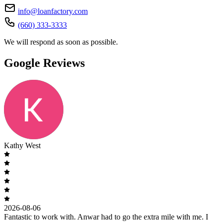
info@loanfactory.com
(660) 333-3333
We will respond as soon as possible.
Google Reviews
Kathy West
2026-08-06
Fantastic to work with. Anwar had to go the extra mile with me. I