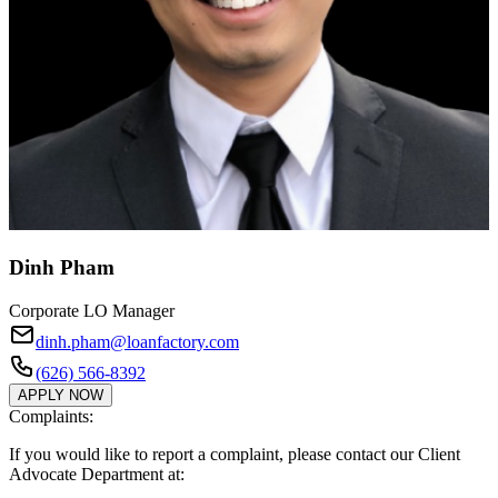
Dinh Pham
Corporate LO Manager
dinh.pham@loanfactory.com
(626) 566-8392
APPLY NOW
Complaints:
If you would like to report a complaint, please contact our Client
Advocate Department at: