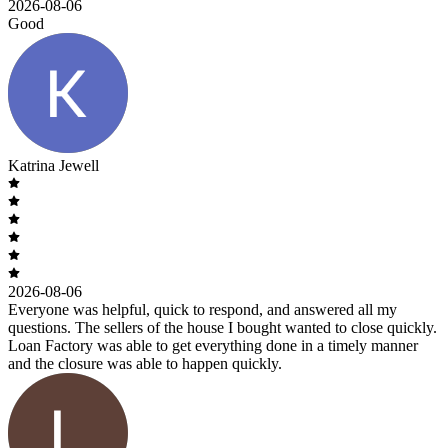
2026-08-06
Good
Katrina Jewell
2026-08-06
Everyone was helpful, quick to respond, and answered all my
questions. The sellers of the house I bought wanted to close quickly.
Loan Factory was able to get everything done in a timely manner
and the closure was able to happen quickly.