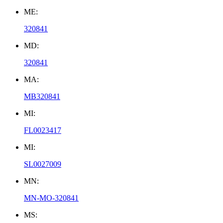
ME:
320841
MD:
320841
MA:
MB320841
MI:
FL0023417
MI:
SL0027009
MN:
MN-MO-320841
MS: