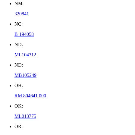
NM:
320841
NC:
B-194058
ND:
ML104312
ND:
MB105249
OH:
RM.804641.000
OK:
ML013775
OR: