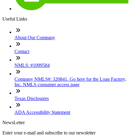
Useful Links
About Our Company
Contact
NMLS: #1099584
Company NMLS#: 320841. Go here for the Loan Factory,
Inc. NMLS consumer access page
Texas Disclosures
ADA Accessibility Statement
NewsLetter
Enter your e-mail and subscribe to our newsletter