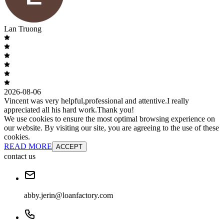
Lan Truong
2026-08-06
Vincent was very helpful,professional and attentive.I really
appreciated all his hard work.Thank you!
We use cookies to ensure the most optimal browsing experience on
our website. By visiting our site, you are agreeing to the use of these
cookies.
READ MORE
ACCEPT
contact us
abby.jerin@loanfactory.com