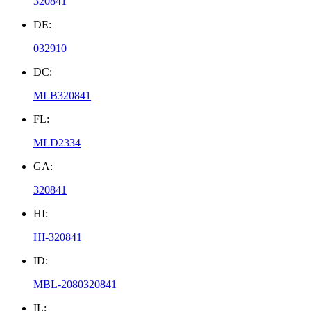
320841
DE:
032910
DC:
MLB320841
FL:
MLD2334
GA:
320841
HI:
HI-320841
ID:
MBL-2080320841
IL: