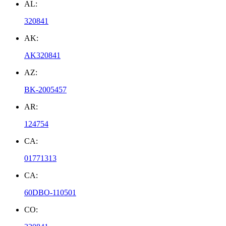
AL:
320841
AK:
AK320841
AZ:
BK-2005457
AR:
124754
CA:
01771313
CA:
60DBO-110501
CO: