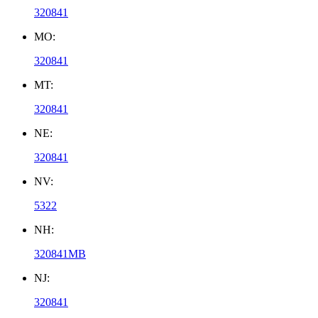
320841
MO:
320841
MT:
320841
NE:
320841
NV:
5322
NH:
320841MB
NJ:
320841