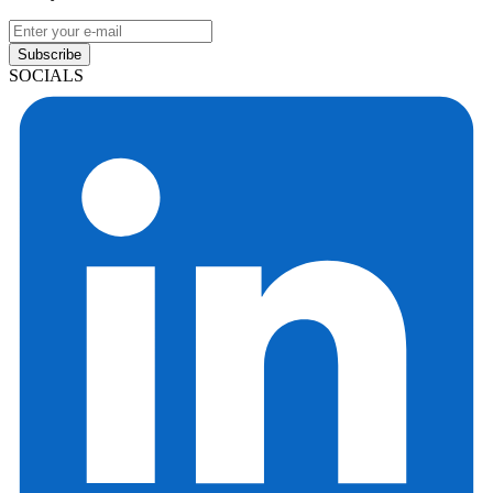
Subscribe
SOCIALS