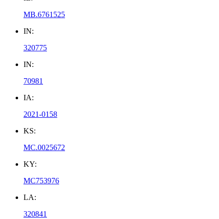
MB.6761525
IN:
320775
IN:
70981
IA:
2021-0158
KS:
MC.0025672
KY:
MC753976
LA:
320841