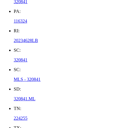
320841
PA:
116324
RI:
20234628LB
SC:
320841
SC:
MLS - 320841
SD:
320841.ML
TN:
224255
TX: