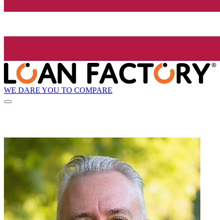
WE DARE YOU TO COMPARE