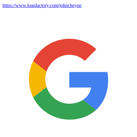
https://www.loanfactory.com/johncheyne