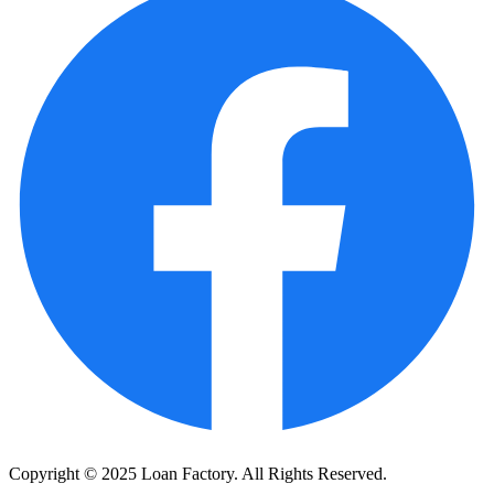
Copyright © 2025 Loan Factory. All Rights Reserved.