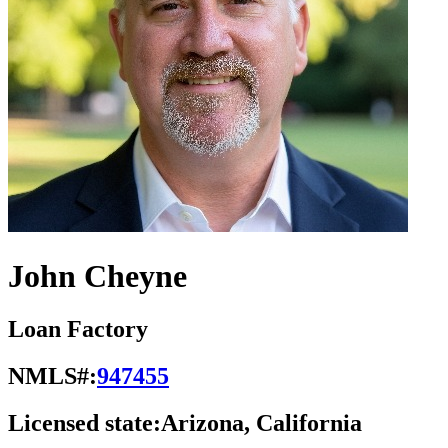
John Cheyne
Loan Factory
NMLS#:
947455
Licensed state:
Arizona, California