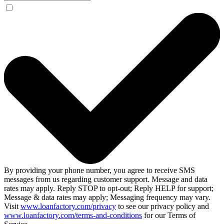
By providing your phone number, you agree to receive SMS
messages from us regarding customer support. Message and data
rates may apply. Reply STOP to opt-out; Reply HELP for support;
Message & data rates may apply; Messaging frequency may vary.
Visit
www.loanfactory.com/privacy
to see our privacy policy and
www.loanfactory.com/terms-and-conditions
for our Terms of