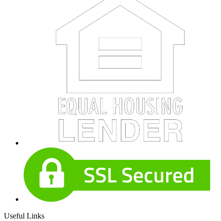
Useful Links