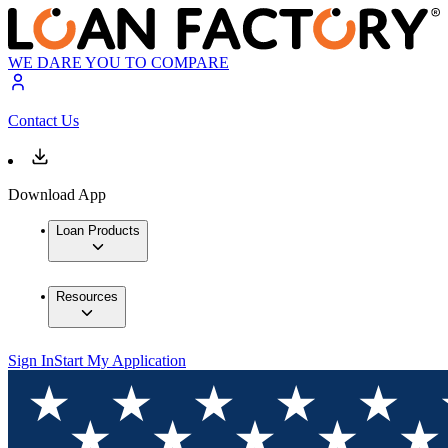
WE DARE YOU TO COMPARE
Contact Us
Download App
Loan Products
Resources
Sign In
Start My Application