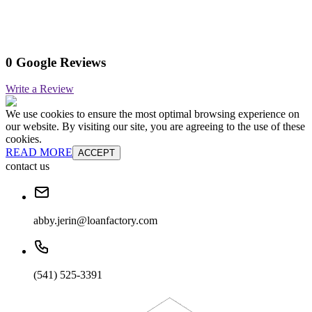
0 Google Reviews
Write a Review
We use cookies to ensure the most optimal browsing experience on
our website. By visiting our site, you are agreeing to the use of these
cookies.
READ MORE
ACCEPT
contact us
abby.jerin@loanfactory.com
(541) 525-3391