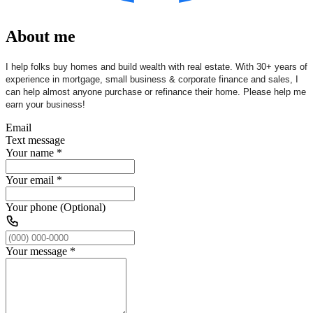
About me
I help folks buy homes and build wealth with real estate. With 30+ years of
experience in mortgage, small business & corporate finance and sales, I
can help almost anyone purchase or refinance their home. Please help me
earn your business!
Email
Text message
Your name
*
Your email
*
Your phone (Optional)
Your message
*