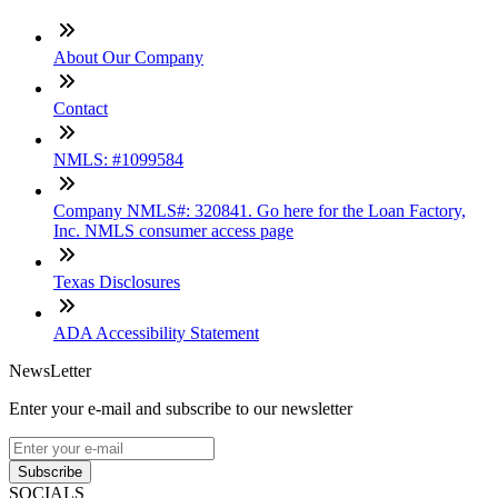
About Our Company
Contact
NMLS: #1099584
Company NMLS#: 320841. Go here for the Loan Factory,
Inc. NMLS consumer access page
Texas Disclosures
ADA Accessibility Statement
NewsLetter
Enter your e-mail and subscribe to our newsletter
Subscribe
SOCIALS