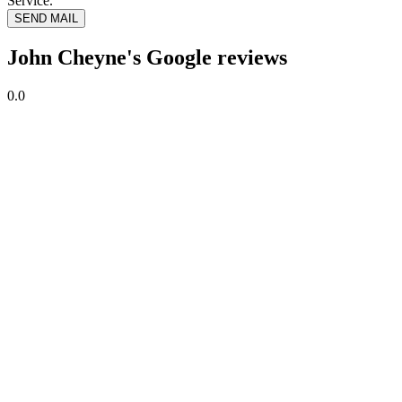
Service.
SEND MAIL
John Cheyne's Google reviews
0.0