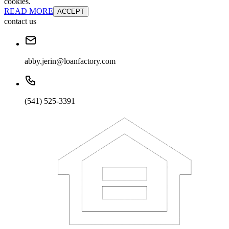
cookies.
READ MORE
ACCEPT
contact us
abby.jerin@loanfactory.com
(541) 525-3391