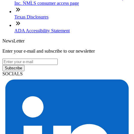
Inc. NMLS consumer access page
Texas Disclosures
ADA Accessibility Statement
NewsLetter
Enter your e-mail and subscribe to our newsletter
Subscribe
SOCIALS