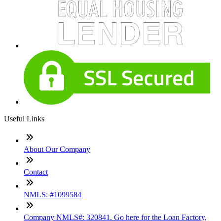
Useful Links
About Our Company
Contact
NMLS: #1099584
Company NMLS#: 320841. Go here for the Loan Factory,