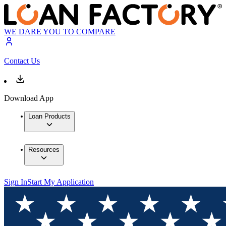
WE DARE YOU TO COMPARE
Contact Us
Download App
Loan Products
Resources
Sign In
Start My Application