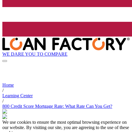
WE DARE YOU TO COMPARE
Home
/
Learning Center
/
800 Credit Score Mortgage Rate: What Rate Can You Get?
We use cookies to ensure the most optimal browsing experience on
our website. By visiting our site, you are agreeing to the use of these