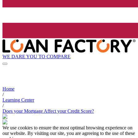
WE DARE YOU TO COMPARE
Home
/
Learning Center
/
Does your Mortgage Affect your Credit Score?
We use cookies to ensure the most optimal browsing experience on
our website. By visiting our site, you are agreeing to the use of these