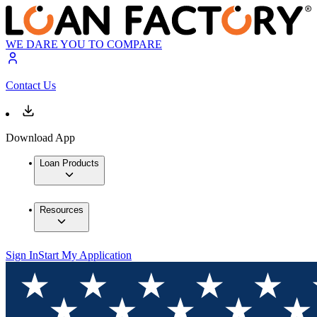
WE DARE YOU TO COMPARE
Contact Us
Download App
Loan Products
Resources
Sign In
Start My Application