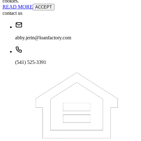
cookies.
READ MORE
ACCEPT
contact us
abby.jerin@loanfactory.com
(541) 525-3391