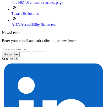
Inc. NMLS consumer access page
Texas Disclosures
ADA Accessibility Statement
NewsLetter
Enter your e-mail and subscribe to our newsletter
Subscribe
SOCIALS