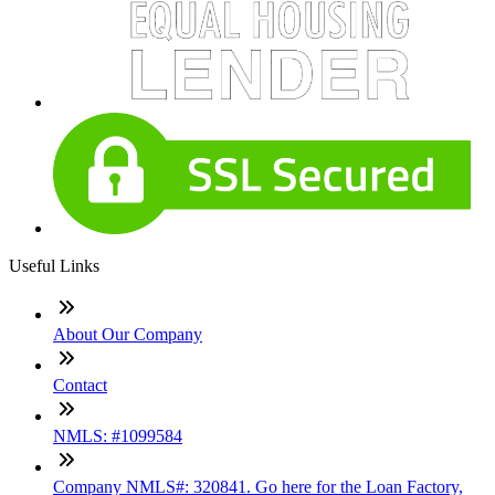
Useful Links
About Our Company
Contact
NMLS: #1099584
Company NMLS#: 320841. Go here for the Loan Factory,