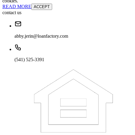
cookies.
READ MORE
ACCEPT
contact us
abby.jerin@loanfactory.com
(541) 525-3391