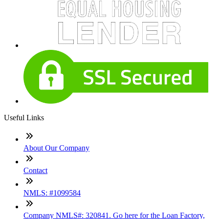
Useful Links
About Our Company
Contact
NMLS: #1099584
Company NMLS#: 320841. Go here for the Loan Factory,