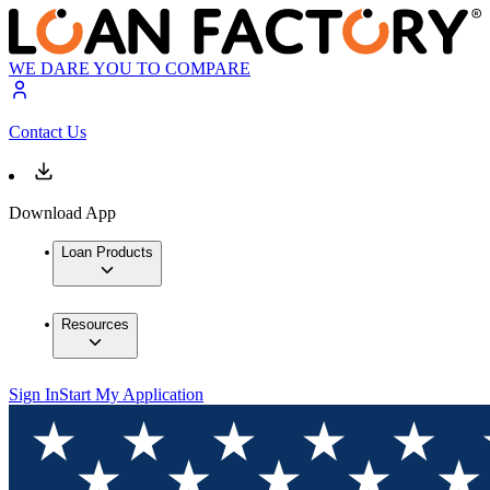
WE DARE YOU TO COMPARE
Contact Us
Download App
Loan Products
Resources
Sign In
Start My Application