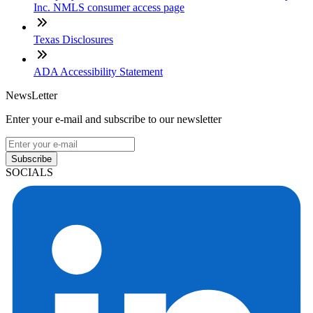
Inc. NMLS consumer access page
Texas Disclosures
ADA Accessibility Statement
NewsLetter
Enter your e-mail and subscribe to our newsletter
Subscribe
SOCIALS