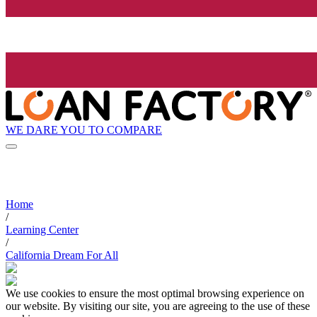
WE DARE YOU TO COMPARE
Home
/
Learning Center
/
California Dream For All
We use cookies to ensure the most optimal browsing experience on
our website. By visiting our site, you are agreeing to the use of these