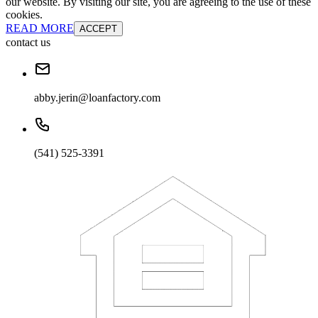
our website. By visiting our site, you are agreeing to the use of these
cookies.
READ MORE
ACCEPT
contact us
abby.jerin@loanfactory.com
(541) 525-3391