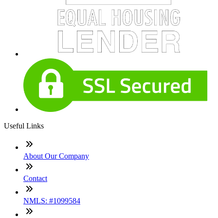
Useful Links
About Our Company
Contact
NMLS: #1099584