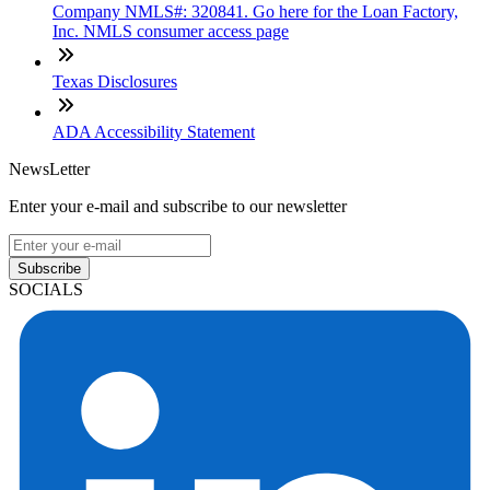
Company NMLS#: 320841. Go here for the Loan Factory,
Inc. NMLS consumer access page
Texas Disclosures
ADA Accessibility Statement
NewsLetter
Enter your e-mail and subscribe to our newsletter
Subscribe
SOCIALS