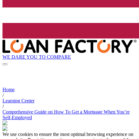
WE DARE YOU TO COMPARE
Home
/
Learning Center
/
Comprehensive Guide on How To Get a Mortgage When You’re
Self-Employed
We use cookies to ensure the most optimal browsing experience on