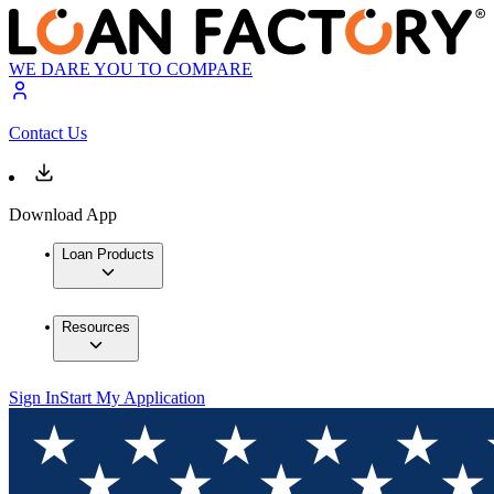
WE DARE YOU TO COMPARE
Contact Us
Download App
Loan Products
Resources
Sign In
Start My Application