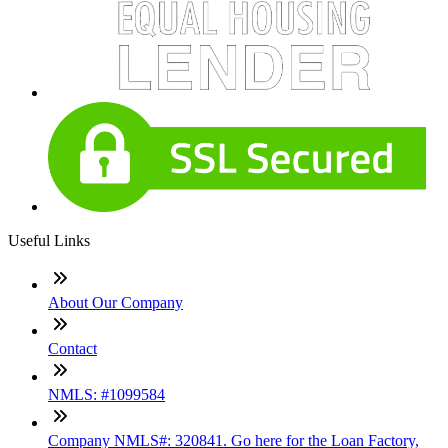
Useful Links
About Our Company
Contact
NMLS: #1099584
Company NMLS#: 320841. Go here for the Loan Factory,