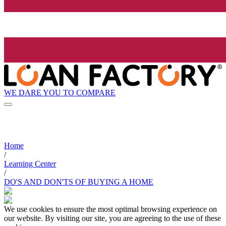
WE DARE YOU TO COMPARE
Home
/
Learning Center
/
DO'S AND DON'TS OF BUYING A HOME
We use cookies to ensure the most optimal browsing experience on
our website. By visiting our site, you are agreeing to the use of these