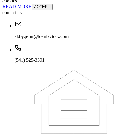
cookies.
READ MORE
ACCEPT
contact us
abby.jerin@loanfactory.com
(541) 525-3391