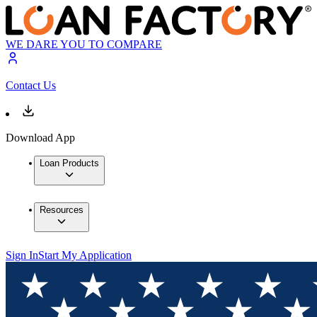
WE DARE YOU TO COMPARE
Contact Us
Download App
Loan Products
Resources
Sign In
Start My Application