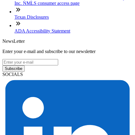
Inc. NMLS consumer access page
Texas Disclosures
ADA Accessibility Statement
NewsLetter
Enter your e-mail and subscribe to our newsletter
Subscribe
SOCIALS