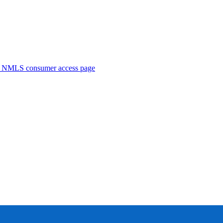
. NMLS consumer access page