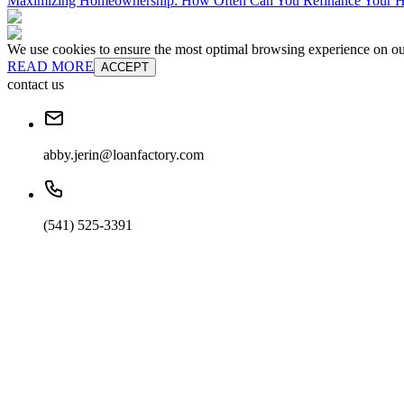
Maximizing Homeownership: How Often Can You Refinance Your 
We use cookies to ensure the most optimal browsing experience on our 
READ MORE
ACCEPT
contact us
abby.jerin@loanfactory.com
(541) 525-3391