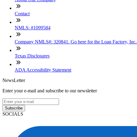
Contact
NMLS: #1099584
Company NMLS#: 320841. Go here for the Loan Factory, Inc
Texas Disclosures
ADA Accessibility Statement
NewsLetter
Enter your e-mail and subscribe to our newsletter
Subscribe
SOCIALS