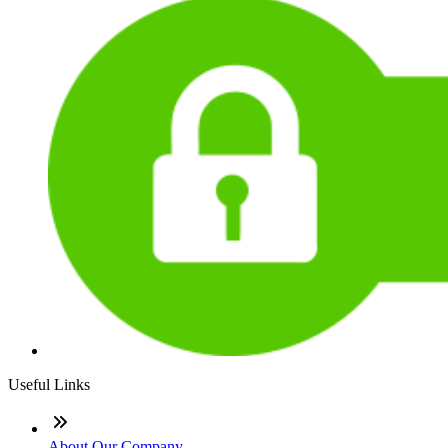
Useful Links
About Our Company