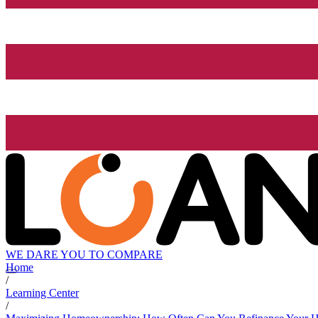
WE DARE YOU TO COMPARE
Home
/
Learning Center
/