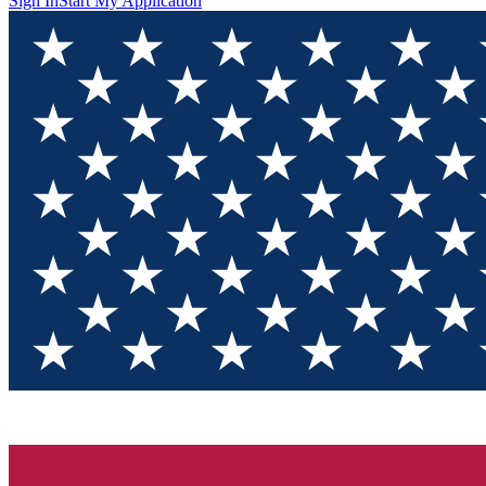
Sign In
Start My Application