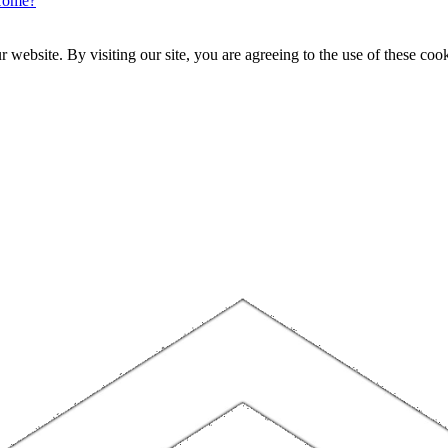
Home?
website. By visiting our site, you are agreeing to the use of these cook