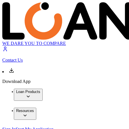
WE DARE YOU TO COMPARE
Contact Us
Download App
Loan Products
Resources