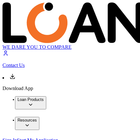
WE DARE YOU TO COMPARE
Contact Us
Download App
Loan Products
Resources