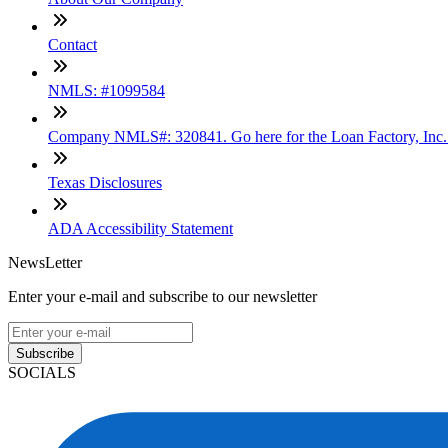
Contact
NMLS: #1099584
Company NMLS#: 320841. Go here for the Loan Factory, Inc
Texas Disclosures
ADA Accessibility Statement
NewsLetter
Enter your e-mail and subscribe to our newsletter
Subscribe
SOCIALS