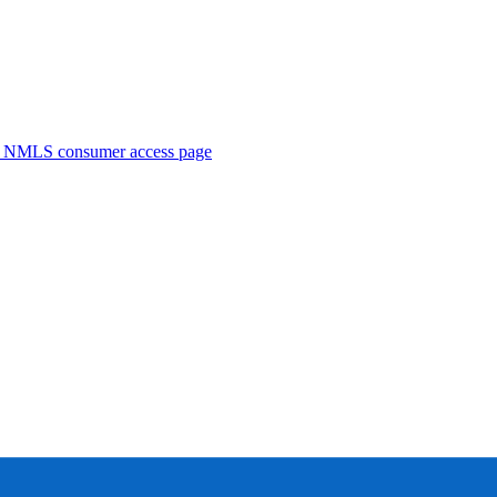
. NMLS consumer access page