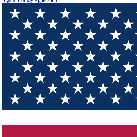
Sign In
Start My Application