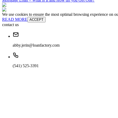
Mortgage Loan – What is It and How do you Get One?
We use cookies to ensure the most optimal browsing experience on our 
READ MORE
ACCEPT
contact us
abby.jerin@loanfactory.com
(541) 525-3391