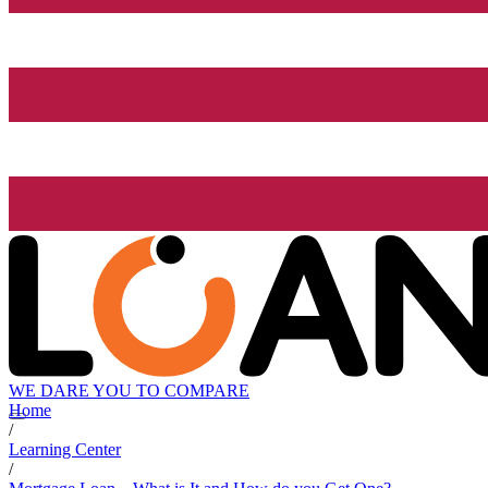
WE DARE YOU TO COMPARE
Home
/
Learning Center
/