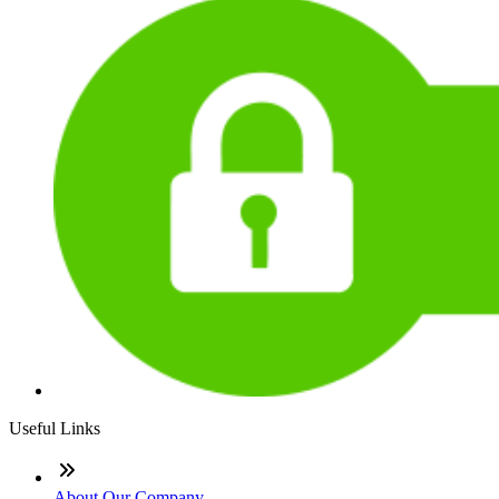
Useful Links
About Our Company