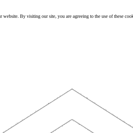
website. By visiting our site, you are agreeing to the use of these cook