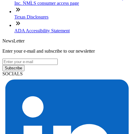
Inc. NMLS consumer access page
Texas Disclosures
ADA Accessibility Statement
NewsLetter
Enter your e-mail and subscribe to our newsletter
Subscribe
SOCIALS