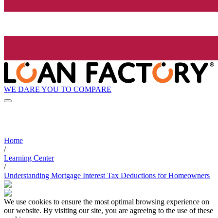
WE DARE YOU TO COMPARE
Home
/
Learning Center
/
Understanding Mortgage Interest Tax Deductions for Homeowners
We use cookies to ensure the most optimal browsing experience on
our website. By visiting our site, you are agreeing to the use of these