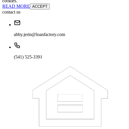
cookies.
READ MORE
ACCEPT
contact us
abby.jerin@loanfactory.com
(541) 525-3391