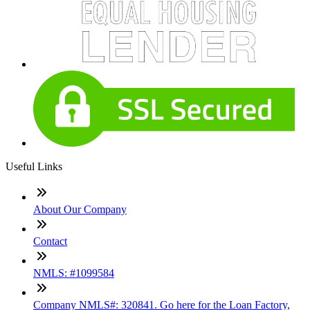
Useful Links
About Our Company
Contact
NMLS: #1099584
Company NMLS#: 320841. Go here for the Loan Factory,