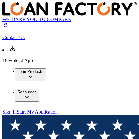
WE DARE YOU TO COMPARE
Contact Us
Download App
Loan Products
Resources
Sign In
Start My Application