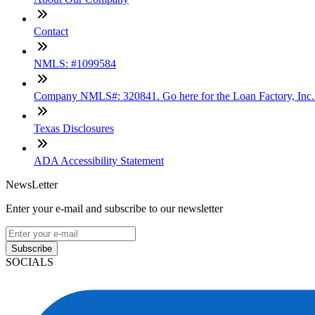
Contact
NMLS: #1099584
Company NMLS#: 320841. Go here for the Loan Factory, Inc
Texas Disclosures
ADA Accessibility Statement
NewsLetter
Enter your e-mail and subscribe to our newsletter
Subscribe
SOCIALS