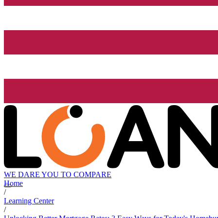
WE DARE YOU TO COMPARE
Home
/
Learning Center
/