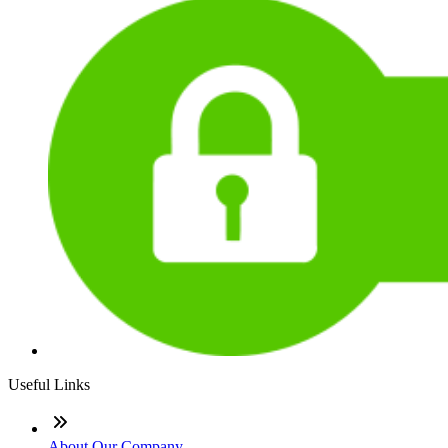
Useful Links
About Our Company