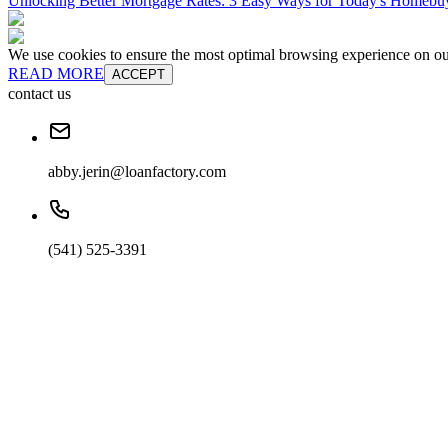
Unlocking Better Mortgage Rates: 3 Easy Ways for Today's Homebu
We use cookies to ensure the most optimal browsing experience on our 
READ MORE
ACCEPT
contact us
abby.jerin@loanfactory.com
(541) 525-3391