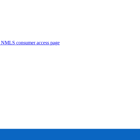
. NMLS consumer access page