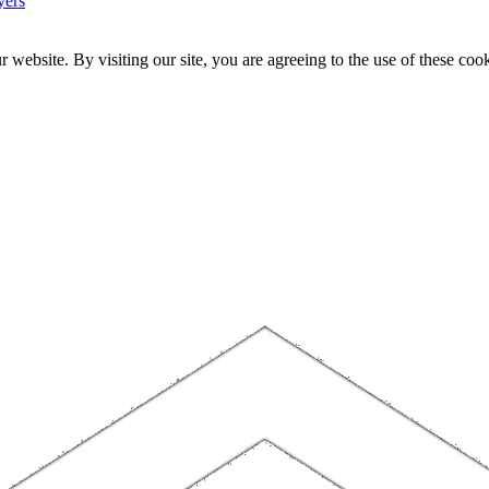
yers
website. By visiting our site, you are agreeing to the use of these cook