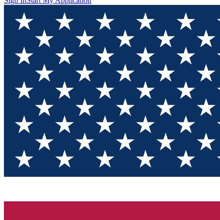
Sign In
Start My Application