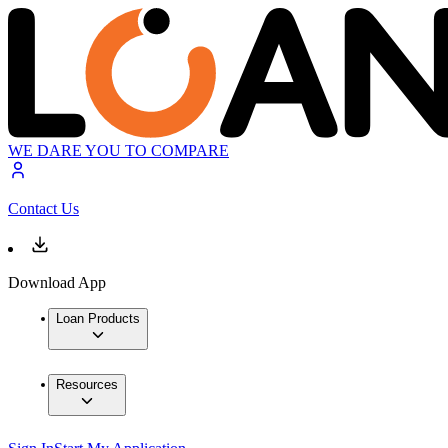
WE DARE YOU TO COMPARE
Contact Us
Download App
Loan Products
Resources