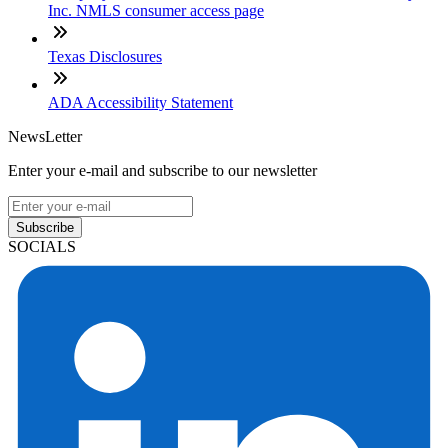
Inc. NMLS consumer access page
Texas Disclosures
ADA Accessibility Statement
NewsLetter
Enter your e-mail and subscribe to our newsletter
Subscribe
SOCIALS