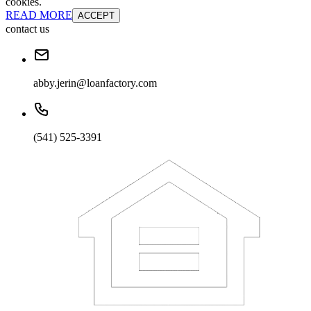
cookies.
READ MORE
ACCEPT
contact us
abby.jerin@loanfactory.com
(541) 525-3391