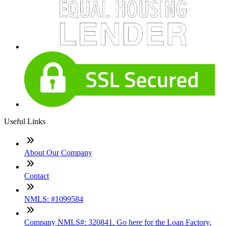
Useful Links
About Our Company
Contact
NMLS: #1099584
Company NMLS#: 320841. Go here for the Loan Factory,