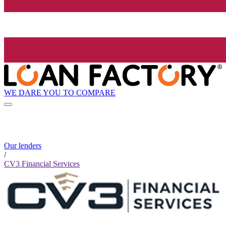
WE DARE YOU TO COMPARE
Our lenders
/
CV3 Financial Services