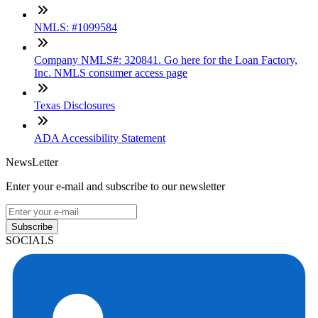
NMLS: #1099584
Company NMLS#: 320841. Go here for the Loan Factory,
Inc. NMLS consumer access page
Texas Disclosures
ADA Accessibility Statement
NewsLetter
Enter your e-mail and subscribe to our newsletter
Subscribe
SOCIALS