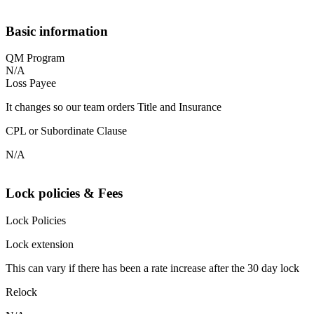
Basic information
QM Program
N/A
Loss Payee
It changes so our team orders Title and Insurance
CPL or Subordinate Clause
N/A
Lock policies & Fees
Lock Policies
Lock extension
This can vary if there has been a rate increase after the 30 day lock
Relock