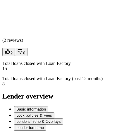
(
2 reviews
)
2
0
Total loans closed with Loan Factory
15
Total loans closed with Loan Factory (past 12 months)
8
Lender overview
Basic information
Lock policies & Fees
Lender's niche & Overlays
Lender turn time