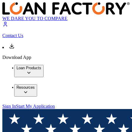
WE DARE YOU TO COMPARE
Contact Us
Download App
Loan Products
Resources
Sign In
Start My Application