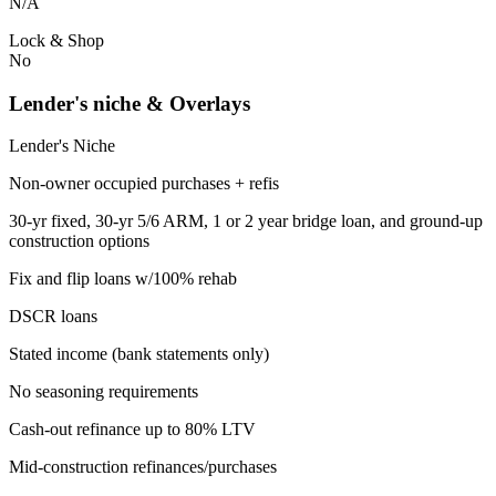
N/A
Lock & Shop
No
Lender's niche & Overlays
Lender's Niche
Non-owner occupied purchases + refis
30-yr fixed, 30-yr 5/6 ARM, 1 or 2 year bridge loan, and ground-up
construction options
Fix and flip loans w/100% rehab
DSCR loans
Stated income (bank statements only)
No seasoning requirements
Cash-out refinance up to 80% LTV
Mid-construction refinances/purchases