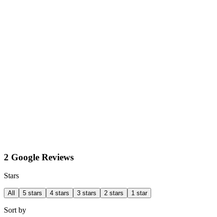
2 Google Reviews
Stars
All
5 stars
4 stars
3 stars
2 stars
1 star
Sort by