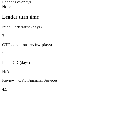
Lender's overlays
None
Lender turn time
Initial underwrite (days)
3
CTC conditions review (days)
1
Initial CD (days)
N/A
Review - CV3 Financial Services
4.5