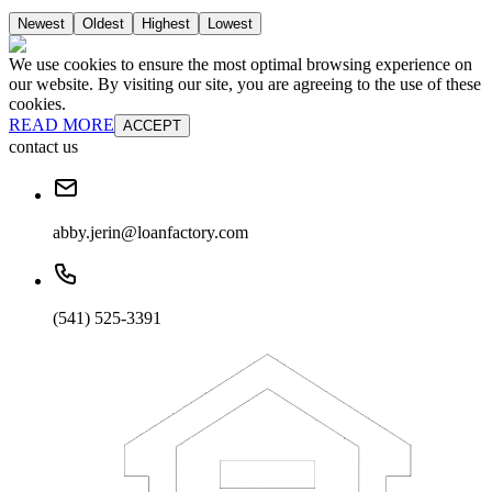
Newest
Oldest
Highest
Lowest
We use cookies to ensure the most optimal browsing experience on
our website. By visiting our site, you are agreeing to the use of these
cookies.
READ MORE
ACCEPT
contact us
abby.jerin@loanfactory.com
(541) 525-3391