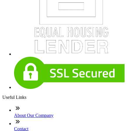
Useful Links
About Our Company
Contact