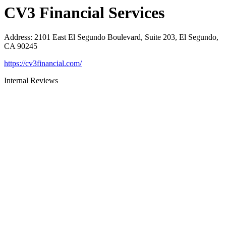
CV3 Financial Services
Address
:
2101 East El Segundo Boulevard, Suite 203, El Segundo,
CA 90245
https://cv3financial.com/
Internal Reviews