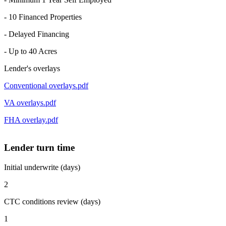
- 10 Financed Properties
- Delayed Financing
- Up to 40 Acres
Lender's overlays
Conventional overlays.pdf
VA overlays.pdf
FHA overlay.pdf
Lender turn time
Initial underwrite (days)
2
CTC conditions review (days)
1