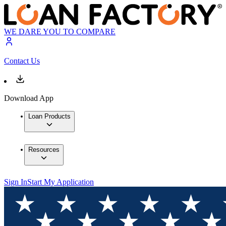
WE DARE YOU TO COMPARE
Contact Us
Download App
Loan Products
Resources
Sign In
Start My Application