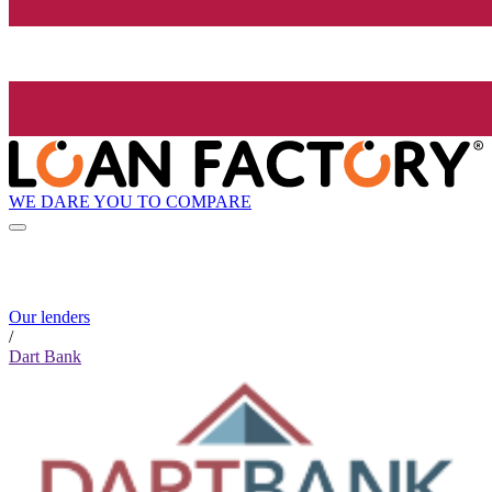
WE DARE YOU TO COMPARE
Our lenders
/
Dart Bank