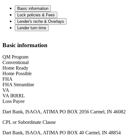
Basic information
Lock policies & Fees
Lender's niche & Overlays
Lender turn time
Basic information
QM Program
Conventional
Home Ready
Home Possible
FHA
FHA Streamline
VA
VA IRRRL
Loss Payee
Dart Bank, ISAOA, ATIMA PO BOX 2056 Carmel, IN 46082
CPL or Subordinate Clause
Dart Bank, ISAOA, ATIMA PO BOX 40 Carmel, IN 48854