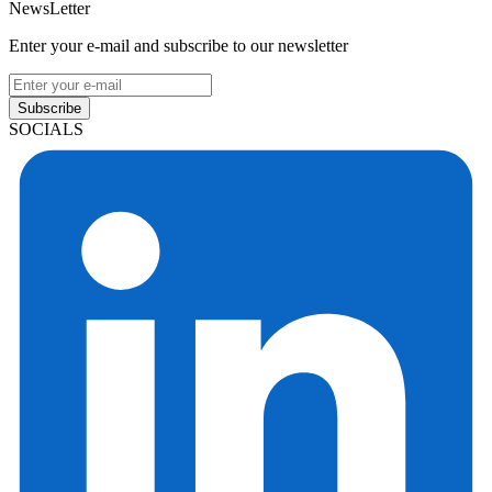
NewsLetter
Enter your e-mail and subscribe to our newsletter
Subscribe
SOCIALS