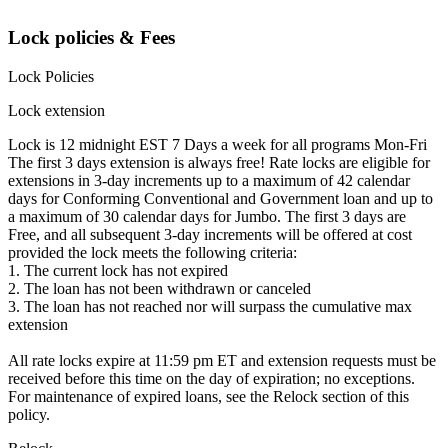
Lock policies & Fees
Lock Policies
Lock extension
Lock is 12 midnight EST 7 Days a week for all programs Mon-Fri
The first 3 days extension is always free! Rate locks are eligible for
extensions in 3-day increments up to a maximum of 42 calendar
days for Conforming Conventional and Government loan and up to
a maximum of 30 calendar days for Jumbo. The first 3 days are
Free, and all subsequent 3-day increments will be offered at cost
provided the lock meets the following criteria:
1. The current lock has not expired
2. The loan has not been withdrawn or canceled
3. The loan has not reached nor will surpass the cumulative max
extension
All rate locks expire at 11:59 pm ET and extension requests must be
received before this time on the day of expiration; no exceptions.
For maintenance of expired loans, see the Relock section of this
policy.