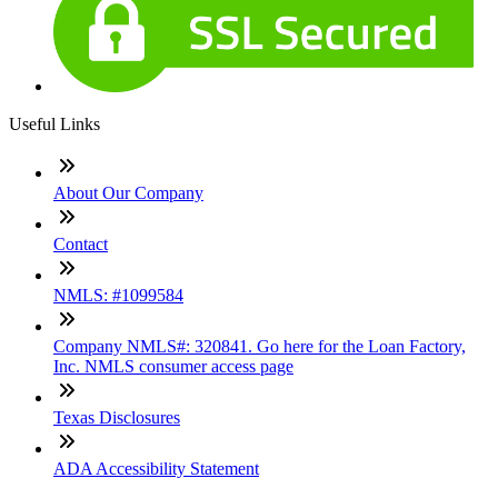
Useful Links
About Our Company
Contact
NMLS: #1099584
Company NMLS#: 320841. Go here for the Loan Factory,
Inc. NMLS consumer access page
Texas Disclosures
ADA Accessibility Statement