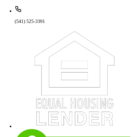
(541) 525-3391