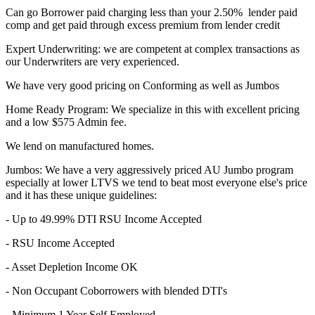
Can go Borrower paid charging less than your 2.50% lender paid
comp and get paid through excess premium from lender credit
Expert Underwriting: we are competent at complex transactions as
our Underwriters are very experienced.
We have very good pricing on Conforming as well as Jumbos
Home Ready Program: We specialize in this with excellent pricing
and a low $575 Admin fee.
We lend on manufactured homes.
Jumbos: We have a very aggressively priced AU Jumbo program
especially at lower LTVS we tend to beat most everyone else's price
and it has these unique guidelines:
- Up to 49.99% DTI RSU Income Accepted
- RSU Income Accepted
- Asset Depletion Income OK
- Non Occupant Coborrowers with blended DTI's
- Minimum 1 Year Self Employed