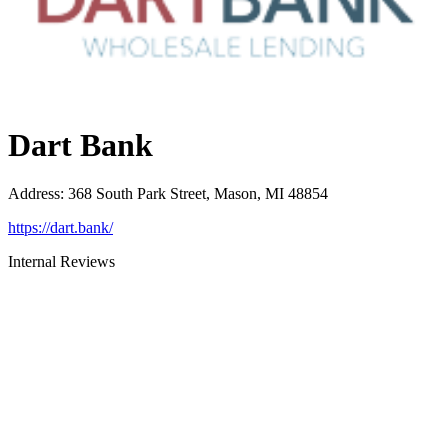
Dart Bank
Address
:
368 South Park Street, Mason, MI 48854
https://dart.bank/
Internal Reviews