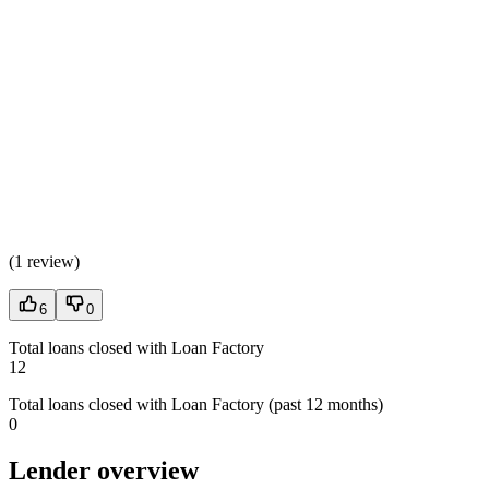
(
1 review
)
6
0
Total loans closed with Loan Factory
12
Total loans closed with Loan Factory (past 12 months)
0
Lender overview