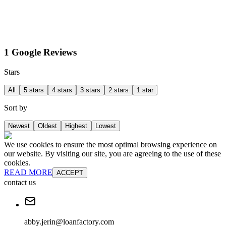
1 Google Reviews
Stars
All
5 stars
4 stars
3 stars
2 stars
1 star
Sort by
Newest
Oldest
Highest
Lowest
We use cookies to ensure the most optimal browsing experience on
our website. By visiting our site, you are agreeing to the use of these
cookies.
READ MORE
ACCEPT
contact us
abby.jerin@loanfactory.com