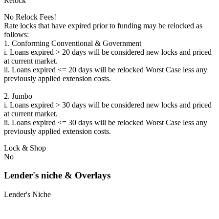
Relock
No Relock Fees!
Rate locks that have expired prior to funding may be relocked as
follows:
1. Conforming Conventional & Government
i. Loans expired > 20 days will be considered new locks and priced
at current market.
ii. Loans expired <= 20 days will be relocked Worst Case less any
previously applied extension costs.
2. Jumbo
i. Loans expired > 30 days will be considered new locks and priced
at current market.
ii. Loans expired <= 30 days will be relocked Worst Case less any
previously applied extension costs.
Lock & Shop
No
Lender's niche & Overlays
Lender's Niche