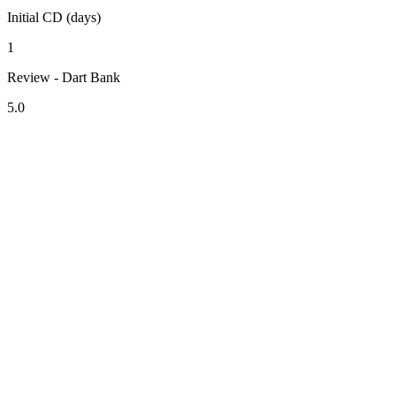
Initial CD (days)
1
Review - Dart Bank
5.0