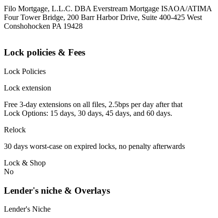
Filo Mortgage, L.L.C. DBA Everstream Mortgage ISAOA/ATIMA
Four Tower Bridge, 200 Barr Harbor Drive, Suite 400-425 West
Conshohocken PA 19428
Lock policies & Fees
Lock Policies
Lock extension
Free 3-day extensions on all files, 2.5bps per day after that
Lock Options: 15 days, 30 days, 45 days, and 60 days.
Relock
30 days worst-case on expired locks, no penalty afterwards
Lock & Shop
No
Lender's niche & Overlays
Lender's Niche