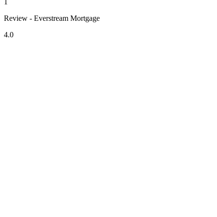
1
Review - Everstream Mortgage
4.0