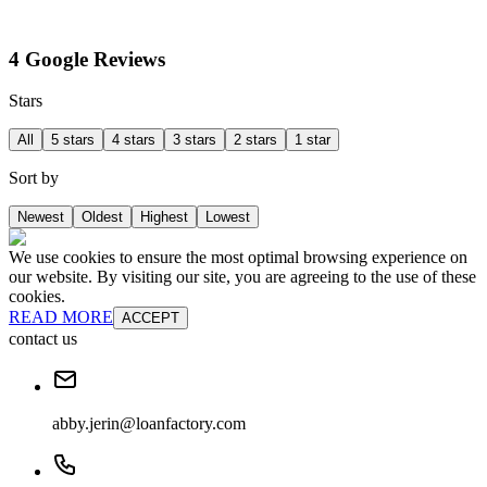
4 Google Reviews
Stars
All
5 stars
4 stars
3 stars
2 stars
1 star
Sort by
Newest
Oldest
Highest
Lowest
We use cookies to ensure the most optimal browsing experience on
our website. By visiting our site, you are agreeing to the use of these
cookies.
READ MORE
ACCEPT
contact us
abby.jerin@loanfactory.com