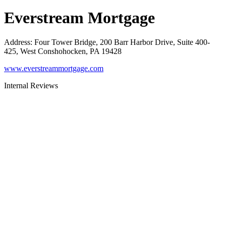
Everstream Mortgage
Address
:
Four Tower Bridge, 200 Barr Harbor Drive, Suite 400-
425, West Conshohocken, PA 19428
www.everstreammortgage.com
Internal Reviews