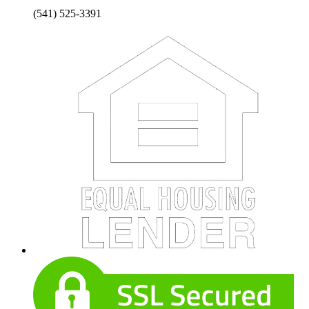
(541) 525-3391