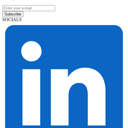
Subscribe
SOCIALS