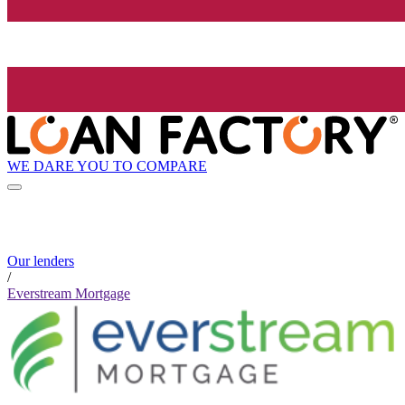
WE DARE YOU TO COMPARE
Our lenders
/
Everstream Mortgage