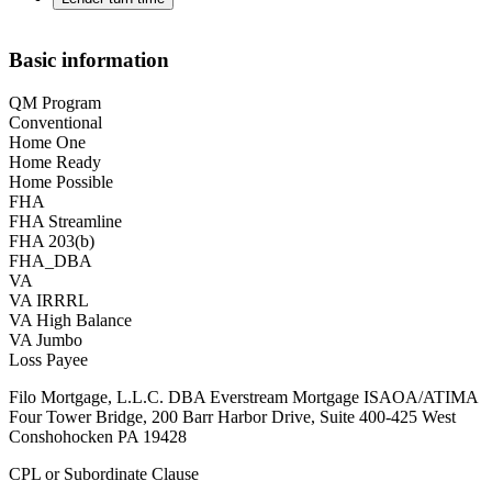
Basic information
QM Program
Conventional
Home One
Home Ready
Home Possible
FHA
FHA Streamline
FHA 203(b)
FHA_DBA
VA
VA IRRRL
VA High Balance
VA Jumbo
Loss Payee
Filo Mortgage, L.L.C. DBA Everstream Mortgage ISAOA/ATIMA
Four Tower Bridge, 200 Barr Harbor Drive, Suite 400-425 West
Conshohocken PA 19428
CPL or Subordinate Clause