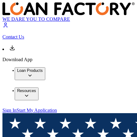
WE DARE YOU TO COMPARE
Contact Us
Download App
Loan Products
Resources
Sign In
Start My Application