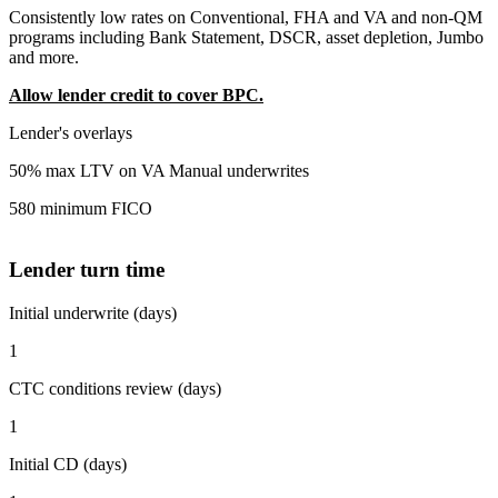
Consistently low rates on Conventional, FHA and VA and non-QM
programs including Bank Statement, DSCR, asset depletion, Jumbo
and more.
Allow lender credit to cover BPC.
Lender's overlays
50% max LTV on VA Manual underwrites
580 minimum FICO
Lender turn time
Initial underwrite (days)
1
CTC conditions review (days)
1
Initial CD (days)