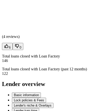
(
4 reviews
)
6
0
Total loans closed with Loan Factory
146
Total loans closed with Loan Factory (past 12 months)
122
Lender overview
Basic information
Lock policies & Fees
Lender's niche & Overlays
Lender turn time