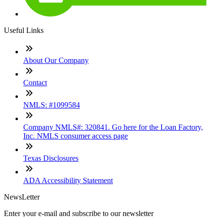
Useful Links
About Our Company
Contact
NMLS: #1099584
Company NMLS#: 320841. Go here for the Loan Factory,
Inc. NMLS consumer access page
Texas Disclosures
ADA Accessibility Statement
NewsLetter
Enter your e-mail and subscribe to our newsletter