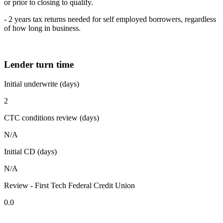
or prior to closing to qualify.
- 2 years tax returns needed for self employed borrowers, regardless
of how long in business.
Lender turn time
Initial underwrite (days)
2
CTC conditions review (days)
N/A
Initial CD (days)
N/A
Review - First Tech Federal Credit Union
0.0