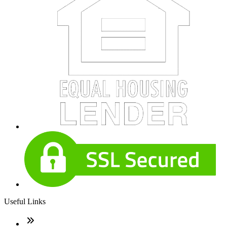
Useful Links