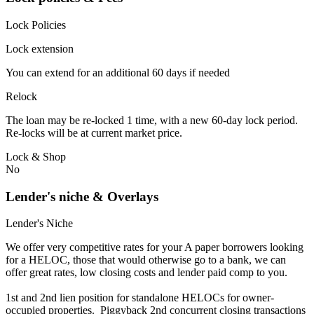
Lock Policies
Lock extension
You can extend for an additional 60 days if needed
Relock
The loan may be re-locked 1 time, with a new 60-day lock period.
Re-locks will be at current market price.
Lock & Shop
No
Lender's niche & Overlays
Lender's Niche
We offer very competitive rates for your A paper borrowers looking
for a HELOC, those that would otherwise go to a bank, we can
offer great rates, low closing costs and lender paid comp to you.
1st and 2nd lien position for standalone HELOCs for owner-
occupied properties. Piggyback 2nd concurrent closing transactions