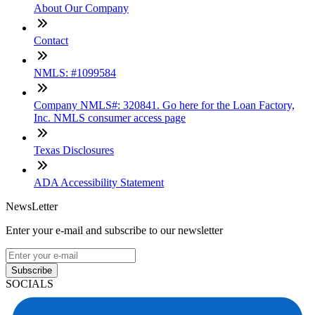
About Our Company
Contact
NMLS: #1099584
Company NMLS#: 320841. Go here for the Loan Factory,
Inc. NMLS consumer access page
Texas Disclosures
ADA Accessibility Statement
NewsLetter
Enter your e-mail and subscribe to our newsletter
Subscribe
SOCIALS