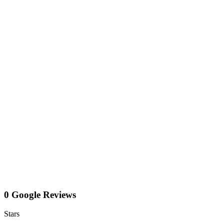
0 Google Reviews
Stars