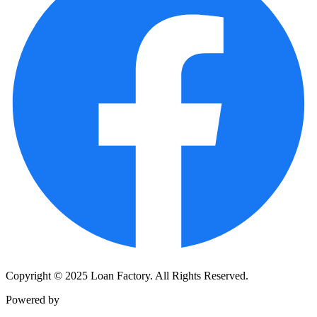
Copyright © 2025 Loan Factory. All Rights Reserved.
Powered by