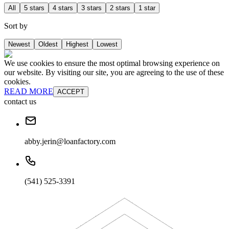
All
5 stars
4 stars
3 stars
2 stars
1 star
Sort by
Newest
Oldest
Highest
Lowest
We use cookies to ensure the most optimal browsing experience on
our website. By visiting our site, you are agreeing to the use of these
cookies.
READ MORE
ACCEPT
contact us
abby.jerin@loanfactory.com
(541) 525-3391