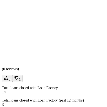
(
0 reviews
)
0
1
Total loans closed with Loan Factory
14
Total loans closed with Loan Factory (past 12 months)
3