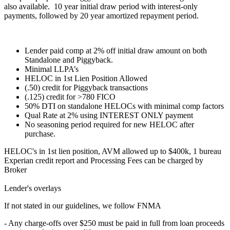
also available. 10 year initial draw period with interest-only
payments, followed by 20 year amortized repayment period.
Lender paid comp at 2% off initial draw amount on both
Standalone and Piggyback.
Minimal LLPA’s
HELOC in 1st Lien Position Allowed
(.50) credit for Piggyback transactions
(.125) credit for >780 FICO
50% DTI on standalone HELOCs with minimal comp factors
Qual Rate at 2% using INTEREST ONLY payment
No seasoning period required for new HELOC after
purchase.
HELOC's in 1st lien position, AVM allowed up to $400k, 1 bureau
Experian credit report and Processing Fees can be charged by
Broker
Lender's overlays
If not stated in our guidelines, we follow FNMA
- Any charge-offs over $250 must be paid in full from loan proceeds