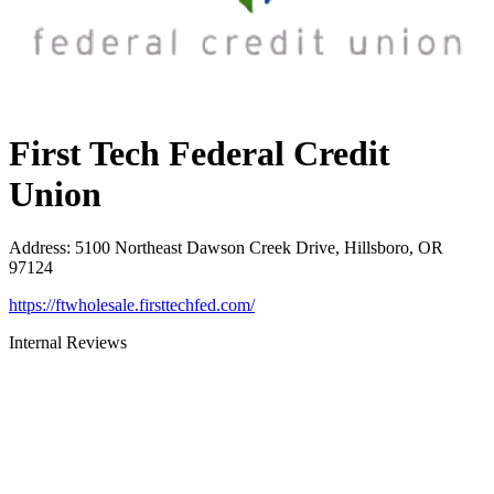
First Tech Federal Credit
Union
Address
:
5100 Northeast Dawson Creek Drive, Hillsboro, OR
97124
https://ftwholesale.firsttechfed.com/
Internal Reviews