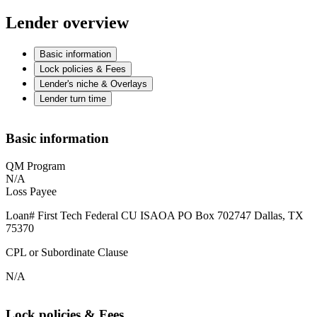
Lender overview
Basic information
Lock policies & Fees
Lender's niche & Overlays
Lender turn time
Basic information
QM Program
N/A
Loss Payee
Loan# First Tech Federal CU ISAOA PO Box 702747 Dallas, TX
75370
CPL or Subordinate Clause
N/A
Lock policies & Fees