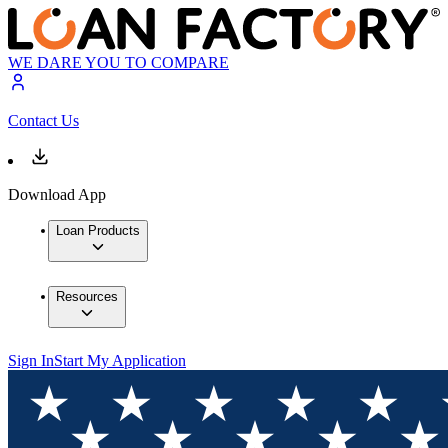
WE DARE YOU TO COMPARE
Contact Us
Download App
Loan Products
Resources
Sign In
Start My Application