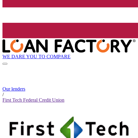
WE DARE YOU TO COMPARE
Our lenders
/
First Tech Federal Credit Union