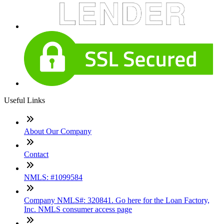
Useful Links
About Our Company
Contact
NMLS: #1099584
Company NMLS#: 320841. Go here for the Loan Factory,
Inc. NMLS consumer access page