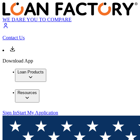
WE DARE YOU TO COMPARE
Contact Us
Download App
Loan Products
Resources
Sign In
Start My Application