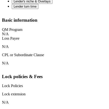
Lender's niche & Overlays
Lender turn time
Basic information
QM Program
N/A
Loss Payee
N/A
CPL or Subordinate Clause
N/A
Lock policies & Fees
Lock Policies
Lock extension
N/A