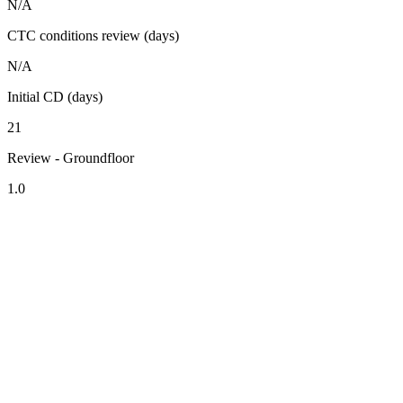
N/A
CTC conditions review (days)
N/A
Initial CD (days)
21
Review - Groundfloor
1.0