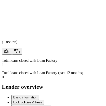
(
1 review
)
0
1
Total loans closed with Loan Factory
1
Total loans closed with Loan Factory (past 12 months)
0
Lender overview
Basic information
Lock policies & Fees