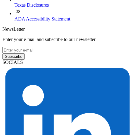
Texas Disclosures
ADA Accessibility Statement
NewsLetter
Enter your e-mail and subscribe to our newsletter
Subscribe
SOCIALS