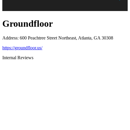
Groundfloor
Address
:
600 Peachtree Street Northeast, Atlanta, GA 30308
https://groundfloor.us/
Internal Reviews