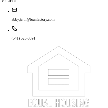
contact us
abby.jerin@loanfactory.com
(541) 525-3391