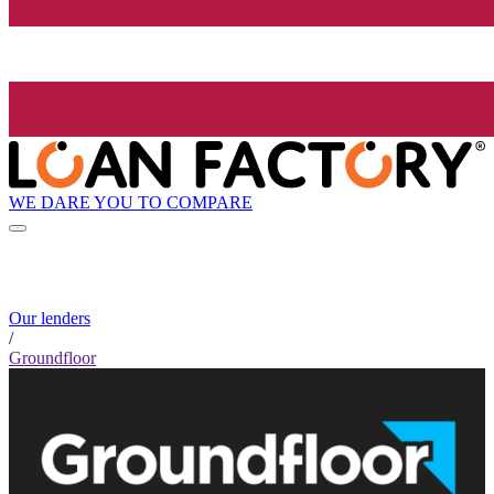
WE DARE YOU TO COMPARE
Our lenders
/
Groundfloor