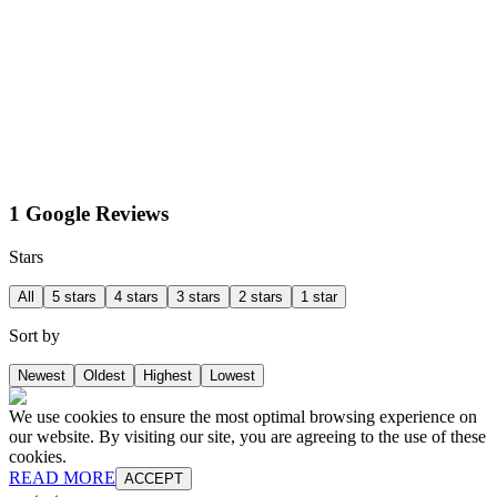
1 Google Reviews
Stars
All
5 stars
4 stars
3 stars
2 stars
1 star
Sort by
Newest
Oldest
Highest
Lowest
We use cookies to ensure the most optimal browsing experience on
our website. By visiting our site, you are agreeing to the use of these
cookies.
READ MORE
ACCEPT