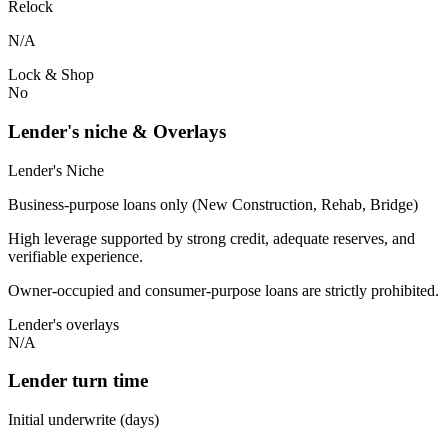
Relock
N/A
Lock & Shop
No
Lender's niche & Overlays
Lender's Niche
Business-purpose loans only (New Construction, Rehab, Bridge)
High leverage supported by strong credit, adequate reserves, and
verifiable experience.
Owner-occupied and consumer-purpose loans are strictly prohibited.
Lender's overlays
N/A
Lender turn time
Initial underwrite (days)