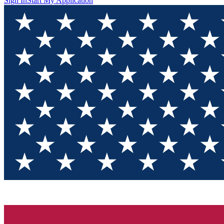
Sign In
Start My Application