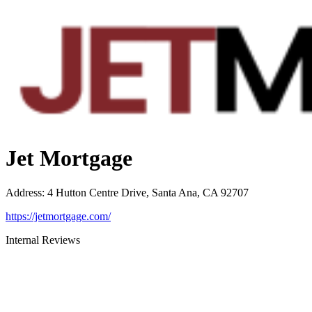
Jet Mortgage
Address
:
4 Hutton Centre Drive, Santa Ana, CA 92707
https://jetmortgage.com/
Internal Reviews