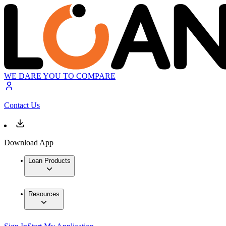
WE DARE YOU TO COMPARE
Contact Us
Download App
Loan Products
Resources