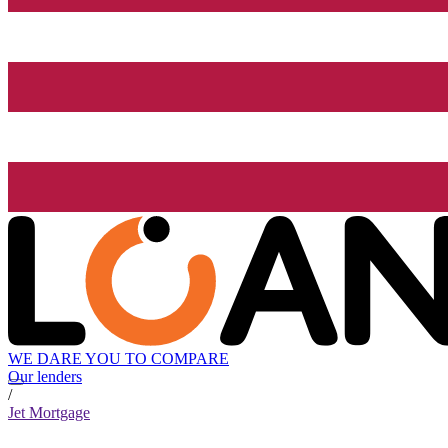
WE DARE YOU TO COMPARE
Our lenders
/
Jet Mortgage