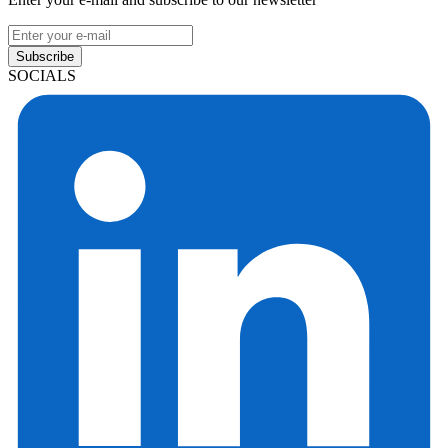
Subscribe
SOCIALS