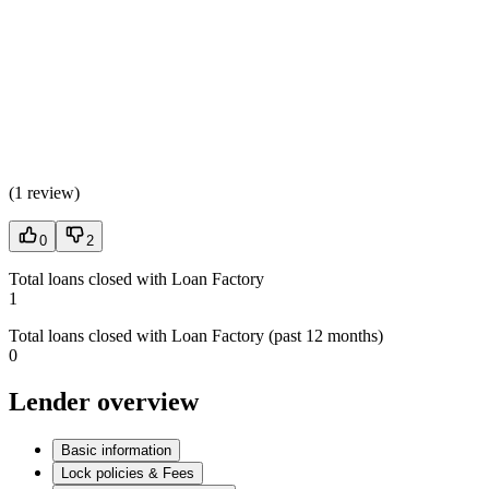
(
1 review
)
0
2
Total loans closed with Loan Factory
1
Total loans closed with Loan Factory (past 12 months)
0
Lender overview
Basic information
Lock policies & Fees