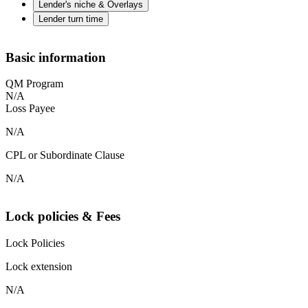
Lender's niche & Overlays
Lender turn time
Basic information
QM Program
N/A
Loss Payee
N/A
CPL or Subordinate Clause
N/A
Lock policies & Fees
Lock Policies
Lock extension
N/A