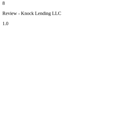
8
Review - Knock Lending LLC
1.0