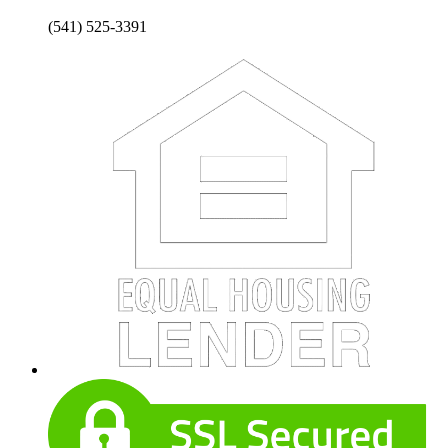
(541) 525-3391