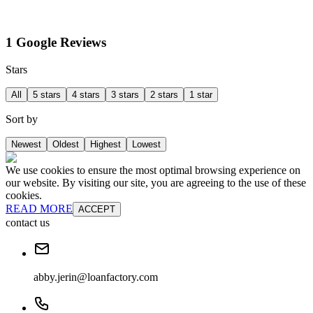
1 Google Reviews
Stars
All
5 stars
4 stars
3 stars
2 stars
1 star
Sort by
Newest
Oldest
Highest
Lowest
We use cookies to ensure the most optimal browsing experience on
our website. By visiting our site, you are agreeing to the use of these
cookies.
READ MORE
ACCEPT
contact us
abby.jerin@loanfactory.com