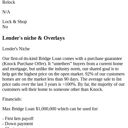
Relock
N/A
Lock & Shop
No
Lender's niche & Overlays
Lender's Niche
Our first-of-its-kind Bridge Loan comes with a purchase guarantee
(Knock Purchase Offer). It “untethers” buyers from a current home
and mortgage, but unlike the industry norm, our shared goal is to
help get the highest price on the open market. 92% of our customers
homes are on the market less than 90 days. The average sale to list
price ratio over the last 3 years is >100%. By far, the majority of our
customers sell their home to someone other than Knock.
Financials:
Max Bridge Loan $1,000,000 which can be used for:
- First lien payoff
- Down payment