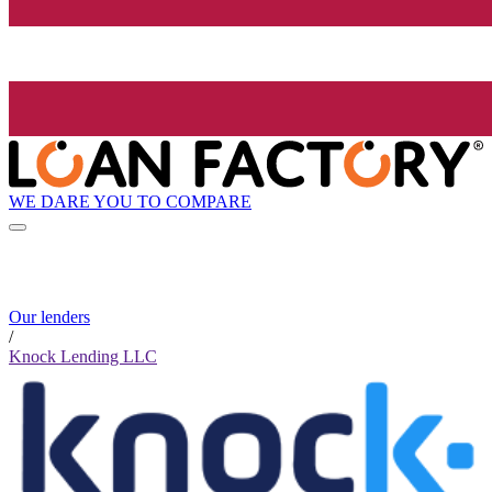
WE DARE YOU TO COMPARE
Our lenders
/
Knock Lending LLC