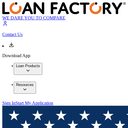
WE DARE YOU TO COMPARE
Contact Us
Download App
Loan Products
Resources
Sign In
Start My Application