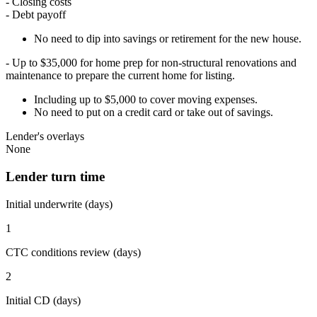
- Closing costs
- Debt payoff
No need to dip into savings or retirement for the new house.
- Up to $35,000 for home prep for non-structural renovations and
maintenance to prepare the current home for listing.
Including up to $5,000 to cover moving expenses.
No need to put on a credit card or take out of savings.
Lender's overlays
None
Lender turn time
Initial underwrite (days)
1
CTC conditions review (days)
2
Initial CD (days)