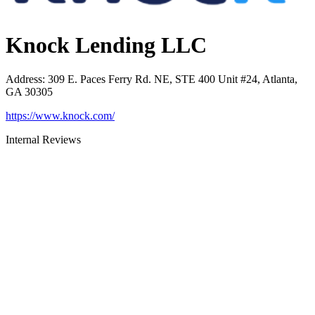
Knock Lending LLC
Address
:
309 E. Paces Ferry Rd. NE, STE 400 Unit #24, Atlanta,
GA 30305
https://www.knock.com/
Internal Reviews