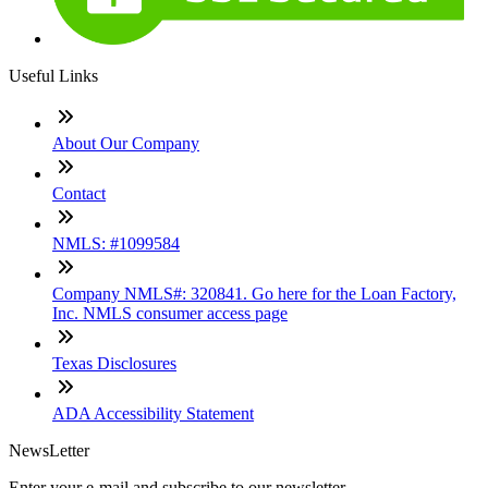
Useful Links
About Our Company
Contact
NMLS: #1099584
Company NMLS#: 320841. Go here for the Loan Factory,
Inc. NMLS consumer access page
Texas Disclosures
ADA Accessibility Statement
NewsLetter
Enter your e-mail and subscribe to our newsletter