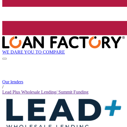
WE DARE YOU TO COMPARE
Our lenders
/
Lead Plus Wholesale Lending/ Summit Funding