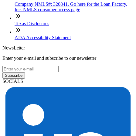
Company NMLS#: 320841. Go here for the Loan Factory,
Inc. NMLS consumer access page
Texas Disclosures
ADA Accessibility Statement
NewsLetter
Enter your e-mail and subscribe to our newsletter
Subscribe
SOCIALS