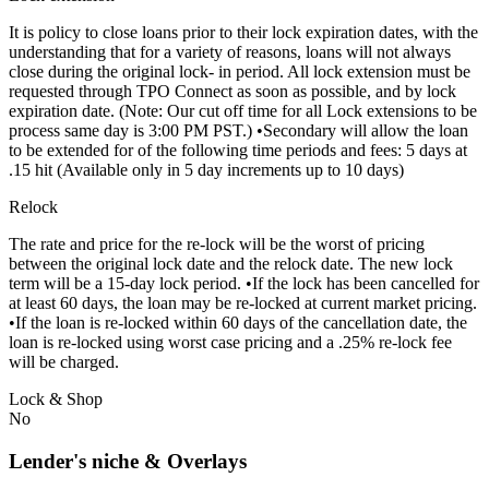
It is policy to close loans prior to their lock expiration dates, with the
understanding that for a variety of reasons, loans will not always
close during the original lock- in period. All lock extension must be
requested through TPO Connect as soon as possible, and by lock
expiration date. (Note: Our cut off time for all Lock extensions to be
process same day is 3:00 PM PST.) •Secondary will allow the loan
to be extended for of the following time periods and fees: 5 days at
.15 hit (Available only in 5 day increments up to 10 days)
Relock
The rate and price for the re-lock will be the worst of pricing
between the original lock date and the relock date. The new lock
term will be a 15-day lock period. •If the lock has been cancelled for
at least 60 days, the loan may be re-locked at current market pricing.
•If the loan is re-locked within 60 days of the cancellation date, the
loan is re-locked using worst case pricing and a .25% re-lock fee
will be charged.
Lock & Shop
No
Lender's niche & Overlays