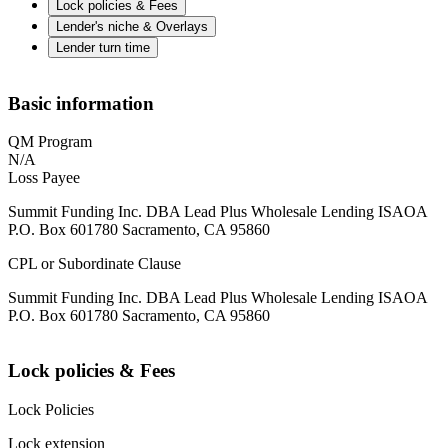
Lock policies & Fees
Lender's niche & Overlays
Lender turn time
Basic information
QM Program
N/A
Loss Payee
Summit Funding Inc. DBA Lead Plus Wholesale Lending ISAOA
P.O. Box 601780 Sacramento, CA 95860
CPL or Subordinate Clause
Summit Funding Inc. DBA Lead Plus Wholesale Lending ISAOA
P.O. Box 601780 Sacramento, CA 95860
Lock policies & Fees
Lock Policies
Lock extension