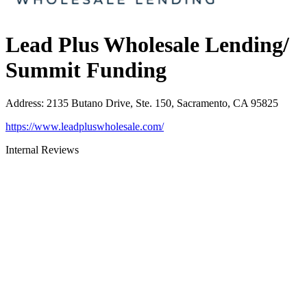
Lead Plus Wholesale Lending/
Summit Funding
Address
:
2135 Butano Drive, Ste. 150, Sacramento, CA 95825
https://www.leadpluswholesale.com/
Internal Reviews