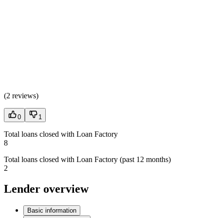
(
2 reviews
)
0
1
Total loans closed with Loan Factory
8
Total loans closed with Loan Factory (past 12 months)
2
Lender overview
Basic information