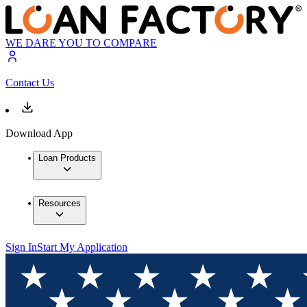
WE DARE YOU TO COMPARE
Contact Us
Download App
Loan Products
Resources
Sign In
Start My Application