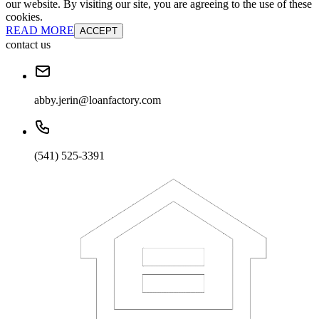
our website. By visiting our site, you are agreeing to the use of these
cookies.
READ MORE
ACCEPT
contact us
abby.jerin@loanfactory.com
(541) 525-3391