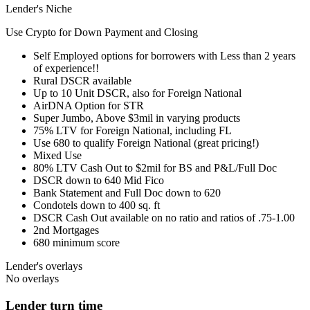
Lender's Niche
Use Crypto for Down Payment and Closing
Self Employed options for borrowers with Less than 2 years
of experience!!
Rural DSCR available
Up to 10 Unit DSCR, also for Foreign National
AirDNA Option for STR
Super Jumbo, Above $3mil in varying products
75% LTV for Foreign National, including FL
Use 680 to qualify Foreign National (great pricing!)
Mixed Use
80% LTV Cash Out to $2mil for BS and P&L/Full Doc
DSCR down to 640 Mid Fico
Bank Statement and Full Doc down to 620
Condotels down to 400 sq. ft
DSCR Cash Out available on no ratio and ratios of .75-1.00
2nd Mortgages
680 minimum score
Lender's overlays
No overlays
Lender turn time