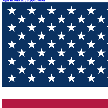
Sign In
Start My Application