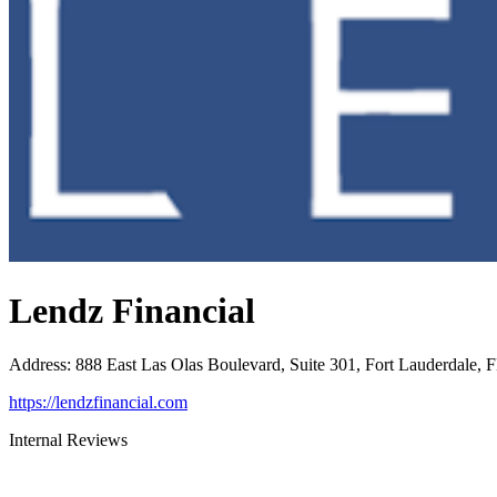
Lendz Financial
Address
:
888 East Las Olas Boulevard, Suite 301, Fort Lauderdale, 
https://lendzfinancial.com
Internal Reviews