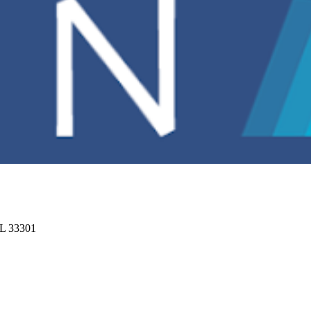
FL 33301