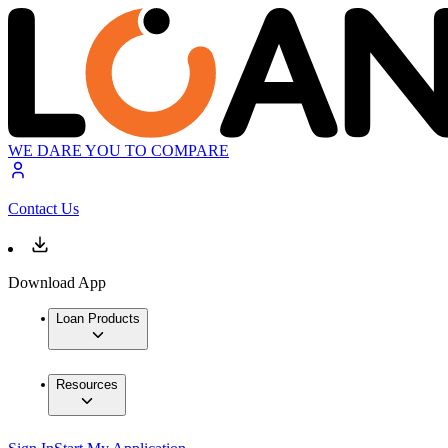
WE DARE YOU TO COMPARE
Contact Us
Download App
Loan Products
Resources