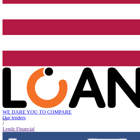
WE DARE YOU TO COMPARE
Our lenders
/
Lendz Financial