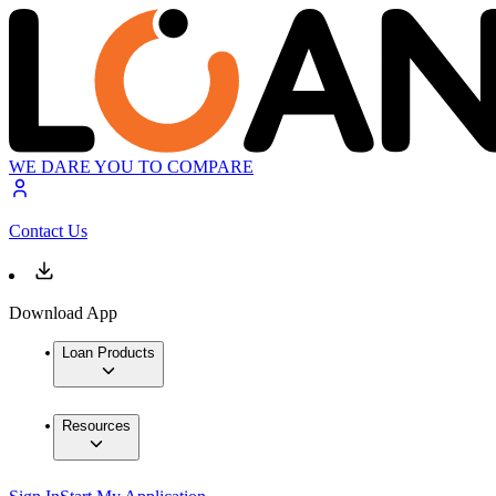
WE DARE YOU TO COMPARE
Contact Us
Download App
Loan Products
Resources