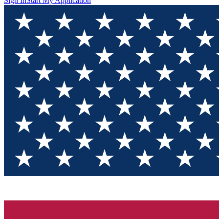
Sign In
Start My Application