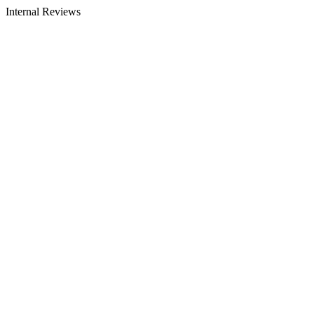
Internal Reviews