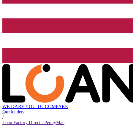
WE DARE YOU TO COMPARE
Our lenders
/
Loan Factory Direct - PennyMac