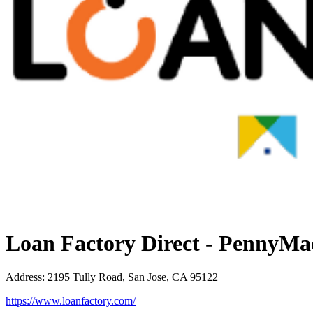
Loan Factory Direct - PennyMa
Address
:
2195 Tully Road, San Jose, CA 95122
https://www.loanfactory.com/