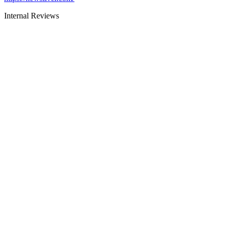
Internal Reviews