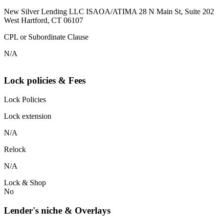
New Silver Lending LLC ISAOA/ATIMA 28 N Main St, Suite 202
West Hartford, CT 06107
CPL or Subordinate Clause
N/A
Lock policies & Fees
Lock Policies
Lock extension
N/A
Relock
N/A
Lock & Shop
No
Lender's niche & Overlays