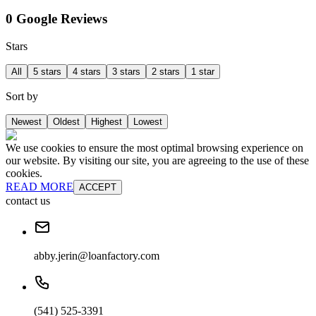
0 Google Reviews
Stars
All
5 stars
4 stars
3 stars
2 stars
1 star
Sort by
Newest
Oldest
Highest
Lowest
We use cookies to ensure the most optimal browsing experience on
our website. By visiting our site, you are agreeing to the use of these
cookies.
READ MORE
ACCEPT
contact us
abby.jerin@loanfactory.com
(541) 525-3391