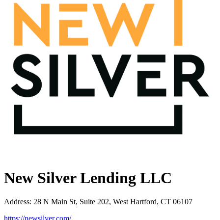
New Silver Lending LLC
Address
:
28 N Main St, Suite 202, West Hartford, CT 06107
https://newsilver.com/