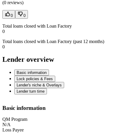
(
0 reviews
)
0
0
Total loans closed with Loan Factory
0
Total loans closed with Loan Factory (past 12 months)
0
Lender overview
Basic information
Lock policies & Fees
Lender's niche & Overlays
Lender turn time
Basic information
QM Program
N/A
Loss Payee