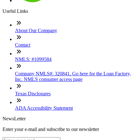
Useful Links
About Our Company
Contact
NMLS: #1099584
Company NMLS#: 320841. Go here for the Loan Factory,
Inc. NMLS consumer access page
Texas Disclosures
ADA Accessibility Statement
NewsLetter
Enter your e-mail and subscribe to our newsletter