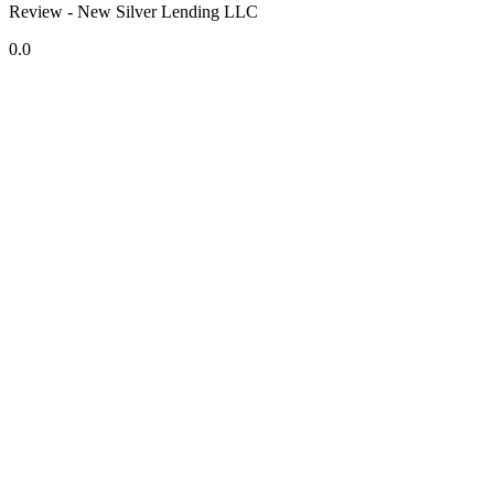
Review - New Silver Lending LLC
0.0