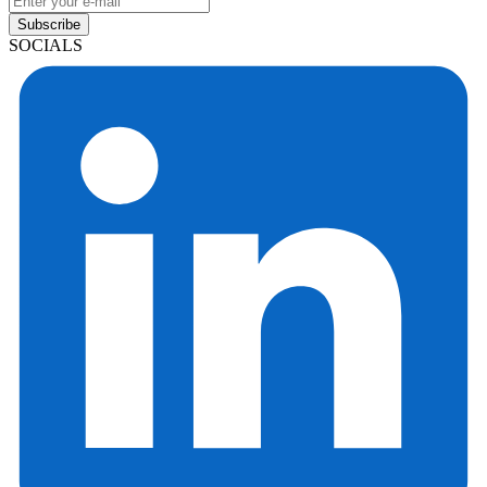
Subscribe
SOCIALS