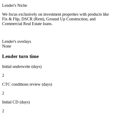
Lender's Niche
We focus exclusively on investment properties with products like
Fix & Flip, DSCR (Rent), Ground Up Construction, and
Commercial Real Estate loans.
Lender's overlays
None
Lender turn time
Initial underwrite (days)
2
CTC conditions review (days)
2
Initial CD (days)
2