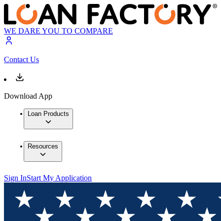
WE DARE YOU TO COMPARE
Contact Us
Download App
Loan Products
Resources
Sign In
Start My Application