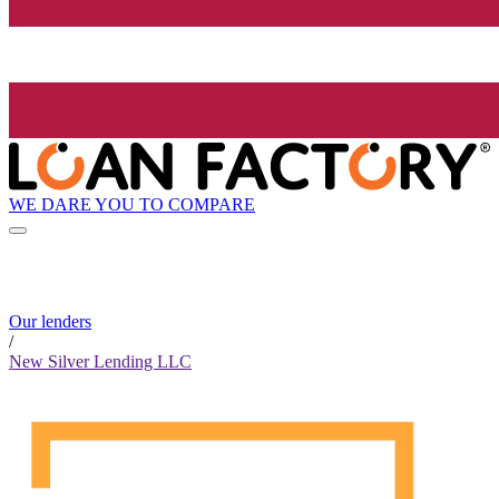
WE DARE YOU TO COMPARE
Our lenders
/
New Silver Lending LLC