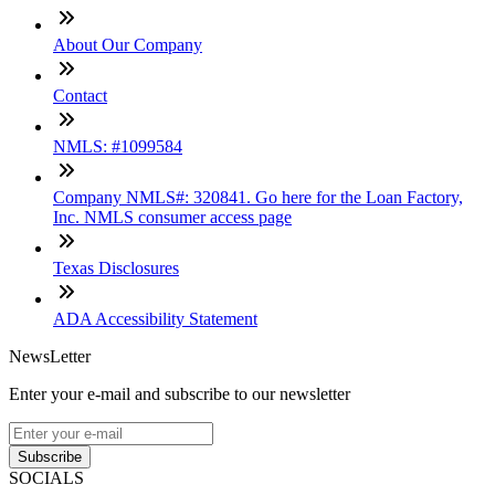
About Our Company
Contact
NMLS: #1099584
Company NMLS#: 320841. Go here for the Loan Factory,
Inc. NMLS consumer access page
Texas Disclosures
ADA Accessibility Statement
NewsLetter
Enter your e-mail and subscribe to our newsletter
Subscribe
SOCIALS