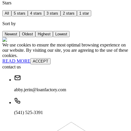
Stars
All
5 stars
4 stars
3 stars
2 stars
1 star
Sort by
Newest
Oldest
Highest
Lowest
We use cookies to ensure the most optimal browsing experience on
our website. By visiting our site, you are agreeing to the use of these
cookies.
READ MORE
ACCEPT
contact us
abby.jerin@loanfactory.com
(541) 525-3391