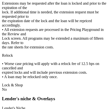
Extensions may be requested after the loan is locked and prior to the
expiration of the
lock. If additional time is needed, the extension request must be
requested prior to
the expiration date of the lock and the loan will be repriced
accordingly.
• All extension requests are processed in the Pricing Playground in
the Review and
Lock screen. All programs may be extended a maximum of fifteen
days. Refer to
the rate sheets for extension costs.
Relock
• Worse case pricing will apply with a relock fee of 12.5 bps on
cancelled and
expired locks and will include previous extension costs.
• A loan may be relocked only once.
Lock & Shop
No
Lender's niche & Overlays
Lender's Niche