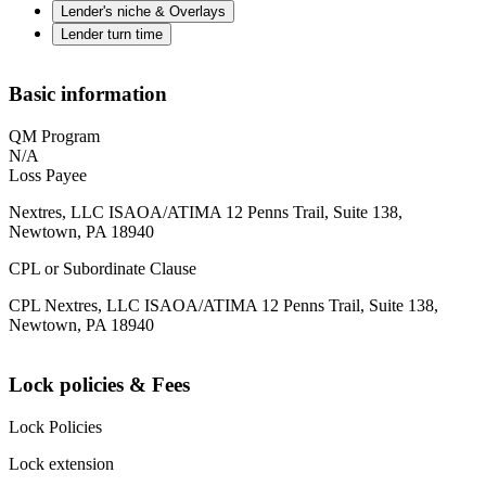
Lender's niche & Overlays
Lender turn time
Basic information
QM Program
N/A
Loss Payee
Nextres, LLC ISAOA/ATIMA 12 Penns Trail, Suite 138,
Newtown, PA 18940
CPL or Subordinate Clause
CPL Nextres, LLC ISAOA/ATIMA 12 Penns Trail, Suite 138,
Newtown, PA 18940
Lock policies & Fees
Lock Policies
Lock extension