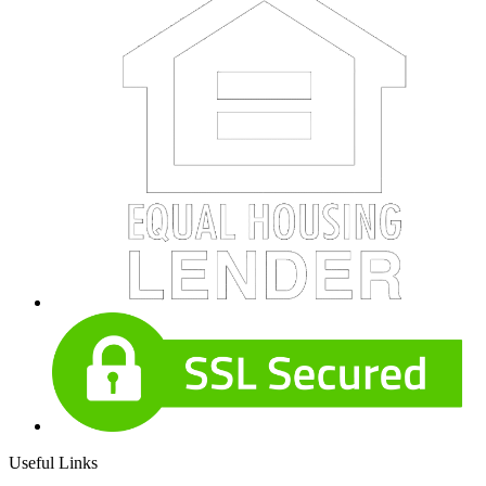
Useful Links