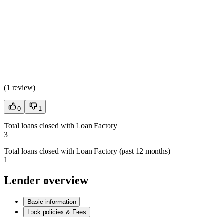
(
1 review
)
0
1
Total loans closed with Loan Factory
3
Total loans closed with Loan Factory (past 12 months)
1
Lender overview
Basic information
Lock policies & Fees