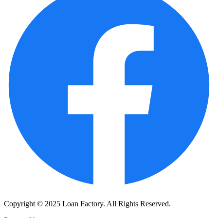
Copyright © 2025 Loan Factory. All Rights Reserved.