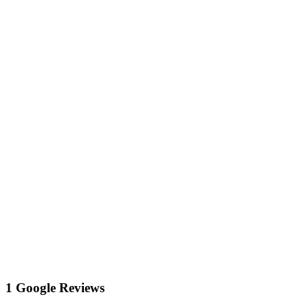
1 Google Reviews