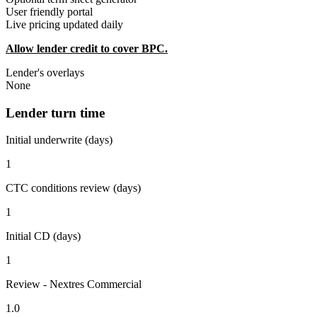
User friendly portal
Live pricing updated daily
Allow lender credit to cover BPC.
Lender's overlays
None
Lender turn time
Initial underwrite (days)
1
CTC conditions review (days)
1
Initial CD (days)
1
Review - Nextres Commercial
1.0