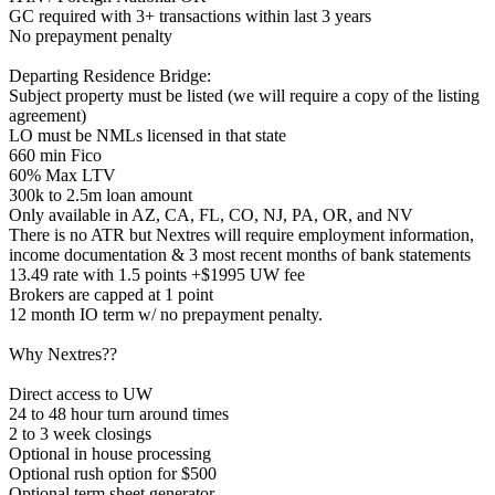
GC required with 3+ transactions within last 3 years
No prepayment penalty
Departing Residence Bridge:
Subject property must be listed (we will require a copy of the listing
agreement)
LO must be NMLs licensed in that state
660 min Fico
60% Max LTV
300k to 2.5m loan amount
Only available in AZ, CA, FL, CO, NJ, PA, OR, and NV
There is no ATR but Nextres will require employment information,
income documentation & 3 most recent months of bank statements
13.49 rate with 1.5 points +$1995 UW fee
Brokers are capped at 1 point
12 month IO term w/ no prepayment penalty.
Why Nextres??
Direct access to UW
24 to 48 hour turn around times
2 to 3 week closings
Optional in house processing
Optional rush option for $500
Optional term sheet generator