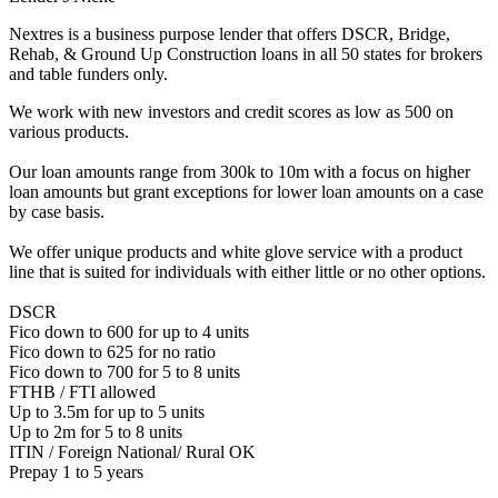
Nextres is a business purpose lender that offers DSCR, Bridge,
Rehab, & Ground Up Construction loans in all 50 states for brokers
and table funders only.
We work with new investors and credit scores as low as 500 on
various products.
Our loan amounts range from 300k to 10m with a focus on higher
loan amounts but grant exceptions for lower loan amounts on a case
by case basis.
We offer unique products and white glove service with a product
line that is suited for individuals with either little or no other options.
DSCR
Fico down to 600 for up to 4 units
Fico down to 625 for no ratio
Fico down to 700 for 5 to 8 units
FTHB / FTI allowed
Up to 3.5m for up to 5 units
Up to 2m for 5 to 8 units
ITIN / Foreign National/ Rural OK
Prepay 1 to 5 years