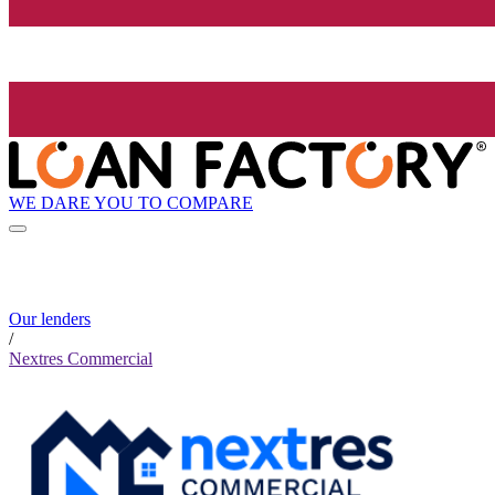
WE DARE YOU TO COMPARE
Our lenders
/
Nextres Commercial