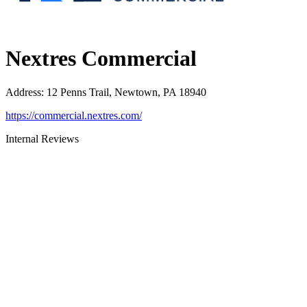
Nextres Commercial
Address
:
12 Penns Trail, Newtown, PA 18940
https://commercial.nextres.com/
Internal Reviews