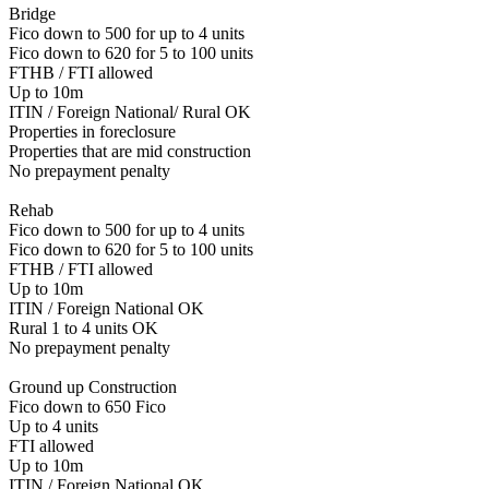
Bridge
Fico down to 500 for up to 4 units
Fico down to 620 for 5 to 100 units
FTHB / FTI allowed
Up to 10m
ITIN / Foreign National/ Rural OK
Properties in foreclosure
Properties that are mid construction
No prepayment penalty
Rehab
Fico down to 500 for up to 4 units
Fico down to 620 for 5 to 100 units
FTHB / FTI allowed
Up to 10m
ITIN / Foreign National OK
Rural 1 to 4 units OK
No prepayment penalty
Ground up Construction
Fico down to 650 Fico
Up to 4 units
FTI allowed
Up to 10m
ITIN / Foreign National OK