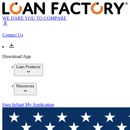
WE DARE YOU TO COMPARE
Contact Us
Download App
Loan Products
Resources
Sign In
Start My Application