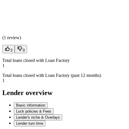
(
1 review
)
3
0
Total loans closed with Loan Factory
1
Total loans closed with Loan Factory (past 12 months)
1
Lender overview
Basic information
Lock policies & Fees
Lender's niche & Overlays
Lender turn time