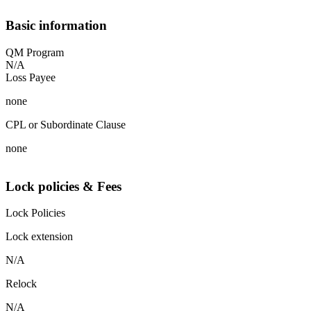
Basic information
QM Program
N/A
Loss Payee
none
CPL or Subordinate Clause
none
Lock policies & Fees
Lock Policies
Lock extension
N/A
Relock
N/A