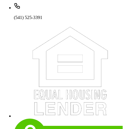
(541) 525-3391