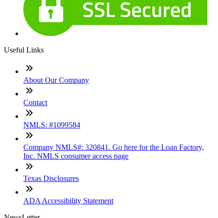
Useful Links
About Our Company
Contact
NMLS: #1099584
Company NMLS#: 320841. Go here for the Loan Factory,
Inc. NMLS consumer access page
Texas Disclosures
ADA Accessibility Statement
NewsLetter