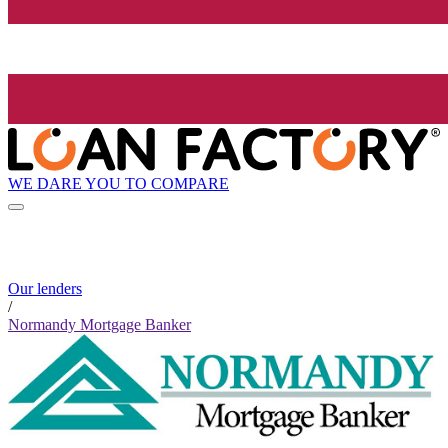
WE DARE YOU TO COMPARE
Our lenders
/
Normandy Mortgage Banker