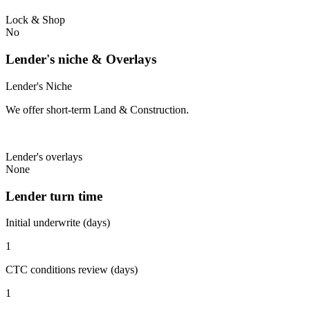
Lock & Shop
No
Lender's niche & Overlays
Lender's Niche
We offer short-term Land & Construction.
Lender's overlays
None
Lender turn time
Initial underwrite (days)
1
CTC conditions review (days)
1