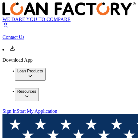
WE DARE YOU TO COMPARE
Contact Us
Download App
Loan Products
Resources
Sign In
Start My Application