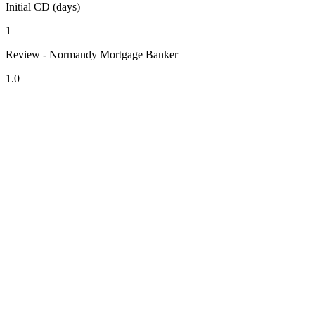
Initial CD (days)
1
Review - Normandy Mortgage Banker
1.0