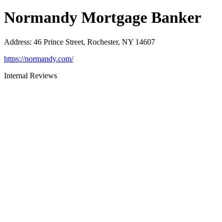
Normandy Mortgage Banker
Address
:
46 Prince Street, Rochester, NY 14607
https://normandy.com/
Internal Reviews