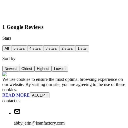
1 Google Reviews
Stars
All
5 stars
4 stars
3 stars
2 stars
1 star
Sort by
Newest
Oldest
Highest
Lowest
We use cookies to ensure the most optimal browsing experience on
our website. By visiting our site, you are agreeing to the use of these
cookies.
READ MORE
ACCEPT
contact us
abby.jerin@loanfactory.com