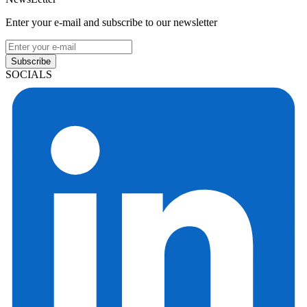
Enter your e-mail and subscribe to our newsletter
Subscribe
SOCIALS