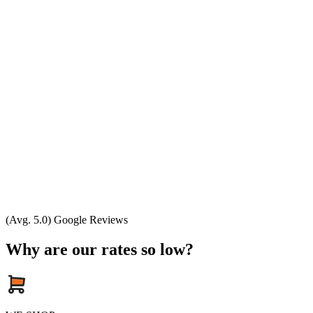
(Avg. 5.0) Google Reviews
Why are our rates so low?