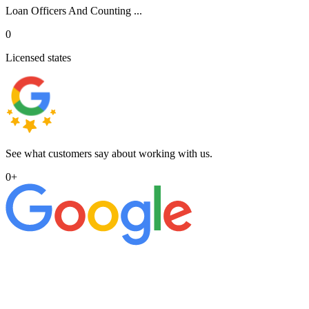
Loan Officers And Counting ...
0
Licensed states
See what customers say about working with us.
0
+