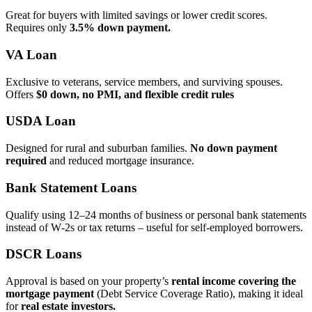
Great for buyers with limited savings or lower credit scores.
Requires only
3.5% down payment.
VA Loan
Exclusive to veterans, service members, and surviving spouses.
Offers
$0 down, no PMI, and flexible credit rules
USDA Loan
Designed for rural and suburban families.
No down payment
required
and reduced mortgage insurance.
Bank Statement Loans
Qualify using 12–24 months of business or personal bank statements
instead of W‑2s or tax returns – useful for self‑employed borrowers.
DSCR Loans
Approval is based on your property’s
rental income covering the
mortgage payment
(Debt Service Coverage Ratio), making it ideal
for
real estate investors.