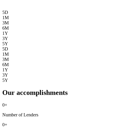
5D
1M
3M
6M
1Y
3Y
5Y
5D
1M
3M
6M
1Y
3Y
5Y
Our accomplishments
0
+
Number of Lenders
0
+