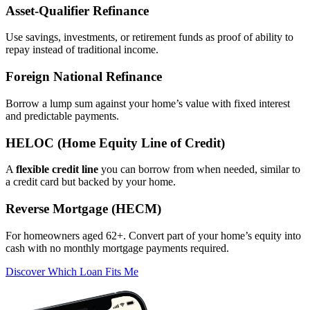
Asset‑Qualifier Refinance
Use savings, investments, or retirement funds as proof of ability to
repay instead of traditional income.
Foreign National Refinance
Borrow a lump sum against your home’s value with fixed interest
and predictable payments.
HELOC (Home Equity Line of Credit)
A
flexible credit line
you can borrow from when needed, similar to
a credit card but backed by your home.
Reverse Mortgage (HECM)
For homeowners aged 62+. Convert part of your home’s equity into
cash with no monthly mortgage payments required.
Discover Which Loan Fits Me