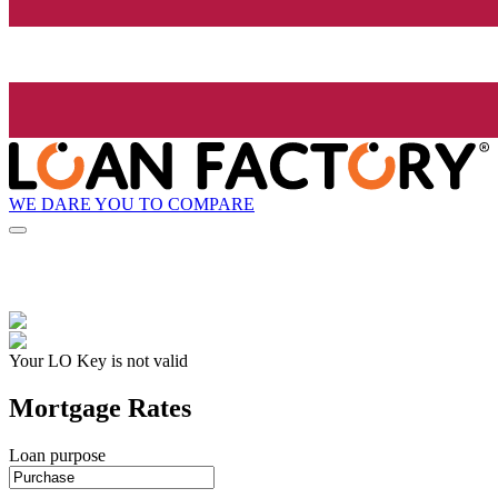
WE DARE YOU TO COMPARE
Your LO Key is not valid
Mortgage Rates
Loan purpose