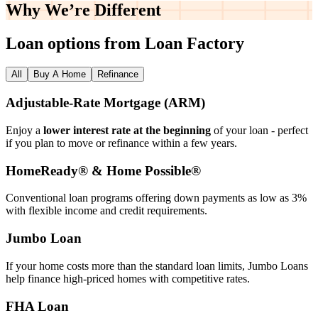
Why We’re
Different
Loan options from Loan Factory
All
Buy A Home
Refinance
Adjustable‑Rate Mortgage (ARM)
Enjoy a
lower interest rate at the beginning
of your loan - perfect
if you plan to move or refinance within a few years.
HomeReady® & Home Possible®
Conventional loan programs offering down payments as low as 3%
with flexible income and credit requirements.
Jumbo Loan
If your home costs more than the standard loan limits, Jumbo Loans
help finance high‑priced homes with competitive rates.
FHA Loan