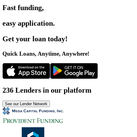
Fast funding
,
easy application
.
Get your loan today
!
Quick Loans, Anytime, Anywhere
!
236 Lenders in our platform
See our Lender Network