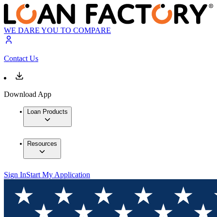
WE DARE YOU TO COMPARE
Contact Us
Download App
Loan Products
Resources
Sign In
Start My Application