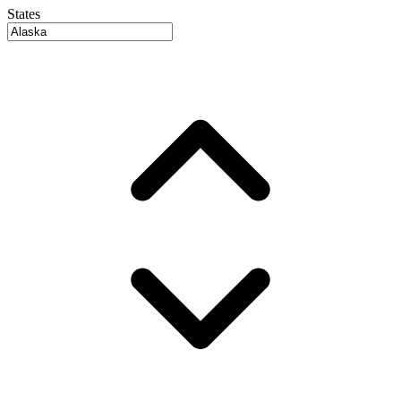
States