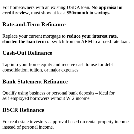
For homeowners with an existing USDA loan.
No appraisal or
credit review
, must show at least
$50/month in savings.
Rate‑and‑Term Refinance
Replace your current mortgage to
reduce your interest rate,
shorten the loan term
or switch from an ARM to a fixed‑rate loan.
Cash‑Out Refinance
Tap into your home equity and receive cash to use for debt
consolidation, tuition, or major expenses.
Bank Statement Refinance
Qualify using business or personal bank deposits – ideal for
self‑employed borrowers without W‑2 income.
DSCR Refinance
For real estate investors - approval based on rental property income
instead of personal income.