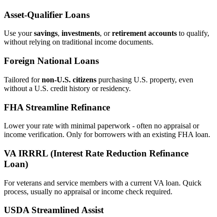
Asset‑Qualifier Loans
Use your
savings
,
investments
, or
retirement accounts
to qualify,
without relying on traditional income documents.
Foreign National Loans
Tailored for
non‑U.S. citizens
purchasing U.S. property, even
without a U.S. credit history or residency.
FHA Streamline Refinance
Lower your rate with minimal paperwork - often no appraisal or
income verification. Only for borrowers with an existing FHA loan.
VA IRRRL (Interest Rate Reduction Refinance
Loan)
For veterans and service members with a current VA loan. Quick
process, usually no appraisal or income check required.
USDA Streamlined Assist