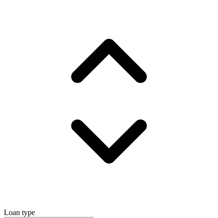
Loan type