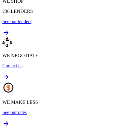
WE SHOP
236
LENDERS
See our lenders
WE NEGOTIATE
Contact us
WE MAKE LESS
See our rates