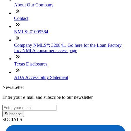
About Our Company
Contact
NMLS: #1099584
Company NMLS#: 320841. Go here for the Loan Factory,
Inc. NMLS consumer access page
Texas Disclosures
ADA Accessibility Statement
NewsLetter
Enter your e-mail and subscribe to our newsletter
Subscribe
SOCIALS