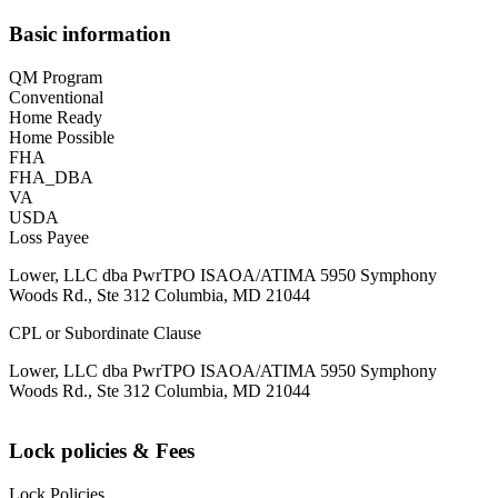
Basic information
QM Program
Conventional
Home Ready
Home Possible
FHA
FHA_DBA
VA
USDA
Loss Payee
Lower, LLC dba PwrTPO ISAOA/ATIMA 5950 Symphony
Woods Rd., Ste 312 Columbia, MD 21044
CPL or Subordinate Clause
Lower, LLC dba PwrTPO ISAOA/ATIMA 5950 Symphony
Woods Rd., Ste 312 Columbia, MD 21044
Lock policies & Fees
Lock Policies