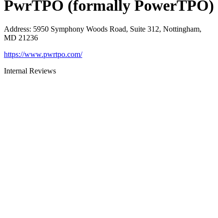
PwrTPO (formally PowerTPO)
Address
:
5950 Symphony Woods Road, Suite 312, Nottingham,
MD 21236
https://www.pwrtpo.com/
Internal Reviews