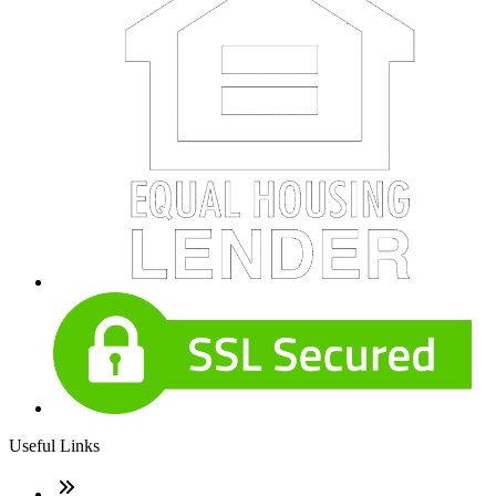
Useful Links