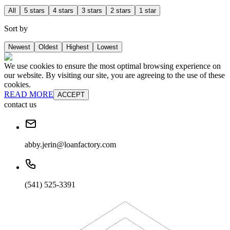
All
5 stars
4 stars
3 stars
2 stars
1 star
Sort by
Newest
Oldest
Highest
Lowest
We use cookies to ensure the most optimal browsing experience on
our website. By visiting our site, you are agreeing to the use of these
cookies.
READ MORE
ACCEPT
contact us
abby.jerin@loanfactory.com
(541) 525-3391