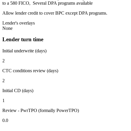
to a 580 FICO, Several DPA programs available
Allow lender credit to cover BPC except DPA programs.
Lender's overlays
None
Lender turn time
Initial underwrite (days)
2
CTC conditions review (days)
2
Initial CD (days)
1
Review - PwrTPO (formally PowerTPO)
0.0