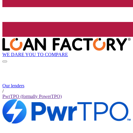
WE DARE YOU TO COMPARE
Our lenders
/
PwrTPO (formally PowerTPO)