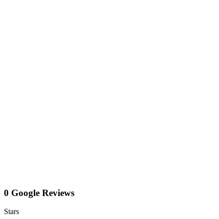
0 Google Reviews
Stars