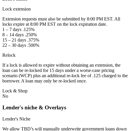
Lock extension
Extension requests must also be submitted by 8:00 PM EST. All
locks expire at 8:00 PM EST on the lock expiration date.
1 – 7 days .125%
8 – 14 days .250%
15 – 21 days .375%
22 – 30 days .500%
Relock
If a lock is allowed to expire without obtaining an extension, the
loan can be re-locked for 15 days under a worse-case pricing
scenario (WCP) plus an additional re-lock fee of .125 charged to the
borrower. A loan may only be re-locked once.
Lock & Shop
No
Lender's niche & Overlays
Lender's Niche
We allow TBD’s will manually underwrite government loans down