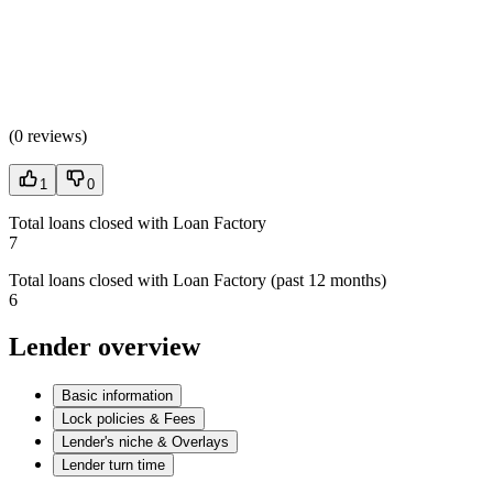
(
0 reviews
)
1
0
Total loans closed with Loan Factory
7
Total loans closed with Loan Factory (past 12 months)
6
Lender overview
Basic information
Lock policies & Fees
Lender's niche & Overlays
Lender turn time