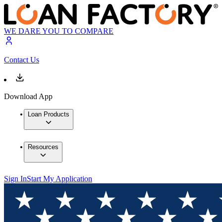
WE DARE YOU TO COMPARE
Contact Us
Download App
Loan Products
Resources
Sign In
Start My Application