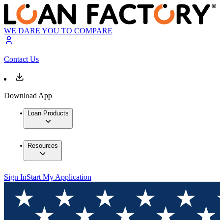
WE DARE YOU TO COMPARE
Contact Us
Download App
Loan Products
Resources
Sign In
Start My Application