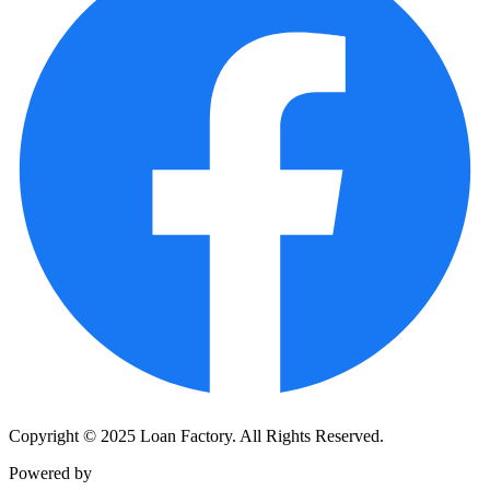
Copyright © 2025 Loan Factory. All Rights Reserved.
Powered by