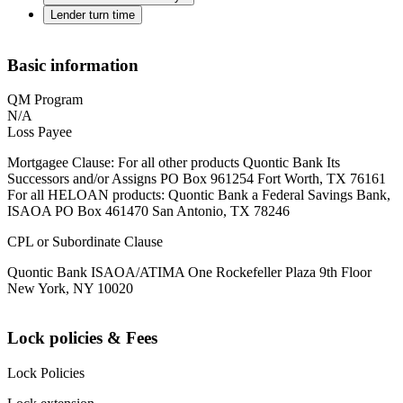
Lender turn time
Basic information
QM Program
N/A
Loss Payee
Mortgagee Clause: For all other products Quontic Bank Its
Successors and/or Assigns PO Box 961254 Fort Worth, TX 76161
For all HELOAN products: Quontic Bank a Federal Savings Bank,
ISAOA PO Box 461470 San Antonio, TX 78246
CPL or Subordinate Clause
Quontic Bank ISAOA/ATIMA One Rockefeller Plaza 9th Floor
New York, NY 10020
Lock policies & Fees
Lock Policies