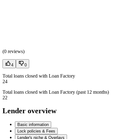
(
0 reviews
)
4
0
Total loans closed with Loan Factory
24
Total loans closed with Loan Factory (past 12 months)
22
Lender overview
Basic information
Lock policies & Fees
Lender's niche & Overlays