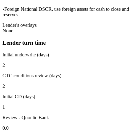
•Foreign National DSCR, use foreign assets for cash to close and
reserves
Lender's overlays
None
Lender turn time
Initial underwrite (days)
2
CTC conditions review (days)
2
Initial CD (days)
1
Review - Quontic Bank
0.0