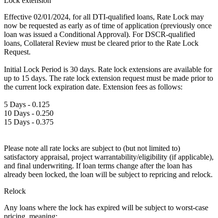
Lock extension
Effective 02/01/2024, for all DTI-qualified loans, Rate Lock may
now be requested as early as of time of application (previously once
loan was issued a Conditional Approval). For DSCR-qualified
loans, Collateral Review must be cleared prior to the Rate Lock
Request.
Initial Lock Period is 30 days. Rate lock extensions are available for
up to 15 days. The rate lock extension request must be made prior to
the current lock expiration date. Extension fees as follows:
5 Days - 0.125
10 Days - 0.250
15 Days - 0.375
Please note all rate locks are subject to (but not limited to)
satisfactory appraisal, project warrantability/eligibility (if applicable),
and final underwriting. If loan terms change after the loan has
already been locked, the loan will be subject to repricing and relock.
Relock
Any loans where the lock has expired will be subject to worst-case
pricing, meaning: