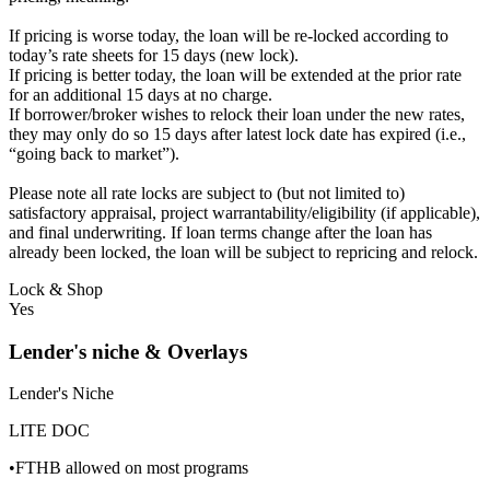
If pricing is worse today, the loan will be re-locked according to
today’s rate sheets for 15 days (new lock).
If pricing is better today, the loan will be extended at the prior rate
for an additional 15 days at no charge.
If borrower/broker wishes to relock their loan under the new rates,
they may only do so 15 days after latest lock date has expired (i.e.,
“going back to market”).
Please note all rate locks are subject to (but not limited to)
satisfactory appraisal, project warrantability/eligibility (if applicable),
and final underwriting. If loan terms change after the loan has
already been locked, the loan will be subject to repricing and relock.
Lock & Shop
Yes
Lender's niche & Overlays
Lender's Niche
LITE DOC
•FTHB allowed on most programs