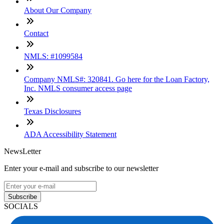
About Our Company
Contact
NMLS: #1099584
Company NMLS#: 320841. Go here for the Loan Factory,
Inc. NMLS consumer access page
Texas Disclosures
ADA Accessibility Statement
NewsLetter
Enter your e-mail and subscribe to our newsletter
Subscribe
SOCIALS