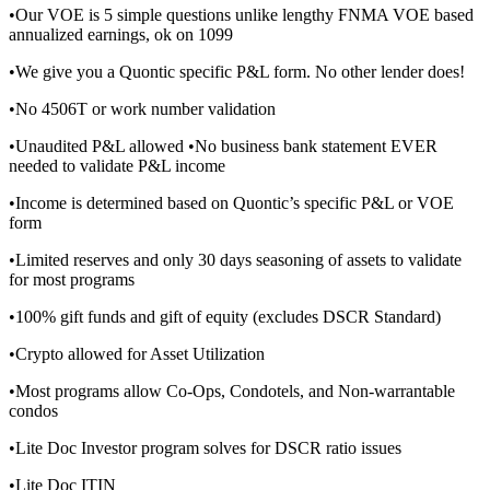
•Our VOE is 5 simple questions unlike lengthy FNMA VOE based
annualized earnings, ok on 1099
•We give you a Quontic specific P&L form. No other lender does!
•No 4506T or work number validation
•Unaudited P&L allowed •No business bank statement EVER
needed to validate P&L income
•Income is determined based on Quontic’s specific P&L or VOE
form
•Limited reserves and only 30 days seasoning of assets to validate
for most programs
•100% gift funds and gift of equity (excludes DSCR Standard)
•Crypto allowed for Asset Utilization
•Most programs allow Co-Ops, Condotels, and Non-warrantable
condos
•Lite Doc Investor program solves for DSCR ratio issues
•Lite Doc ITIN