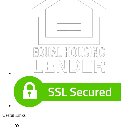
Useful Links