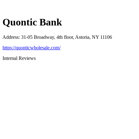
Quontic Bank
Address
:
31-05 Broadway, 4th floor, Astoria, NY 11106
https://quonticwholesale.com/
Internal Reviews