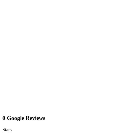
0 Google Reviews
Stars