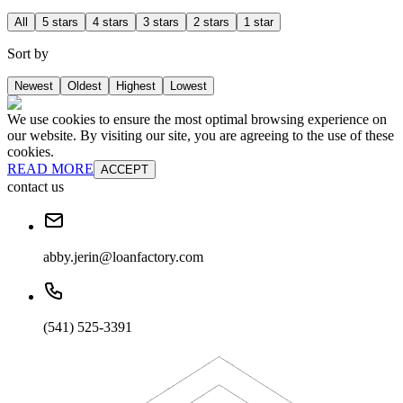
All
5 stars
4 stars
3 stars
2 stars
1 star
Sort by
Newest
Oldest
Highest
Lowest
We use cookies to ensure the most optimal browsing experience on
our website. By visiting our site, you are agreeing to the use of these
cookies.
READ MORE
ACCEPT
contact us
abby.jerin@loanfactory.com
(541) 525-3391