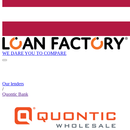
WE DARE YOU TO COMPARE
Our lenders
/
Quontic Bank