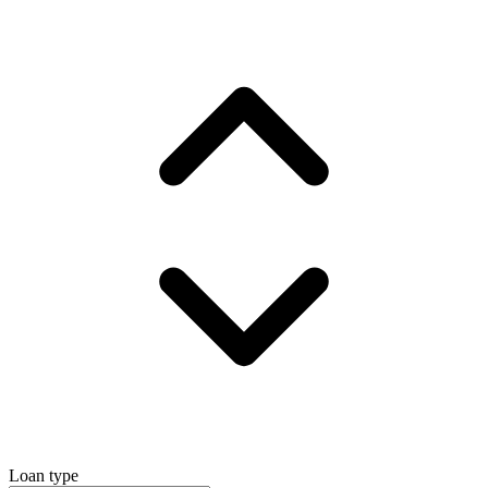
Loan type