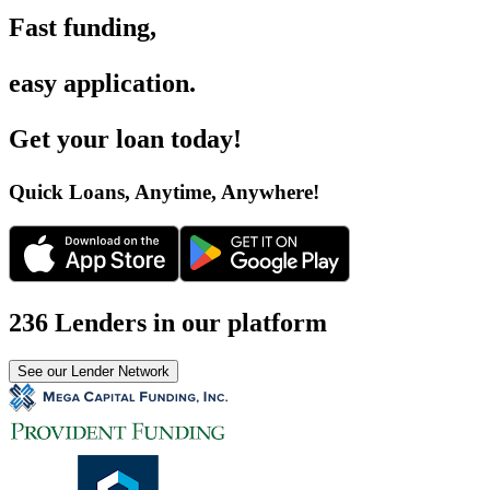
Fast funding
,
easy application
.
Get your loan today
!
Quick Loans, Anytime, Anywhere
!
236 Lenders in our platform
See our Lender Network