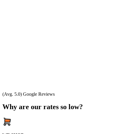
(Avg. 5.0) Google Reviews
Why are our rates so low?