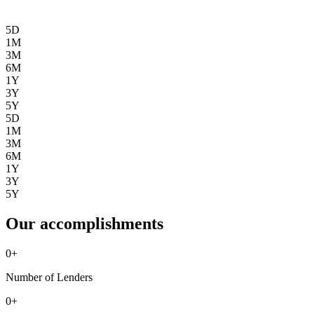
5D
1M
3M
6M
1Y
3Y
5Y
5D
1M
3M
6M
1Y
3Y
5Y
Our accomplishments
0
+
Number of Lenders
0
+