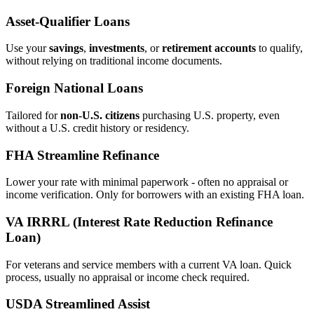
Asset‑Qualifier Loans
Use your
savings
,
investments
, or
retirement accounts
to qualify,
without relying on traditional income documents.
Foreign National Loans
Tailored for
non‑U.S. citizens
purchasing U.S. property, even
without a U.S. credit history or residency.
FHA Streamline Refinance
Lower your rate with minimal paperwork - often no appraisal or
income verification. Only for borrowers with an existing FHA loan.
VA IRRRL (Interest Rate Reduction Refinance
Loan)
For veterans and service members with a current VA loan. Quick
process, usually no appraisal or income check required.
USDA Streamlined Assist