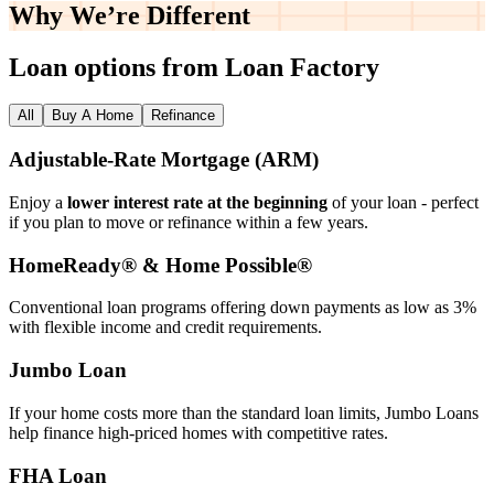
Why We’re
Different
Loan options from Loan Factory
All
Buy A Home
Refinance
Adjustable‑Rate Mortgage (ARM)
Enjoy a
lower interest rate at the beginning
of your loan - perfect
if you plan to move or refinance within a few years.
HomeReady® & Home Possible®
Conventional loan programs offering down payments as low as 3%
with flexible income and credit requirements.
Jumbo Loan
If your home costs more than the standard loan limits, Jumbo Loans
help finance high‑priced homes with competitive rates.
FHA Loan