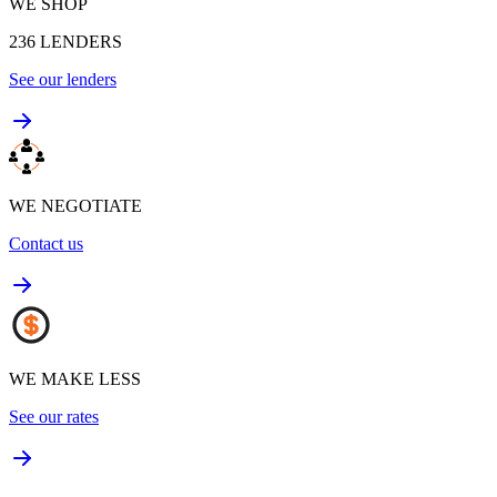
WE SHOP
236
LENDERS
See our lenders
WE NEGOTIATE
Contact us
WE MAKE LESS
See our rates