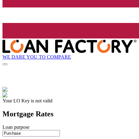
WE DARE YOU TO COMPARE
Your LO Key is not valid
Mortgage Rates
Loan purpose