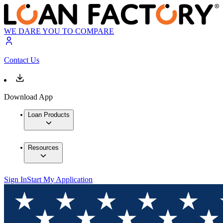
WE DARE YOU TO COMPARE
Contact Us
Download App
Loan Products
Resources
Sign In
Start My Application