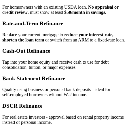
For homeowners with an existing USDA loan.
No appraisal or
credit review
, must show at least
$50/month in savings.
Rate‑and‑Term Refinance
Replace your current mortgage to
reduce your interest rate,
shorten the loan term
or switch from an ARM to a fixed‑rate loan.
Cash‑Out Refinance
Tap into your home equity and receive cash to use for debt
consolidation, tuition, or major expenses.
Bank Statement Refinance
Qualify using business or personal bank deposits – ideal for
self‑employed borrowers without W‑2 income.
DSCR Refinance
For real estate investors - approval based on rental property income
instead of personal income.