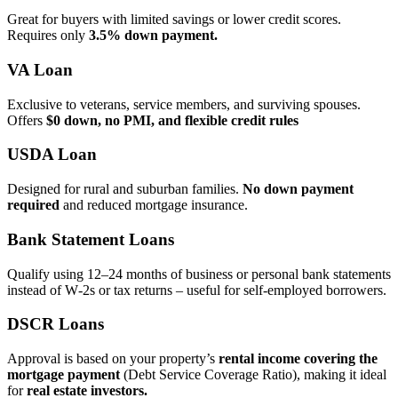
Great for buyers with limited savings or lower credit scores.
Requires only
3.5% down payment.
VA Loan
Exclusive to veterans, service members, and surviving spouses.
Offers
$0 down, no PMI, and flexible credit rules
USDA Loan
Designed for rural and suburban families.
No down payment
required
and reduced mortgage insurance.
Bank Statement Loans
Qualify using 12–24 months of business or personal bank statements
instead of W‑2s or tax returns – useful for self‑employed borrowers.
DSCR Loans
Approval is based on your property’s
rental income covering the
mortgage payment
(Debt Service Coverage Ratio), making it ideal
for
real estate investors.