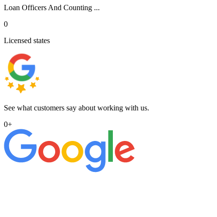
Loan Officers And Counting ...
0
Licensed states
See what customers say about working with us.
0
+