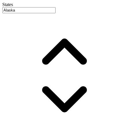
States