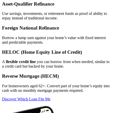
Asset‑Qualifier Refinance
Use savings, investments, or retirement funds as proof of ability to
repay instead of traditional income.
Foreign National Refinance
Borrow a lump sum against your home’s value with fixed interest
and predictable payments.
HELOC (Home Equity Line of Credit)
A
flexible credit line
you can borrow from when needed, similar to
a credit card but backed by your home.
Reverse Mortgage (HECM)
For homeowners aged 62+. Convert part of your home’s equity into
cash with no monthly mortgage payments required.
Discover Which Loan Fits Me