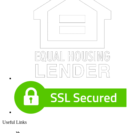
Useful Links