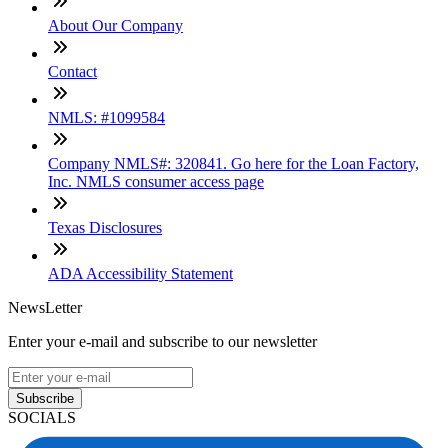
About Our Company
Contact
NMLS: #1099584
Company NMLS#: 320841. Go here for the Loan Factory,
Inc. NMLS consumer access page
Texas Disclosures
ADA Accessibility Statement
NewsLetter
Enter your e-mail and subscribe to our newsletter
Subscribe
SOCIALS