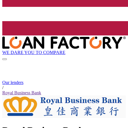
WE DARE YOU TO COMPARE
Our lenders
/
Royal Business Bank