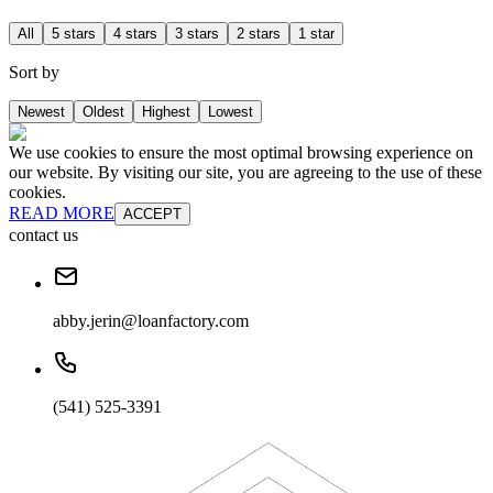
All
5 stars
4 stars
3 stars
2 stars
1 star
Sort by
Newest
Oldest
Highest
Lowest
We use cookies to ensure the most optimal browsing experience on
our website. By visiting our site, you are agreeing to the use of these
cookies.
READ MORE
ACCEPT
contact us
abby.jerin@loanfactory.com
(541) 525-3391