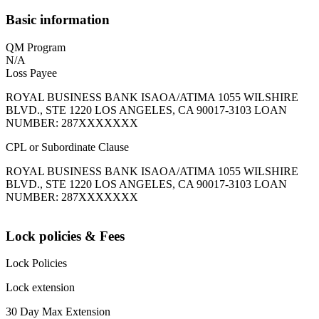
Basic information
QM Program
N/A
Loss Payee
ROYAL BUSINESS BANK ISAOA/ATIMA 1055 WILSHIRE
BLVD., STE 1220 LOS ANGELES, CA 90017-3103 LOAN
NUMBER: 287XXXXXXX
CPL or Subordinate Clause
ROYAL BUSINESS BANK ISAOA/ATIMA 1055 WILSHIRE
BLVD., STE 1220 LOS ANGELES, CA 90017-3103 LOAN
NUMBER: 287XXXXXXX
Lock policies & Fees
Lock Policies
Lock extension
30 Day Max Extension