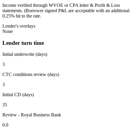
Income verified through WVOE or CPA letter & Profit & Loss
statements. (Borrower signed P&L are acceptable with an additional
0.25% hit to the rate.
Lender's overlays
None
Lender turn time
Initial underwrite (days)
3
CTC conditions review (days)
3
Initial CD (days)
35
Review - Royal Business Bank
0.0