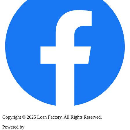
Copyright © 2025 Loan Factory. All Rights Reserved.
Powered by