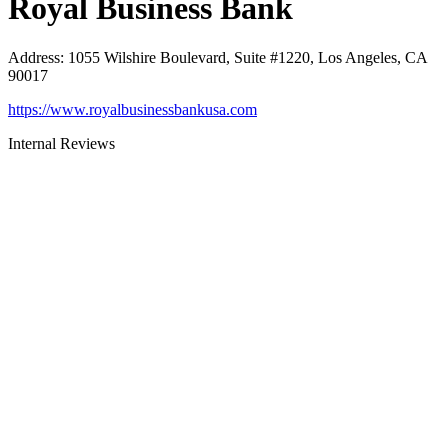
Royal Business Bank
Address
:
1055 Wilshire Boulevard, Suite #1220, Los Angeles, CA
90017
https://www.royalbusinessbankusa.com
Internal Reviews