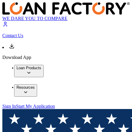
WE DARE YOU TO COMPARE
Contact Us
Download App
Loan Products
Resources
Sign In
Start My Application