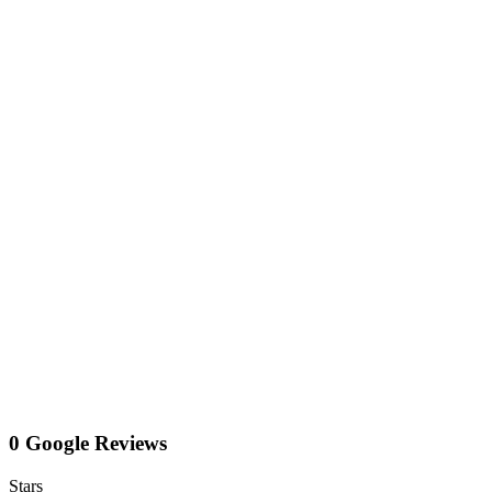
0 Google Reviews
Stars