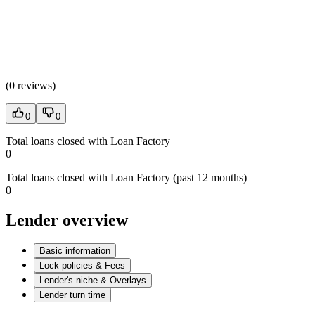
(
0 reviews
)
0
0
Total loans closed with Loan Factory
0
Total loans closed with Loan Factory (past 12 months)
0
Lender overview
Basic information
Lock policies & Fees
Lender's niche & Overlays
Lender turn time