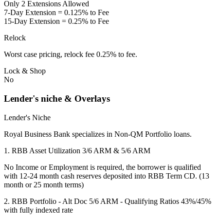
Only 2 Extensions Allowed
7-Day Extension = 0.125% to Fee
15-Day Extension = 0.25% to Fee
Relock
Worst case pricing, relock fee 0.25% to fee.
Lock & Shop
No
Lender's niche & Overlays
Lender's Niche
Royal Business Bank specializes in Non-QM Portfolio loans.
1. RBB Asset Utilization 3/6 ARM & 5/6 ARM
No Income or Employment is required, the borrower is qualified
with 12-24 month cash reserves deposited into RBB Term CD. (13
month or 25 month terms)
2. RBB Portfolio - Alt Doc 5/6 ARM - Qualifying Ratios 43%/45%
with fully indexed rate