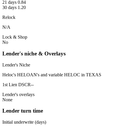
21 days 0.84
30 days 1.20
Relock
N/A
Lock & Shop
No
Lender's niche & Overlays
Lender's Niche
Heloc's HELOAN's and variable HELOC in TEXAS
1st Lien DSCR--
Lender's overlays
None
Lender turn time
Initial underwrite (days)