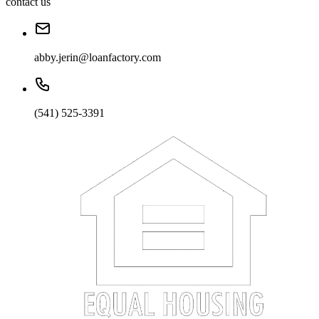
contact us
abby.jerin@loanfactory.com
(541) 525-3391