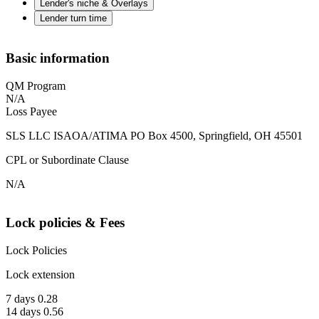
Lender's niche & Overlays
Lender turn time
Basic information
QM Program
N/A
Loss Payee
SLS LLC ISAOA/ATIMA PO Box 4500, Springfield, OH 45501
CPL or Subordinate Clause
N/A
Lock policies & Fees
Lock Policies
Lock extension
7 days 0.28
14 days 0.56