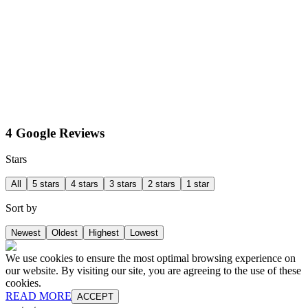
4 Google Reviews
Stars
All
5 stars
4 stars
3 stars
2 stars
1 star
Sort by
Newest
Oldest
Highest
Lowest
We use cookies to ensure the most optimal browsing experience on
our website. By visiting our site, you are agreeing to the use of these
cookies.
READ MORE
ACCEPT