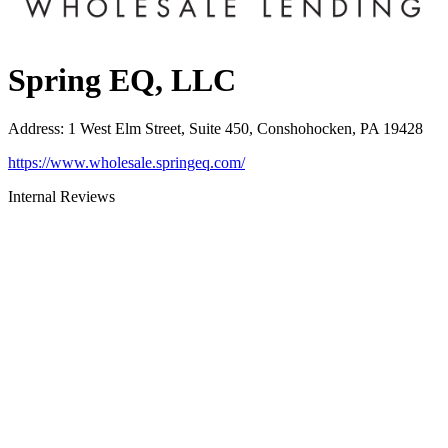
Spring EQ, LLC
Address
:
1 West Elm Street, Suite 450, Conshohocken, PA 19428
https://www.wholesale.springeq.com/
Internal Reviews