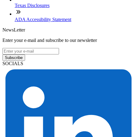
Texas Disclosures
ADA Accessibility Statement
NewsLetter
Enter your e-mail and subscribe to our newsletter
Subscribe
SOCIALS