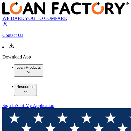
WE DARE YOU TO COMPARE
Contact Us
Download App
Loan Products
Resources
Sign In
Start My Application