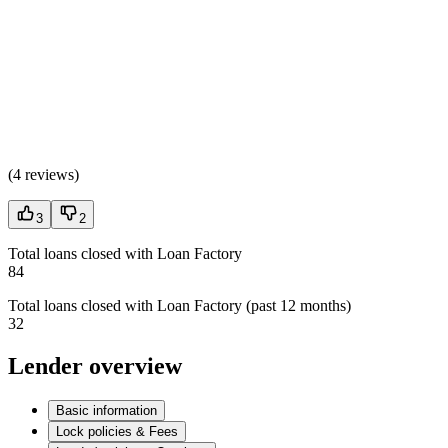
(
4 reviews
)
3
2
Total loans closed with Loan Factory
84
Total loans closed with Loan Factory (past 12 months)
32
Lender overview
Basic information
Lock policies & Fees