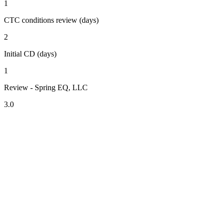
1
CTC conditions review (days)
2
Initial CD (days)
1
Review - Spring EQ, LLC
3.0