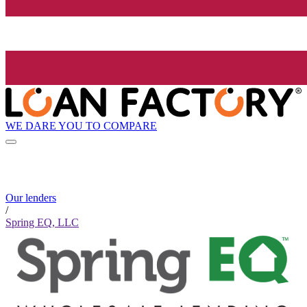
WE DARE YOU TO COMPARE
Our lenders
/
Spring EQ, LLC