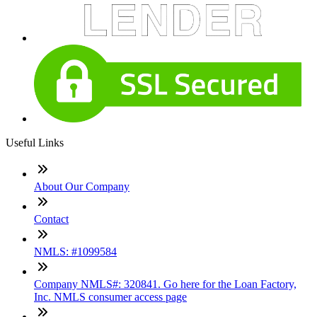
Useful Links
About Our Company
Contact
NMLS: #1099584
Company NMLS#: 320841. Go here for the Loan Factory,
Inc. NMLS consumer access page