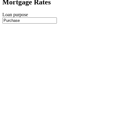
Mortgage Rates
Loan purpose