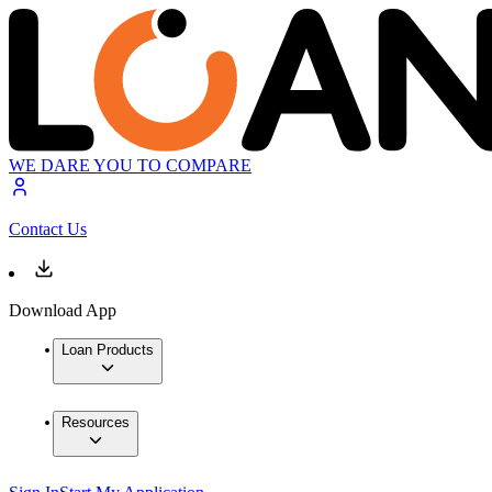
WE DARE YOU TO COMPARE
Contact Us
Download App
Loan Products
Resources