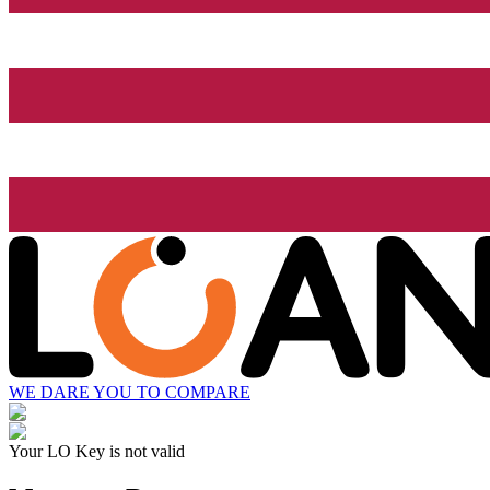
WE DARE YOU TO COMPARE
Your LO Key is not valid