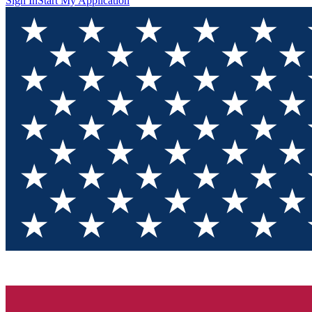
Sign In
Start My Application