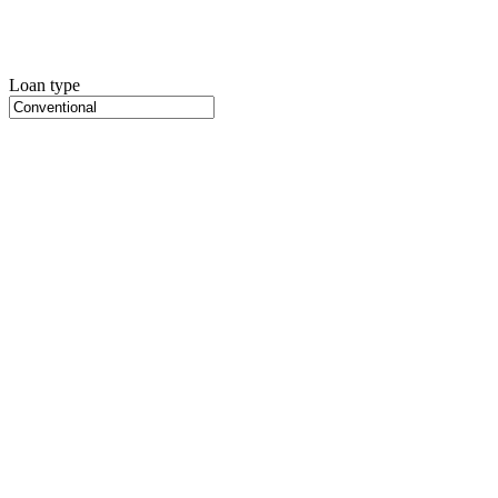
Loan type