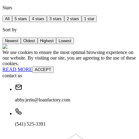
Stars
All
5 stars
4 stars
3 stars
2 stars
1 star
Sort by
Newest
Oldest
Highest
Lowest
We use cookies to ensure the most optimal browsing experience on
our website. By visiting our site, you are agreeing to the use of these
cookies.
READ MORE
ACCEPT
contact us
abby.jerin@loanfactory.com
(541) 525-3391