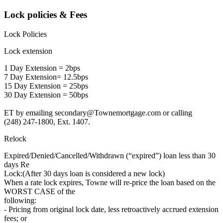
Lock policies & Fees
Lock Policies
Lock extension
1 Day Extension = 2bps
7 Day Extension= 12.5bps
15 Day Extension = 25bps
30 Day Extension = 50bps
ET by emailing secondary@Townemortgage.com or calling
(248) 247-1800, Ext. 1407.
Relock
Expired/Denied/Cancelled/Withdrawn (“expired”) loan less than 30
days Re
Lock:(After 30 days loan is considered a new lock)
When a rate lock expires, Towne will re-price the loan based on the
WORST CASE of the
following:
- Pricing from original lock date, less retroactively accrued extension
fees; or