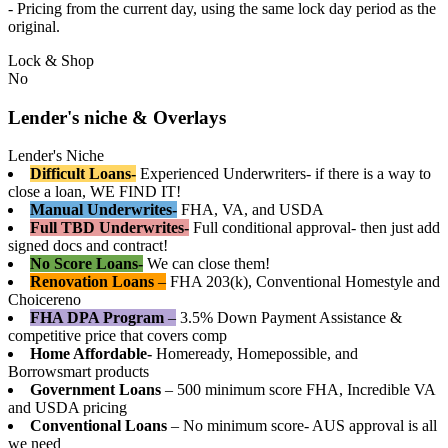
- Pricing from the current day, using the same lock day period as the
original.
Lock & Shop
No
Lender's niche & Overlays
Lender's Niche
Difficult Loans-
Experienced Underwriters- if there is a way to
close a loan, WE FIND IT!
Manual Underwrites-
FHA, VA, and USDA
Full TBD Underwrites-
Full conditional approval- then just add
signed docs and contract!
No Score Loans-
We can close them!
Renovation Loans
–
FHA 203(k), Conventional Homestyle and
Choicereno
FHA DPA Program
–
3.5% Down Payment Assistance &
competitive price that covers comp
Home Affordable-
Homeready, Homepossible, and
Borrowsmart products
Government Loans
– 500 minimum score FHA, Incredible VA
and USDA pricing
Conventional Loans
– No minimum score- AUS approval is all
we need