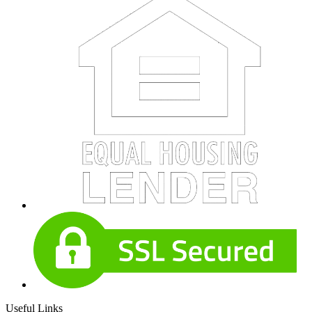
Useful Links