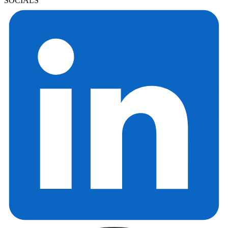
SOCIALS