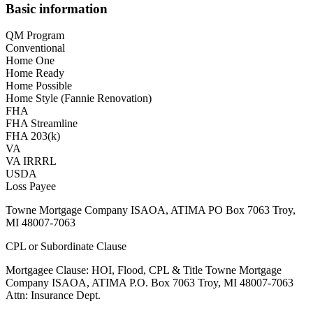
Basic information
QM Program
Conventional
Home One
Home Ready
Home Possible
Home Style (Fannie Renovation)
FHA
FHA Streamline
FHA 203(k)
VA
VA IRRRL
USDA
Loss Payee
Towne Mortgage Company ISAOA, ATIMA PO Box 7063 Troy,
MI 48007-7063
CPL or Subordinate Clause
Mortgagee Clause: HOI, Flood, CPL & Title Towne Mortgage
Company ISAOA, ATIMA P.O. Box 7063 Troy, MI 48007-7063
Attn: Insurance Dept.