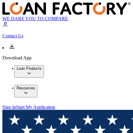
WE DARE YOU TO COMPARE
Contact Us
Download App
Loan Products
Resources
Sign In
Start My Application