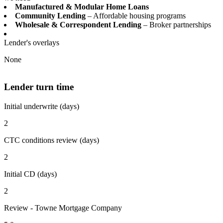
Manufactured & Modular Home Loans
Community Lending
– Affordable housing programs
Wholesale & Correspondent Lending
– Broker partnerships
Lender's overlays
None
Lender turn time
Initial underwrite (days)
2
CTC conditions review (days)
2
Initial CD (days)
2
Review - Towne Mortgage Company