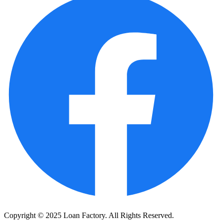
Copyright © 2025 Loan Factory. All Rights Reserved.