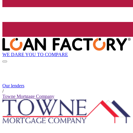
WE DARE YOU TO COMPARE
Our lenders
/
Towne Mortgage Company