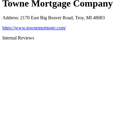
Towne Mortgage Company
Address
:
2170 East Big Beaver Road, Troy, MI 48083
https://www.townemortgage.com/
Internal Reviews