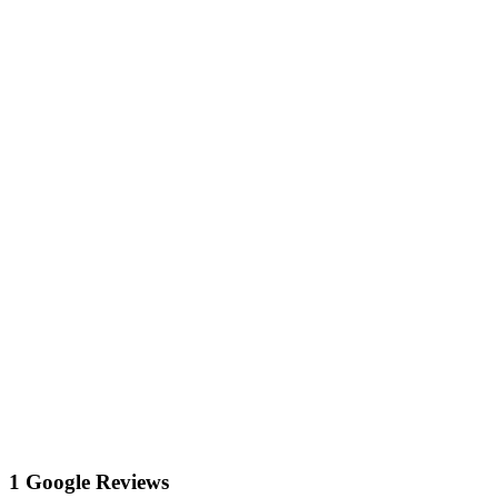
1 Google Reviews