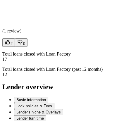
(
1 review
)
2
0
Total loans closed with Loan Factory
17
Total loans closed with Loan Factory (past 12 months)
12
Lender overview
Basic information
Lock policies & Fees
Lender's niche & Overlays
Lender turn time