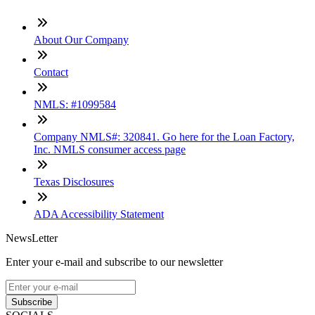
About Our Company
Contact
NMLS: #1099584
Company NMLS#: 320841. Go here for the Loan Factory,
Inc. NMLS consumer access page
Texas Disclosures
ADA Accessibility Statement
NewsLetter
Enter your e-mail and subscribe to our newsletter
Subscribe