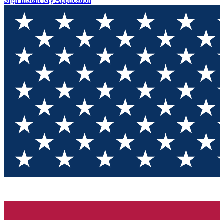
Sign In
Start My Application