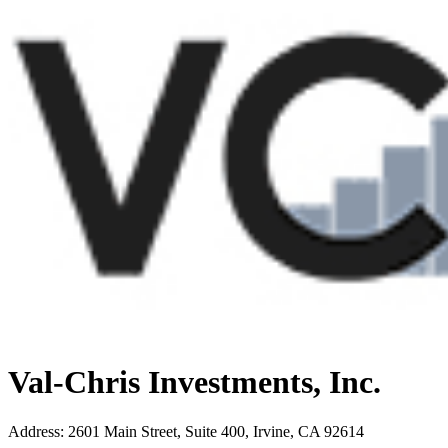
Val-Chris Investments, Inc.
Address
:
2601 Main Street, Suite 400, Irvine, CA 92614