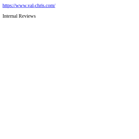
https://www.val-chris.com/
Internal Reviews