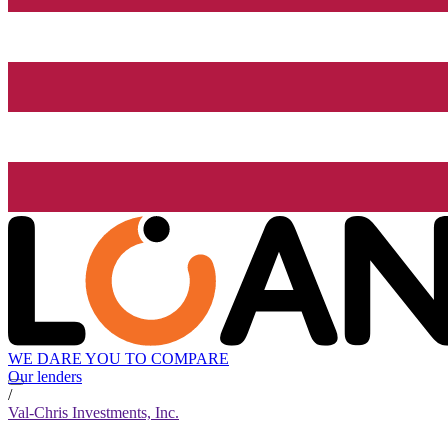
WE DARE YOU TO COMPARE
Our lenders
/
Val-Chris Investments, Inc.