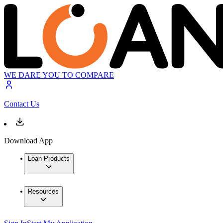
WE DARE YOU TO COMPARE
Contact Us
Download App
Loan Products
Resources