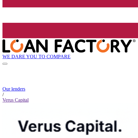
WE DARE YOU TO COMPARE
Our lenders
/
Verus Capital