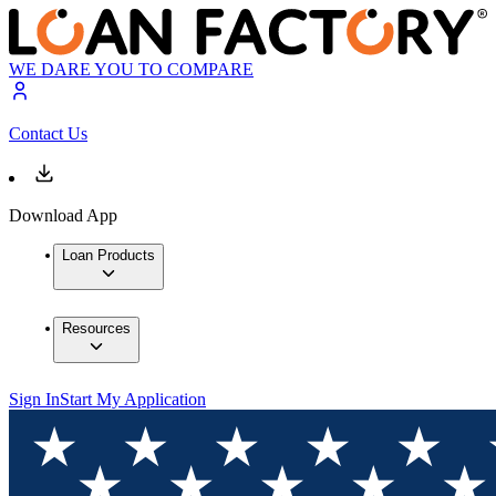
WE DARE YOU TO COMPARE
Contact Us
Download App
Loan Products
Resources
Sign In
Start My Application