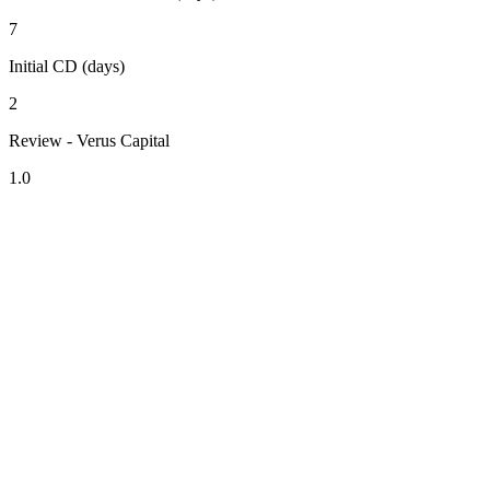
7
Initial CD (days)
2
Review - Verus Capital
1.0