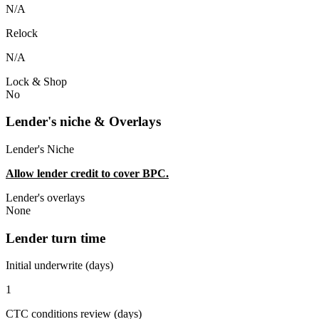
N/A
Relock
N/A
Lock & Shop
No
Lender's niche & Overlays
Lender's Niche
Allow lender credit to cover BPC.
Lender's overlays
None
Lender turn time
Initial underwrite (days)
1
CTC conditions review (days)