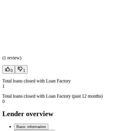
(
1 review
)
0
1
Total loans closed with Loan Factory
1
Total loans closed with Loan Factory (past 12 months)
0
Lender overview
Basic information