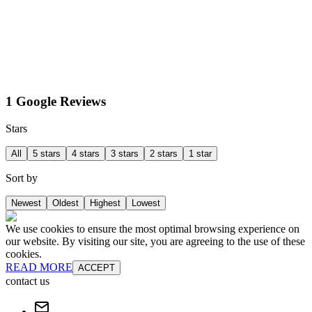
1 Google Reviews
Stars
All
5 stars
4 stars
3 stars
2 stars
1 star
Sort by
Newest
Oldest
Highest
Lowest
We use cookies to ensure the most optimal browsing experience on
our website. By visiting our site, you are agreeing to the use of these
cookies.
READ MORE
ACCEPT
contact us