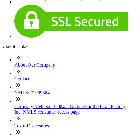
Useful Links
About Our Company
Contact
NMLS: #1099584
Company NMLS#: 320841. Go here for the Loan Factory,
Inc. NMLS consumer access page
Texas Disclosures