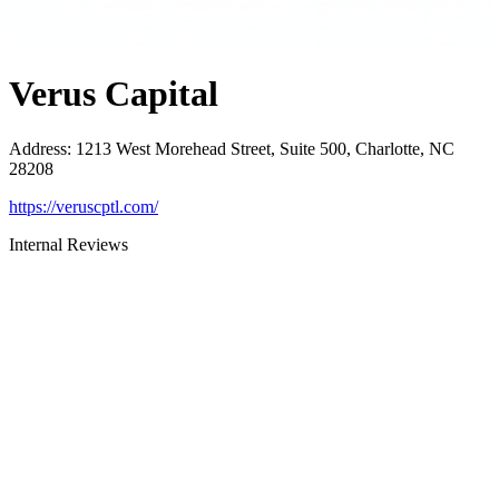
Verus Capital
Address
:
1213 West Morehead Street, Suite 500, Charlotte, NC
28208
https://veruscptl.com/
Internal Reviews