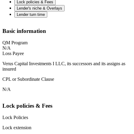
Lock policies & Fees
Lender's niche & Overlays
Lender turn time
Basic information
QM Program
N/A
Loss Payee
Verus Capital Investments I LLC, its successors and its assigns as
insured
CPL or Subordinate Clause
N/A
Lock policies & Fees
Lock Policies
Lock extension