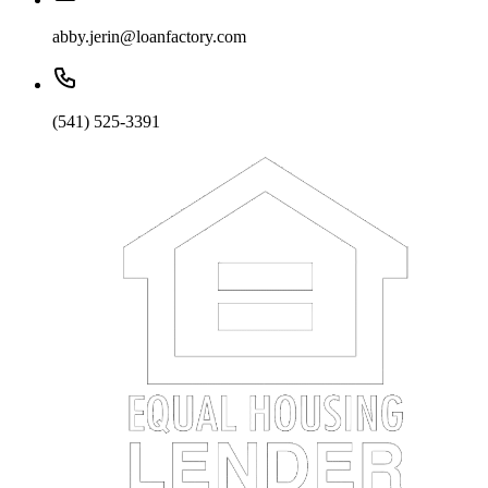
abby.jerin@loanfactory.com
(541) 525-3391