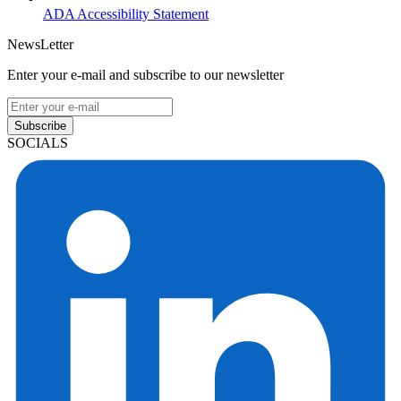
ADA Accessibility Statement
NewsLetter
Enter your e-mail and subscribe to our newsletter
Subscribe
SOCIALS