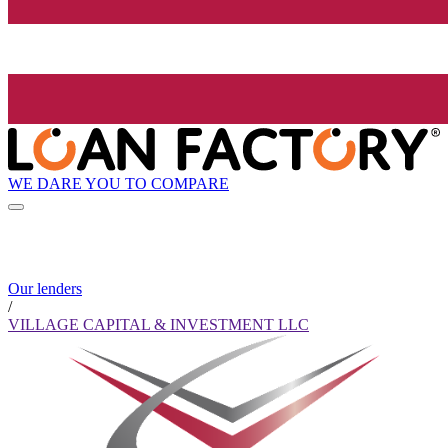
WE DARE YOU TO COMPARE
Our lenders
/
VILLAGE CAPITAL & INVESTMENT LLC