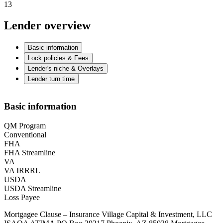
13
Lender overview
Basic information
Lock policies & Fees
Lender's niche & Overlays
Lender turn time
Basic information
QM Program
Conventional
FHA
FHA Streamline
VA
VA IRRRL
USDA
USDA Streamline
Loss Payee
Mortgagee Clause – Insurance Village Capital & Investment, LLC