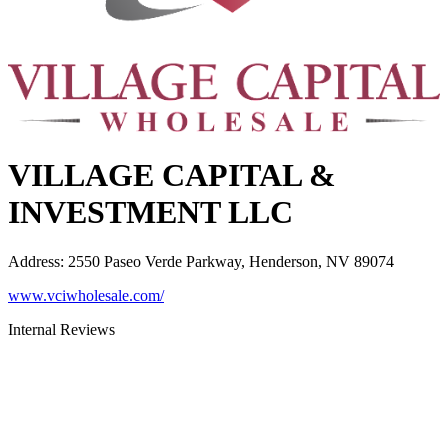
VILLAGE CAPITAL &
INVESTMENT LLC
Address
:
2550 Paseo Verde Parkway, Henderson, NV 89074
www.vciwholesale.com/
Internal Reviews