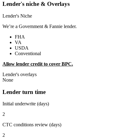
Lender's niche & Overlays
Lender's Niche
We’re a Government & Fannie lender.
FHA
VA
USDA
Conventional
Allow lender credit to cover BPC.
Lender's overlays
None
Lender turn time
Initial underwrite (days)
2
CTC conditions review (days)
2