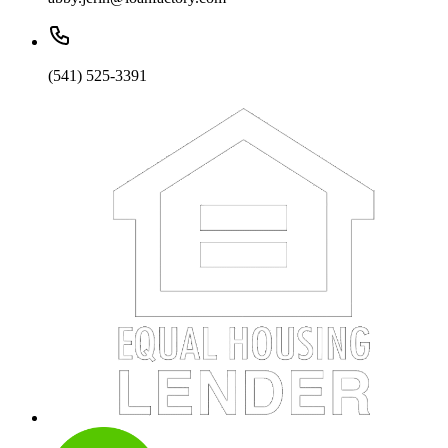
(541) 525-3391