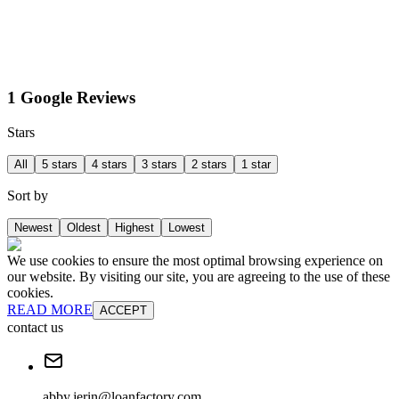
1 Google Reviews
Stars
All
5 stars
4 stars
3 stars
2 stars
1 star
Sort by
Newest
Oldest
Highest
Lowest
We use cookies to ensure the most optimal browsing experience on
our website. By visiting our site, you are agreeing to the use of these
cookies.
READ MORE
ACCEPT
contact us
abby.jerin@loanfactory.com