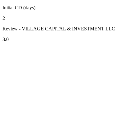
Initial CD (days)
2
Review - VILLAGE CAPITAL & INVESTMENT LLC
3.0