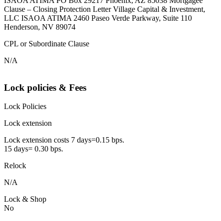
ISAOA ATIMA PO Box 29217 Phoenix, AZ 85038 Mortgagee
Clause – Closing Protection Letter Village Capital & Investment,
LLC ISAOA ATIMA 2460 Paseo Verde Parkway, Suite 110
Henderson, NV 89074
CPL or Subordinate Clause
N/A
Lock policies & Fees
Lock Policies
Lock extension
Lock extension costs 7 days=0.15 bps.
15 days= 0.30 bps.
Relock
N/A
Lock & Shop
No