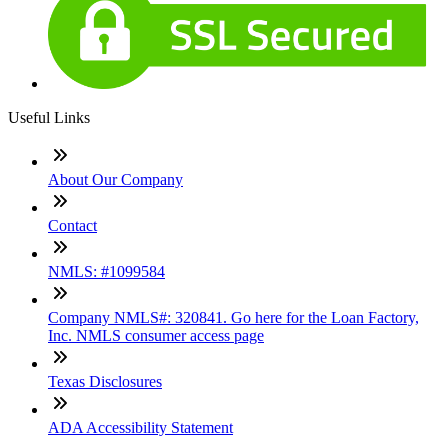
Useful Links
About Our Company
Contact
NMLS: #1099584
Company NMLS#: 320841. Go here for the Loan Factory,
Inc. NMLS consumer access page
Texas Disclosures
ADA Accessibility Statement