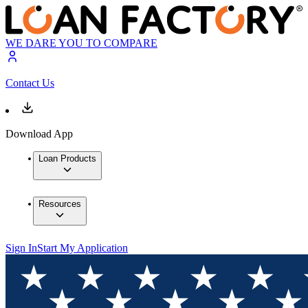
WE DARE YOU TO COMPARE
Contact Us
Download App
Loan Products
Resources
Sign In
Start My Application