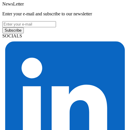
NewsLetter
Enter your e-mail and subscribe to our newsletter
Subscribe
SOCIALS