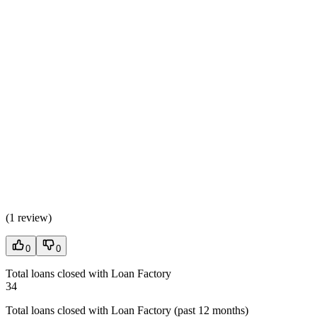
(
1 review
)
0
0
Total loans closed with Loan Factory
34
Total loans closed with Loan Factory (past 12 months)