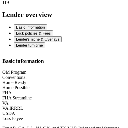
119
Lender overview
Basic information
Lock policies & Fees
Lender's niche & Overlays
Lender turn time
Basic information
QM Program
Conventional
Home Ready
Home Possible
FHA
FHA Streamline
VA
VA IRRRL
USDA
Loss Payee