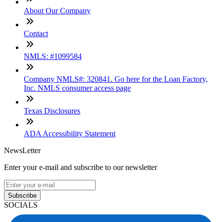
About Our Company
Contact
NMLS: #1099584
Company NMLS#: 320841. Go here for the Loan Factory,
Inc. NMLS consumer access page
Texas Disclosures
ADA Accessibility Statement
NewsLetter
Enter your e-mail and subscribe to our newsletter
Subscribe
SOCIALS