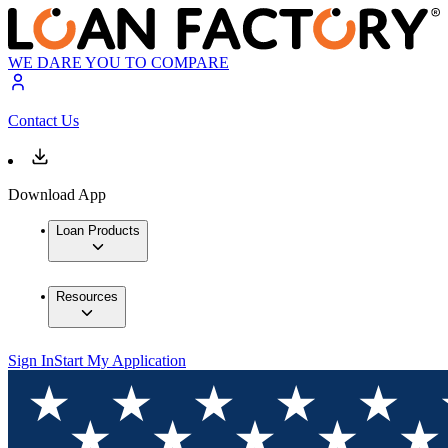
WE DARE YOU TO COMPARE
Contact Us
Download App
Loan Products
Resources
Sign In
Start My Application