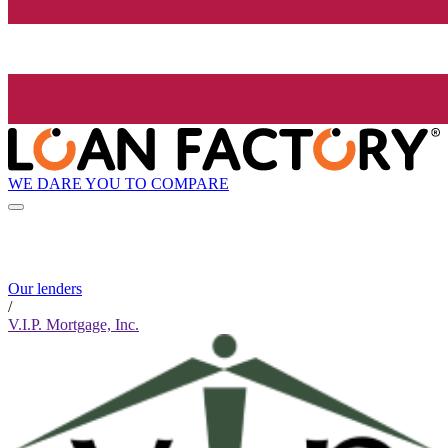
WE DARE YOU TO COMPARE
Our lenders
/
V.I.P. Mortgage, Inc.