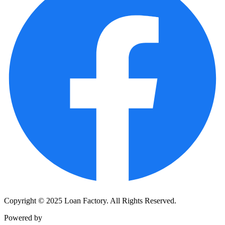
Copyright © 2025 Loan Factory. All Rights Reserved.
Powered by