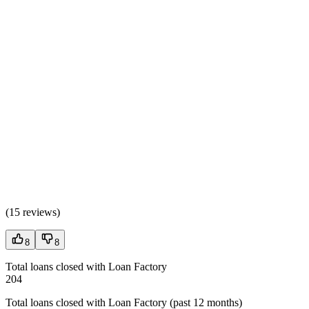
(
15 reviews
)
8
8
Total loans closed with Loan Factory
204
Total loans closed with Loan Factory (past 12 months)