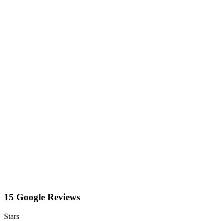
15 Google Reviews
Stars