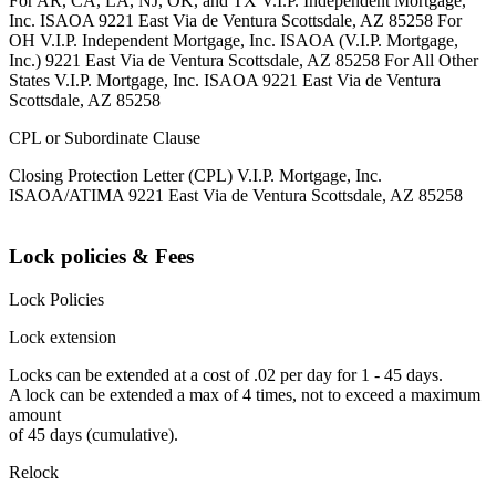
For AR, CA, LA, NJ, OK, and TX V.I.P. Independent Mortgage,
Inc. ISAOA 9221 East Via de Ventura Scottsdale, AZ 85258 For
OH V.I.P. Independent Mortgage, Inc. ISAOA (V.I.P. Mortgage,
Inc.) 9221 East Via de Ventura Scottsdale, AZ 85258 For All Other
States V.I.P. Mortgage, Inc. ISAOA 9221 East Via de Ventura
Scottsdale, AZ 85258
CPL or Subordinate Clause
Closing Protection Letter (CPL) V.I.P. Mortgage, Inc.
ISAOA/ATIMA 9221 East Via de Ventura Scottsdale, AZ 85258
Lock policies & Fees
Lock Policies
Lock extension
Locks can be extended at a cost of .02 per day for 1 - 45 days.
A lock can be extended a max of 4 times, not to exceed a maximum
amount
of 45 days (cumulative).
Relock