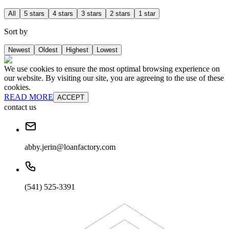
All
5 stars
4 stars
3 stars
2 stars
1 star
Sort by
Newest
Oldest
Highest
Lowest
We use cookies to ensure the most optimal browsing experience on
our website. By visiting our site, you are agreeing to the use of these
cookies.
READ MORE
ACCEPT
contact us
abby.jerin@loanfactory.com
(541) 525-3391