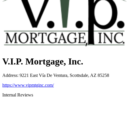
V.I.P. Mortgage, Inc.
Address
:
9221 East Vía De Ventura, Scottsdale, AZ 85258
https://www.vipmtginc.com/
Internal Reviews