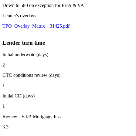
Down to 580 on exception for FHA & VA
Lender's overlays
TPO_Overlay_Matrix__31425.pdf
Lender turn time
Initial underwrite (days)
2
CTC conditions review (days)
1
Initial CD (days)
1
Review - V.I.P. Mortgage, Inc.
3.3