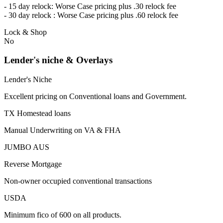
- 15 day relock: Worse Case pricing plus .30 relock fee
- 30 day relock : Worse Case pricing plus .60 relock fee
Lock & Shop
No
Lender's niche & Overlays
Lender's Niche
Excellent pricing on Conventional loans and Government.
TX Homestead loans
Manual Underwriting on VA & FHA
JUMBO AUS
Reverse Mortgage
Non-owner occupied conventional transactions
USDA
Minimum fico of 600 on all products.