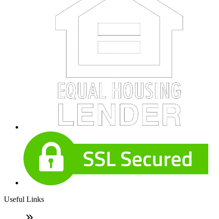
Useful Links