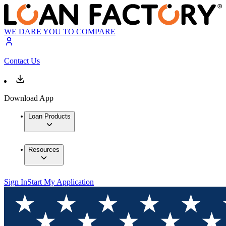
WE DARE YOU TO COMPARE
Contact Us
Download App
Loan Products
Resources
Sign In
Start My Application