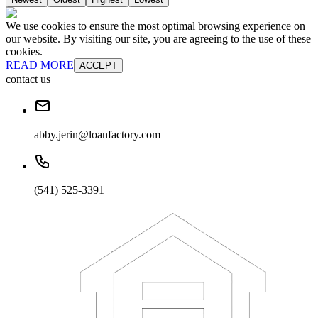
We use cookies to ensure the most optimal browsing experience on
our website. By visiting our site, you are agreeing to the use of these
cookies.
READ MORE
ACCEPT
contact us
abby.jerin@loanfactory.com
(541) 525-3391