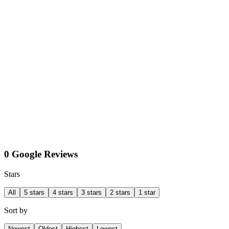
0 Google Reviews
Stars
All
5 stars
4 stars
3 stars
2 stars
1 star
Sort by
Newest
Oldest
Highest
Lowest