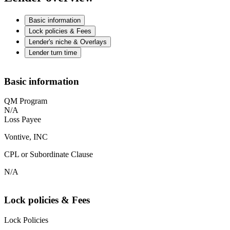
Basic information
Lock policies & Fees
Lender's niche & Overlays
Lender turn time
Basic information
QM Program
N/A
Loss Payee
Vontive, INC
CPL or Subordinate Clause
N/A
Lock policies & Fees
Lock Policies