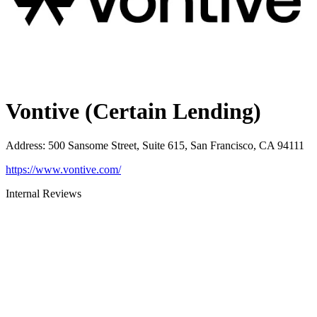
Vontive (Certain Lending)
Address
:
500 Sansome Street, Suite 615, San Francisco, CA 94111
https://www.vontive.com/
Internal Reviews