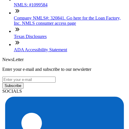
NMLS: #1099584
Company NMLS#: 320841. Go here for the Loan Factory,
Inc. NMLS consumer access page
Texas Disclosures
ADA Accessibility Statement
NewsLetter
Enter your e-mail and subscribe to our newsletter
Subscribe
SOCIALS