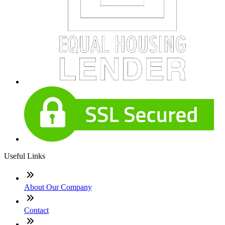
Useful Links
About Our Company
Contact