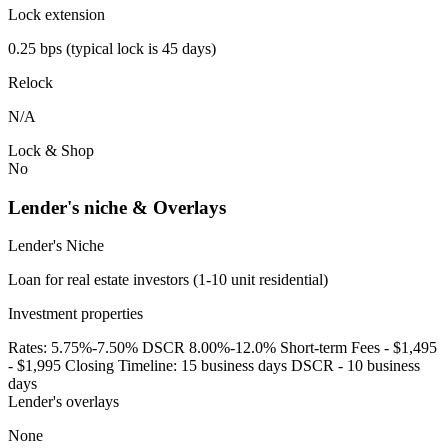
Lock extension
0.25 bps (typical lock is 45 days)
Relock
N/A
Lock & Shop
No
Lender's niche & Overlays
Lender's Niche
Loan for real estate investors (1-10 unit residential)
Investment properties
Rates: 5.75%-7.50% DSCR 8.00%-12.0% Short-term Fees - $1,495
- $1,995 Closing Timeline: 15 business days DSCR - 10 business
days
Lender's overlays
None