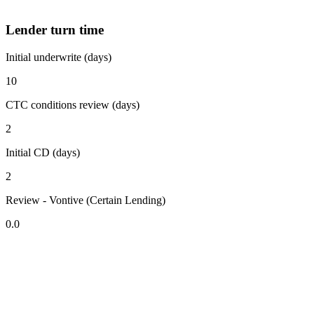
Lender turn time
Initial underwrite (days)
10
CTC conditions review (days)
2
Initial CD (days)
2
Review - Vontive (Certain Lending)
0.0