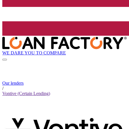
WE DARE YOU TO COMPARE
Our lenders
/
Vontive (Certain Lending)