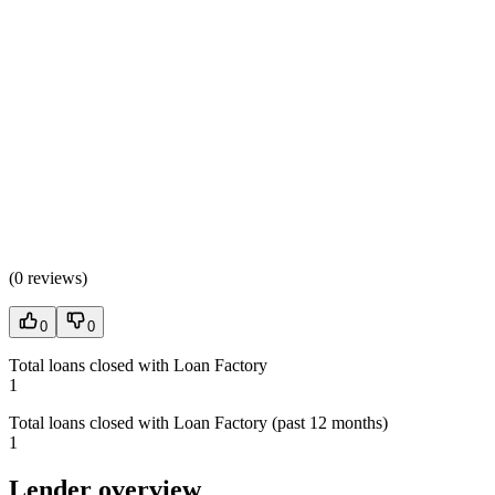
(
0 reviews
)
0
0
Total loans closed with Loan Factory
1
Total loans closed with Loan Factory (past 12 months)
1
Lender overview