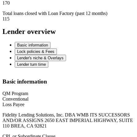
170
Total loans closed with Loan Factory (past 12 months)
115
Lender overview
Basic information
Lock policies & Fees
Lender's niche & Overlays
Lender turn time
Basic information
QM Program
Conventional
Loss Payee
Fidelity Lending Solutions, Inc. DBA WMB ITS SUCCESSORS
AND/OR ASSIGNS 2650 EAST IMPERIAL HIGHWAY, SUITE
110 BREA, CA 92821
CPL or Subordinate Clause