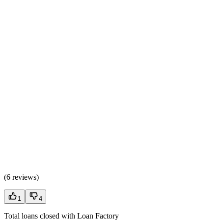
(
6 reviews
)
1
4
Total loans closed with Loan Factory