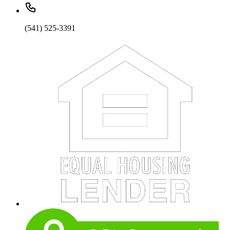
(541) 525-3391