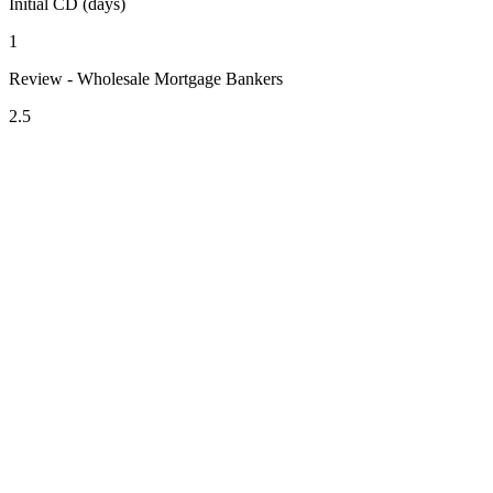
Initial CD (days)
1
Review - Wholesale Mortgage Bankers
2.5