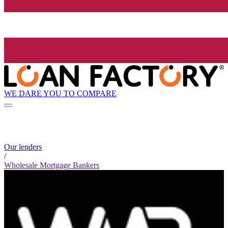
WE DARE YOU TO COMPARE
Our lenders
/
Wholesale Mortgage Bankers