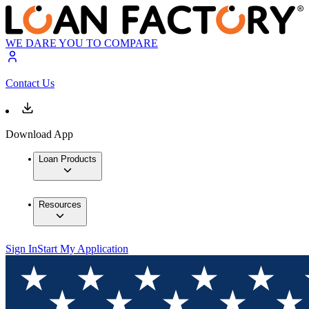
WE DARE YOU TO COMPARE
Contact Us
Download App
Loan Products
Resources
Sign In
Start My Application