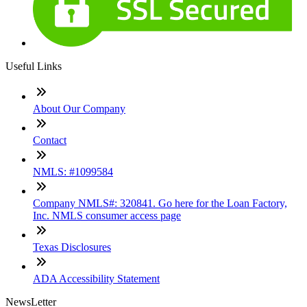
Useful Links
About Our Company
Contact
NMLS: #1099584
Company NMLS#: 320841. Go here for the Loan Factory,
Inc. NMLS consumer access page
Texas Disclosures
ADA Accessibility Statement
NewsLetter