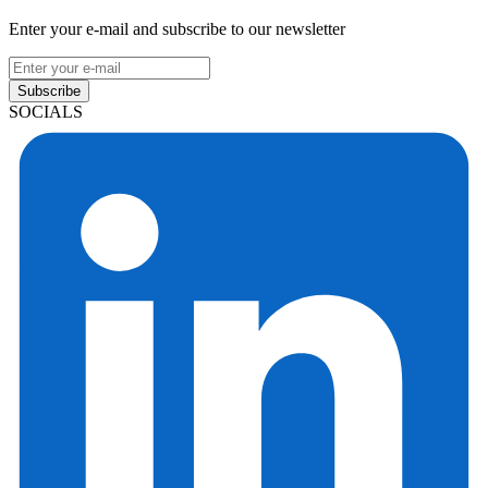
Enter your e-mail and subscribe to our newsletter
Subscribe
SOCIALS