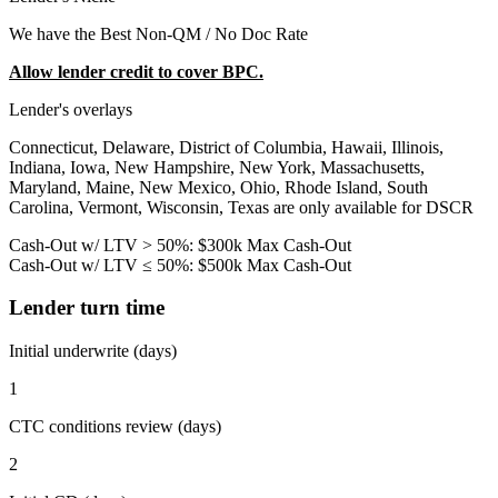
We have the Best Non-QM / No Doc Rate
Allow lender credit to cover BPC.
Lender's overlays
Connecticut, Delaware, District of Columbia, Hawaii, Illinois,
Indiana, Iowa, New Hampshire, New York, Massachusetts,
Maryland, Maine, New Mexico, Ohio, Rhode Island, South
Carolina, Vermont, Wisconsin, Texas are only available for DSCR
Cash-Out w/ LTV > 50%: $300k Max Cash-Out
Cash-Out w/ LTV ≤ 50%: $500k Max Cash-Out
Lender turn time
Initial underwrite (days)
1
CTC conditions review (days)
2