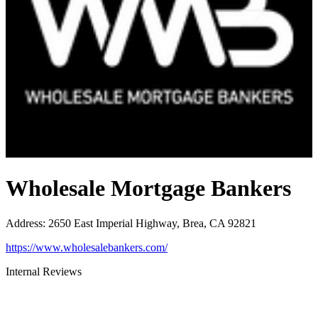
Wholesale Mortgage Bankers
Address
:
2650 East Imperial Highway, Brea, CA 92821
https://www.wholesalebankers.com/
Internal Reviews