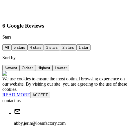
6 Google Reviews
Stars
All
5 stars
4 stars
3 stars
2 stars
1 star
Sort by
Newest
Oldest
Highest
Lowest
We use cookies to ensure the most optimal browsing experience on
our website. By visiting our site, you are agreeing to the use of these
cookies.
READ MORE
ACCEPT
contact us
abby.jerin@loanfactory.com