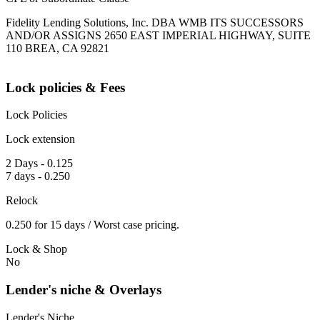
Fidelity Lending Solutions, Inc. DBA WMB ITS SUCCESSORS
AND/OR ASSIGNS 2650 EAST IMPERIAL HIGHWAY, SUITE
110 BREA, CA 92821
Lock policies & Fees
Lock Policies
Lock extension
2 Days - 0.125
7 days - 0.250
Relock
0.250 for 15 days / Worst case pricing.
Lock & Shop
No
Lender's niche & Overlays
Lender's Niche