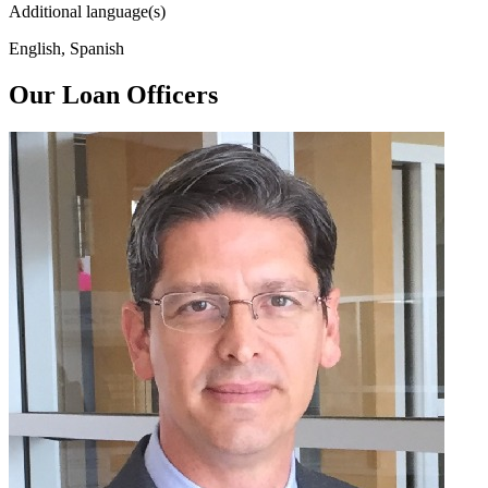
Additional language(s)
English, Spanish
Our Loan Officers