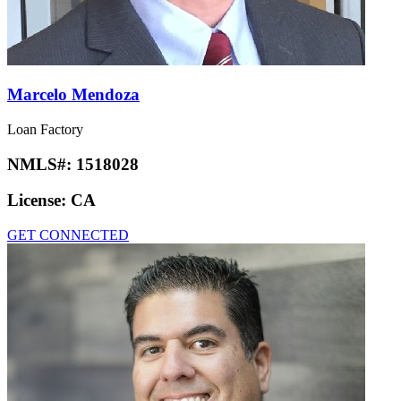
Marcelo Mendoza
Loan Factory
NMLS#:
1518028
License:
CA
GET CONNECTED