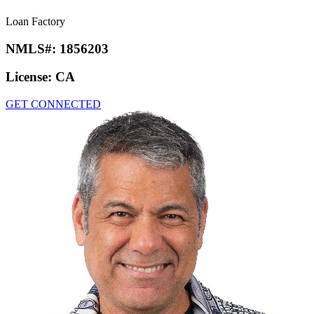
Loan Factory
NMLS#:
1856203
License:
CA
GET CONNECTED