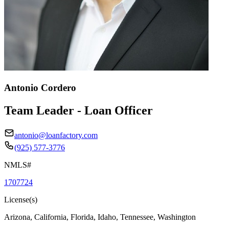
Antonio Cordero
Team Leader - Loan Officer
antonio@loanfactory.com
(925) 577-3776
NMLS#
1707724
License(s)
Arizona, California, Florida, Idaho, Tennessee, Washington