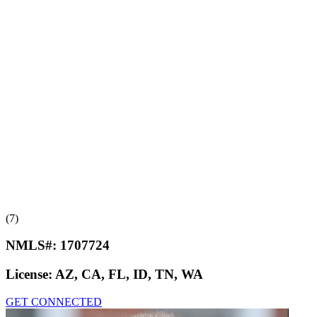
(7)
NMLS#:
1707724
License:
AZ, CA, FL, ID, TN, WA
GET CONNECTED