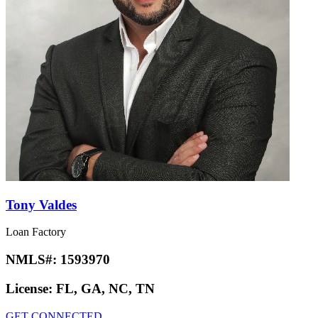
Tony Valdes
Loan Factory
NMLS#:
1593970
License:
FL, GA, NC, TN
GET CONNECTED