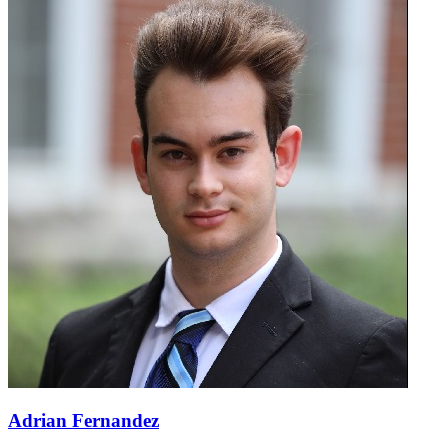
Adrian Fernandez