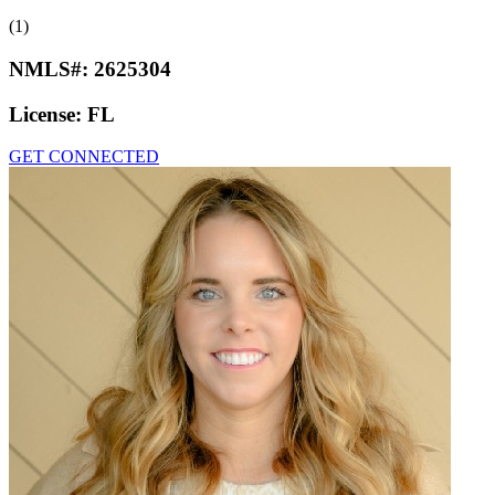
(1)
NMLS#:
2625304
License:
FL
GET CONNECTED