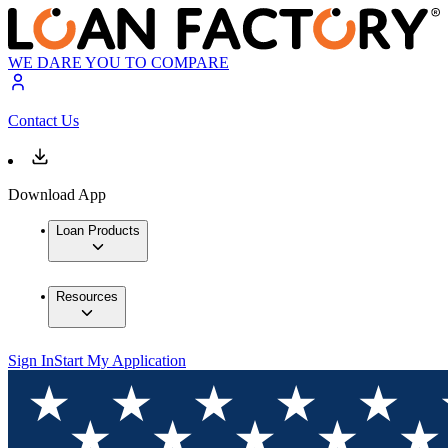
WE DARE YOU TO COMPARE
Contact Us
Download App
Loan Products
Resources
Sign In
Start My Application