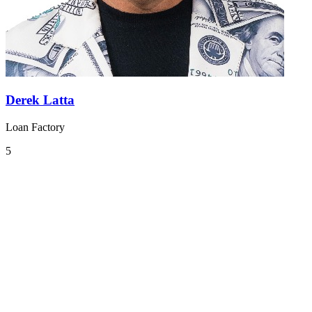
Derek Latta
Loan Factory
5