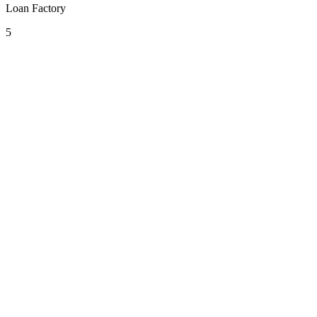
Loan Factory
5