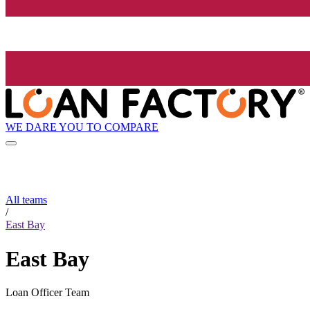
WE DARE YOU TO COMPARE
All teams
/
East Bay
East Bay
Loan Officer Team