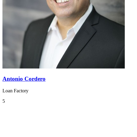
Antonio Cordero
Loan Factory
5