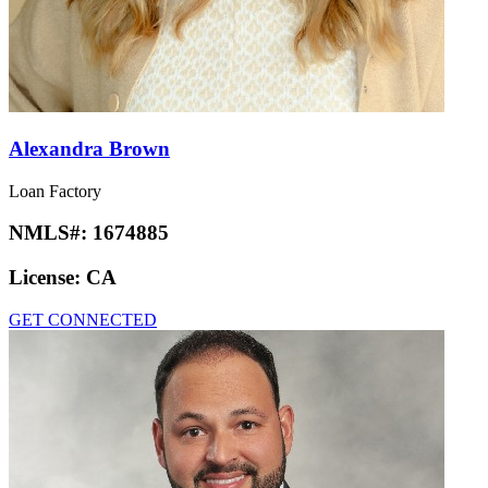
Alexandra Brown
Loan Factory
NMLS#:
1674885
License:
CA
GET CONNECTED