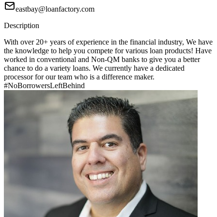
eastbay@loanfactory.com
Description
With over 20+ years of experience in the financial industry, We have
the knowledge to help you compete for various loan products! Have
worked in conventional and Non-QM banks to give you a better
chance to do a variety loans. We currently have a dedicated
processor for our team who is a difference maker.
#NoBorrowersLeftBehind