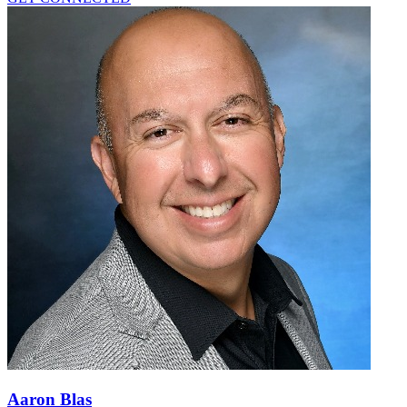
Aaron Blas