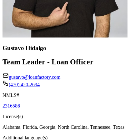
Gustavo Hidalgo
Team Leader - Loan Officer
gustavo@loanfactory.com
(470) 420-2694
NMLS#
2316586
License(s)
Alabama, Florida, Georgia, North Carolina, Tennessee, Texas
Additional language(s)