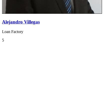
Alejandro Villegas
Loan Factory
5