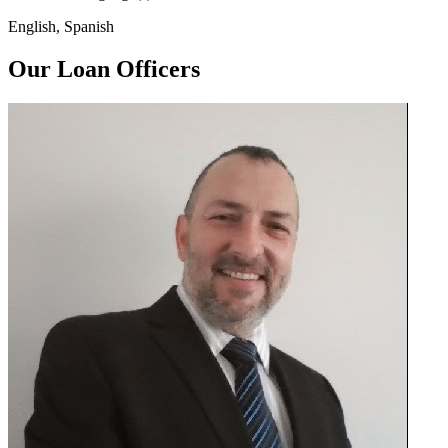
English, Spanish
Our Loan Officers