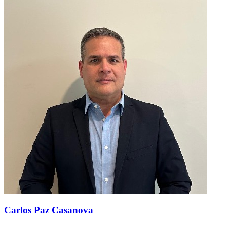
Carlos Paz Casanova