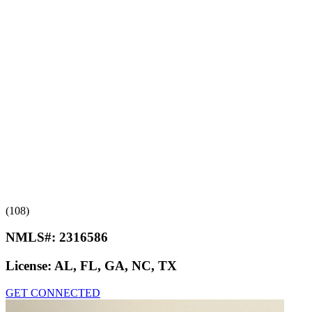
(108)
NMLS#:
2316586
License:
AL, FL, GA, NC, TX
GET CONNECTED