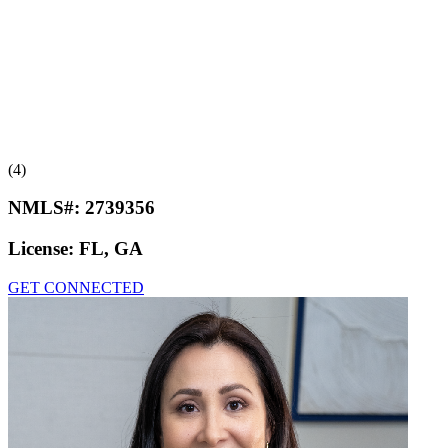
(4)
NMLS#:
2739356
License:
FL, GA
GET CONNECTED