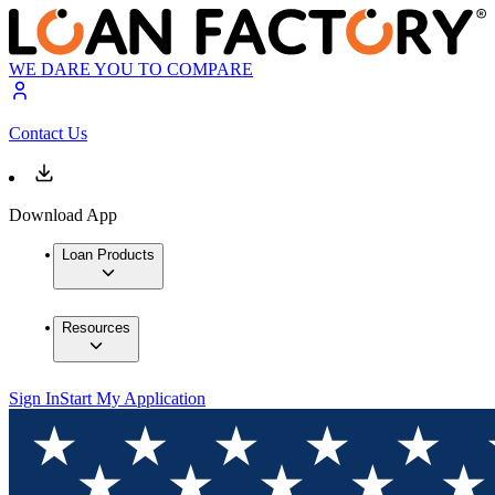
WE DARE YOU TO COMPARE
Contact Us
Download App
Loan Products
Resources
Sign In
Start My Application