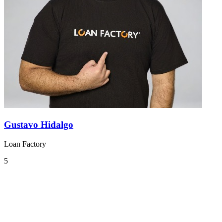
Gustavo Hidalgo
Loan Factory
5