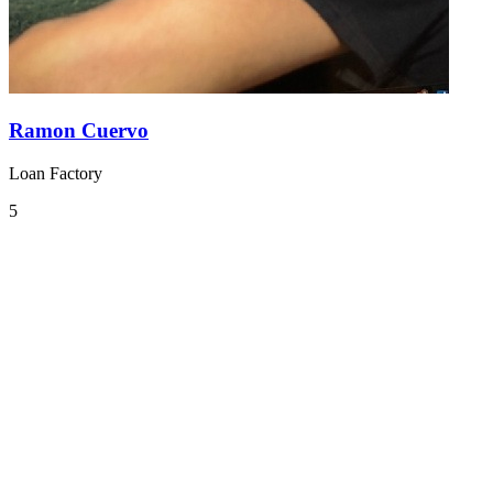
Ramon Cuervo
Loan Factory
5