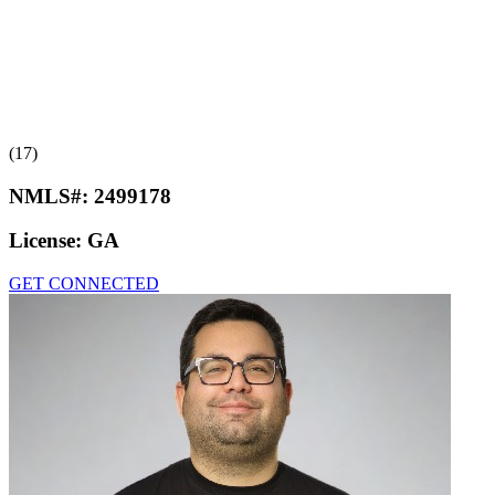
(17)
NMLS#:
2499178
License:
GA
GET CONNECTED