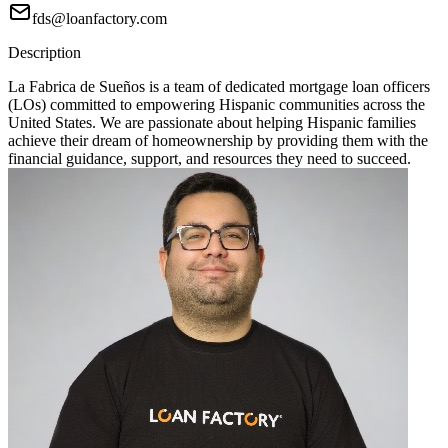
fds@loanfactory.com
Description
La Fabrica de Sueños is a team of dedicated mortgage loan officers
(LOs) committed to empowering Hispanic communities across the
United States. We are passionate about helping Hispanic families
achieve their dream of homeownership by providing them with the
financial guidance, support, and resources they need to succeed.