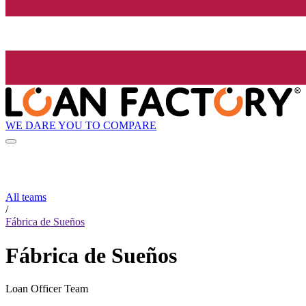
WE DARE YOU TO COMPARE
All teams
/
Fábrica de Sueños
Fábrica de Sueños
Loan Officer Team