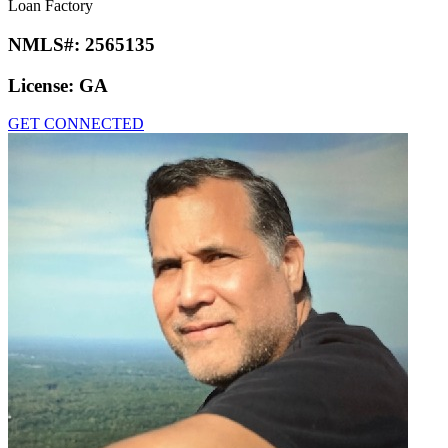
Loan Factory
NMLS#:
2565135
License:
GA
GET CONNECTED