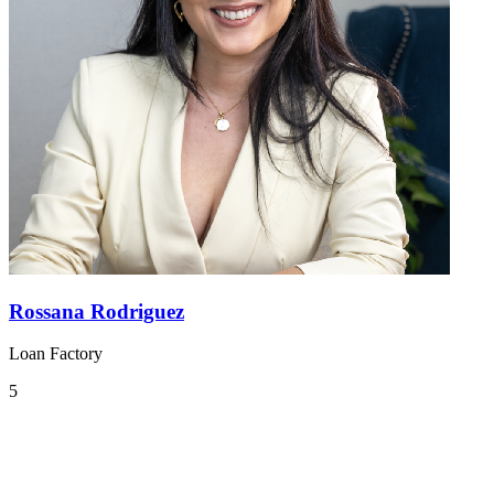
Rossana Rodriguez
Loan Factory
5