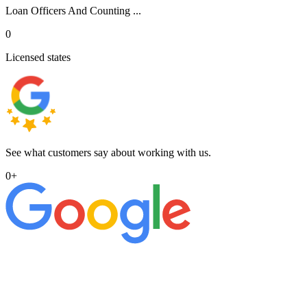
Loan Officers And Counting ...
0
Licensed states
See what customers say about working with us.
0
+