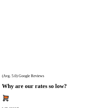
(Avg. 5.0) Google Reviews
Why are our rates so low?