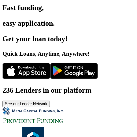
Fast funding
,
easy application
.
Get your loan today
!
Quick Loans, Anytime, Anywhere
!
236 Lenders in our platform
See our Lender Network