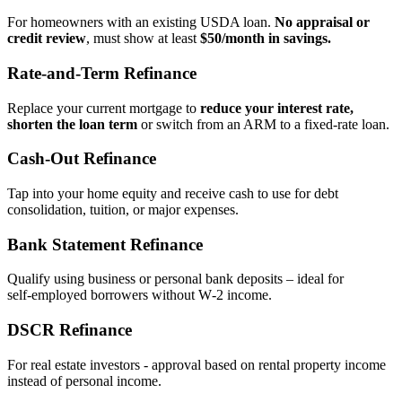
For homeowners with an existing USDA loan.
No appraisal or
credit review
, must show at least
$50/month in savings.
Rate‑and‑Term Refinance
Replace your current mortgage to
reduce your interest rate,
shorten the loan term
or switch from an ARM to a fixed‑rate loan.
Cash‑Out Refinance
Tap into your home equity and receive cash to use for debt
consolidation, tuition, or major expenses.
Bank Statement Refinance
Qualify using business or personal bank deposits – ideal for
self‑employed borrowers without W‑2 income.
DSCR Refinance
For real estate investors - approval based on rental property income
instead of personal income.