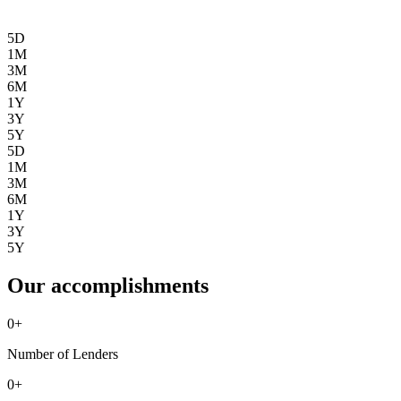
5D
1M
3M
6M
1Y
3Y
5Y
5D
1M
3M
6M
1Y
3Y
5Y
Our accomplishments
0
+
Number of Lenders
0
+