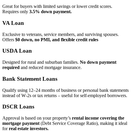
Great for buyers with limited savings or lower credit scores.
Requires only
3.5% down payment.
VA Loan
Exclusive to veterans, service members, and surviving spouses.
Offers
$0 down, no PMI, and flexible credit rules
USDA Loan
Designed for rural and suburban families.
No down payment
required
and reduced mortgage insurance.
Bank Statement Loans
Qualify using 12–24 months of business or personal bank statements
instead of W‑2s or tax returns – useful for self‑employed borrowers.
DSCR Loans
Approval is based on your property’s
rental income covering the
mortgage payment
(Debt Service Coverage Ratio), making it ideal
for
real estate investors.