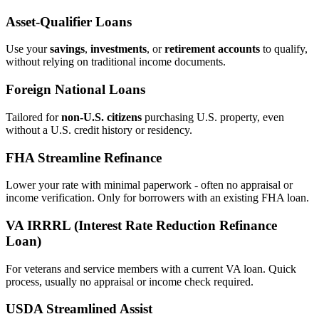
Asset‑Qualifier Loans
Use your
savings
,
investments
, or
retirement accounts
to qualify,
without relying on traditional income documents.
Foreign National Loans
Tailored for
non‑U.S. citizens
purchasing U.S. property, even
without a U.S. credit history or residency.
FHA Streamline Refinance
Lower your rate with minimal paperwork - often no appraisal or
income verification. Only for borrowers with an existing FHA loan.
VA IRRRL (Interest Rate Reduction Refinance
Loan)
For veterans and service members with a current VA loan. Quick
process, usually no appraisal or income check required.
USDA Streamlined Assist