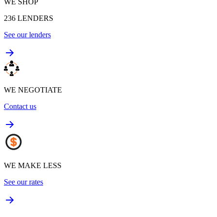
WE SHOP
236
LENDERS
See our lenders
WE NEGOTIATE
Contact us
WE MAKE LESS
See our rates