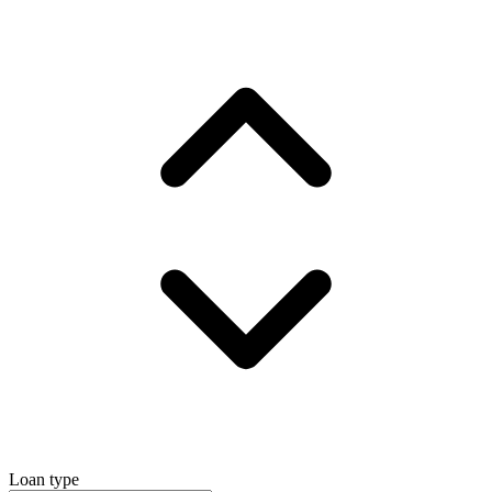
Loan type