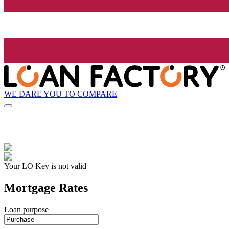
WE DARE YOU TO COMPARE
Your LO Key is not valid
Mortgage Rates
Loan purpose