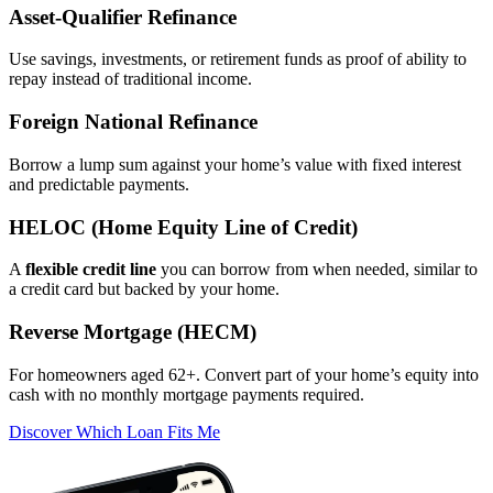
Asset‑Qualifier Refinance
Use savings, investments, or retirement funds as proof of ability to
repay instead of traditional income.
Foreign National Refinance
Borrow a lump sum against your home’s value with fixed interest
and predictable payments.
HELOC (Home Equity Line of Credit)
A
flexible credit line
you can borrow from when needed, similar to
a credit card but backed by your home.
Reverse Mortgage (HECM)
For homeowners aged 62+. Convert part of your home’s equity into
cash with no monthly mortgage payments required.
Discover Which Loan Fits Me