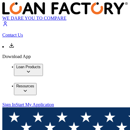
WE DARE YOU TO COMPARE
Contact Us
Download App
Loan Products
Resources
Sign In
Start My Application