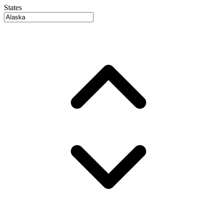
States