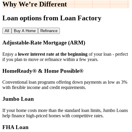
Why We’re
Different
Loan options from Loan Factory
All
Buy A Home
Refinance
Adjustable‑Rate Mortgage (ARM)
Enjoy a
lower interest rate at the beginning
of your loan - perfect
if you plan to move or refinance within a few years.
HomeReady® & Home Possible®
Conventional loan programs offering down payments as low as 3%
with flexible income and credit requirements.
Jumbo Loan
If your home costs more than the standard loan limits, Jumbo Loans
help finance high‑priced homes with competitive rates.
FHA Loan